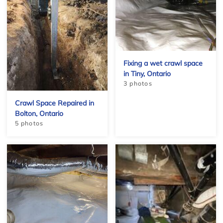
Fixing a wet crawl space
in Tiny, Ontario
3 photos
Crawl Space Repaired in
Bolton, Ontario
5 photos