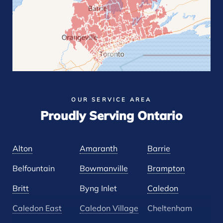
OUR SERVICE AREA
Proudly Serving Ontario
Alton
Amaranth
Barrie
Belfountain
Bowmanville
Brampton
Britt
Byng Inlet
Caledon
Caledon East
Caledon Village
Cheltenham