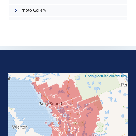
Photo Gallery
©
OpenStreetMap contributors