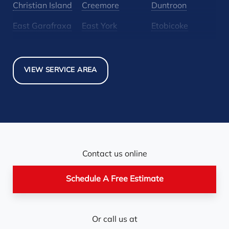
Christian Island
Creemore
Duntroon
East Garafraxa
East York
Etobicoke
Glen Huron
Glencairn
Grand Valley
Holland Landing
Inglewood
Mansfield
VIEW SERVICE AREA
Maple
Markham
Melancthon
Mississauga
Mono
Mulmur
Newmarket
Nobel
North York
Nottawa
Orangeville
Orton
Contact us online
Pickerel
Pointe-Au-Baril-
Richmond Hill
Schedule A Free Estimate
Station
Rosemont
Scarborough
Shelburne
Or call us at
Stayner
Terra Cotta
Thornhill