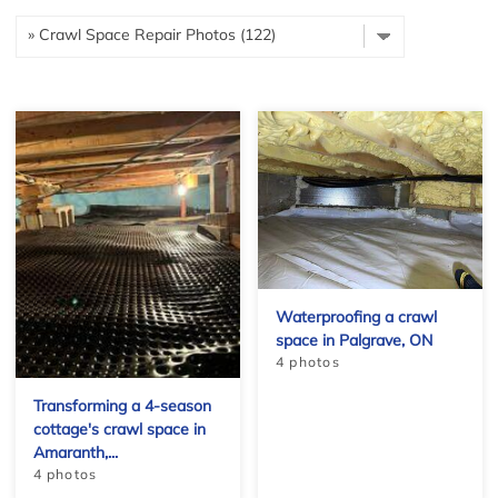
Waterproofing a crawl
space in Palgrave, ON
4 photos
Transforming a 4-season
cottage's crawl space in
Amaranth,...
4 photos