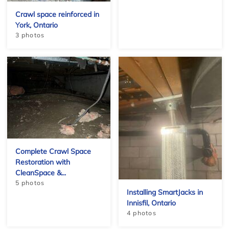
Crawl space reinforced in
York, Ontario
−
3 photos
Complete Crawl Space
Restoration with
CleanSpace &...
5 photos
Installing SmartJacks in
Innisfil, Ontario
Leaflet
4 photos