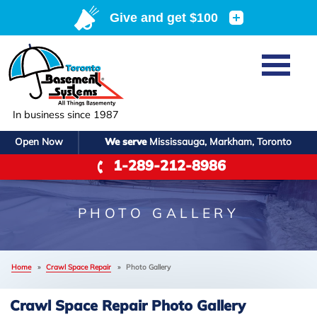
Home
SERVICES
Basement Waterproofing
In business since 1987
ABOUT US
Crawl Space Repair
Open Now
We serve
Mississauga, Markham, Toronto
Job Opportunities
OUR WORK
1-289-212-8986
Foundation Repair
Q&A
Reviews
SERVICE AREA
Air Purifier
Blog
Case Studies
PHOTO GALLERY
Meet the Team
Photo Gallery
FREE ESTIMATE
Affiliations
Home
»
Crawl Space Repair
»
Photo Gallery
Before & After
Refer
Crawl Space Repair Photo Gallery