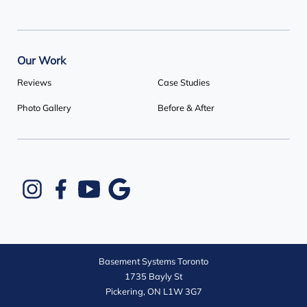
Our Work
Reviews
Case Studies
Photo Gallery
Before & After
Basement Systems Toronto
1735 Bayly St
Pickering, ON L1W 3G7