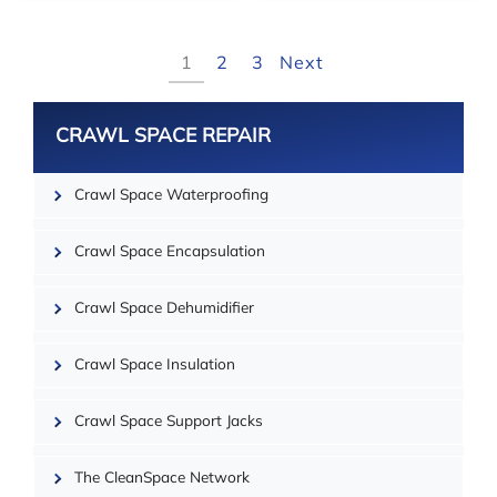
1
2
3
Next
CRAWL SPACE REPAIR
Crawl Space Waterproofing
Crawl Space Encapsulation
Crawl Space Dehumidifier
| ©
OpenMapTiles
Crawl Space Insulation
Crawl Space Support Jacks
The CleanSpace Network