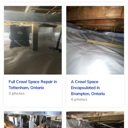
Full Crawl Space Repair in
A Crawl Space
Tottenham, Ontario
Encapsulated in
3 photos
Brampton, Ontario
4 photos