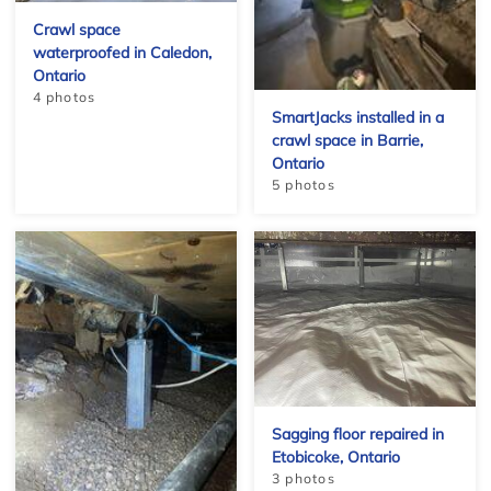
Crawl space
waterproofed in Caledon,
Ontario
4 photos
SmartJacks installed in a
crawl space in Barrie,
+
Ontario
5 photos
Sagging floor repaired in
Etobicoke, Ontario
3 photos