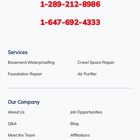
1-289-212-8986
Tiny
Toronto
Wasaga Beach
Woodbridge
York
1-647-692-4333
Our Locations:
Services
Basement Systems Toronto
1735 Bayly St
Basement Waterproofing
Crawl Space Repair
Pickering, ON L1W 3G7
Foundation Repair
Air Purifier
1-647-692-4333
Our Company
About Us
Job Opportunities
Q&A
Blog
Meet the Team
Affiliations