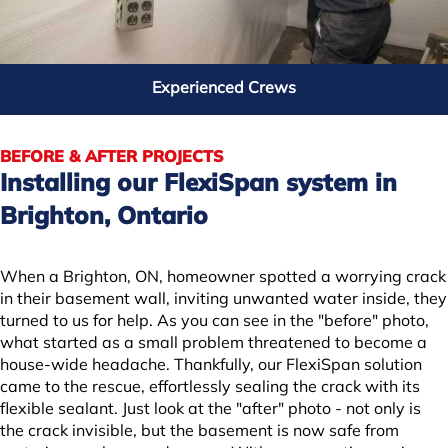
Charles in Oakwood, ON
Experienced Crews
BEFORE & AFTER PROJECTS
Installing our FlexiSpan system in
Brighton, Ontario
When a Brighton, ON, homeowner spotted a worrying crack
in their basement wall, inviting unwanted water inside, they
turned to us for help. As you can see in the "before" photo,
what started as a small problem threatened to become a
| ©
OpenMapTiles
house-wide headache. Thankfully, our FlexiSpan solution
came to the rescue, effortlessly sealing the crack with its
flexible sealant. Just look at the "after" photo - not only is
the crack invisible, but the basement is now safe from