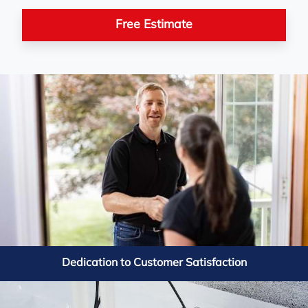
about power failures. Their team installed
a Triplesafe and iceguard system, giving
Free Estimate
me peace of mind even during blackouts.
The process was smooth, professional,
and clean. Highly recommend them for
reliable solutions!
Farah in Campbellcroft, ON
+
Our crawl space used to be damp and
musty, like a sauna under the house.
Basement Systems Toronto came in and
Dedication to Customer Satisfaction
completely turned it around. They sealed
it with CleanSpace, added drainage, fixed