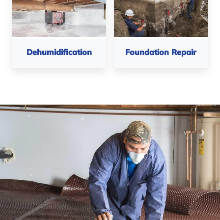
Foundation Repair
Dehumidification