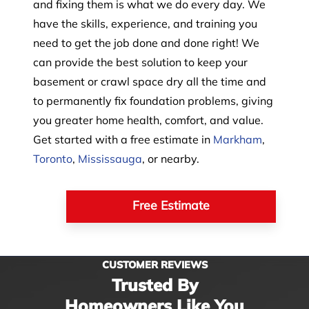
and fixing them is what we do every day. We
have the skills, experience, and training you
need to get the job done and done right! We
can provide the best solution to keep your
basement or crawl space dry all the time and
to permanently fix foundation problems, giving
you greater home health, comfort, and value.
Get started with a free estimate in
Markham
,
Toronto
,
Mississauga
, or nearby.
Free Estimate
CUSTOMER REVIEWS
Trusted By
Homeowners Like You