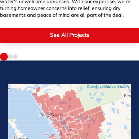
water's unwelcome advances. With our expertise, we're
turning homeowner concerns into relief, ensuring dry
basements and peace of mind are all part of the deal.
See All Projects
©
OpenStreetMap contributors