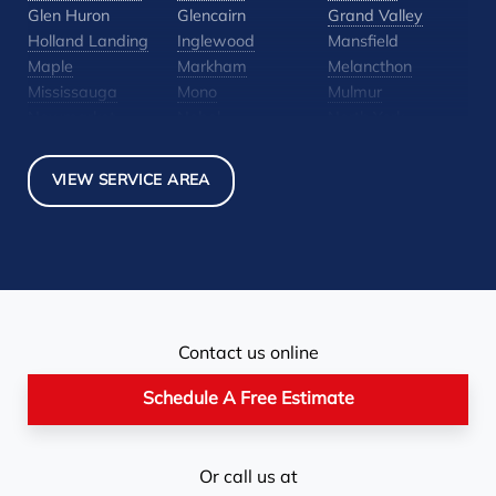
Glen Huron
Glencairn
Grand Valley
Holland Landing
Inglewood
Mansfield
Maple
Markham
Melancthon
Mississauga
Mono
Mulmur
Newmarket
Nobel
North York
Nottawa
Orangeville
Orton
Pickerel
Pointe-Au-Baril-
Richmond Hill
VIEW SERVICE AREA
Station
Rosemont
Scarborough
Shelburne
Stayner
Terra Cotta
Thornhill
Tiny
Toronto
Wasaga Beach
Woodbridge
York
Our Locations:
Contact us online
Basement Systems Toronto
1735 Bayly St
Schedule A Free Estimate
Pickering, ON L1W 3G7
1-647-692-4333
Or call us at