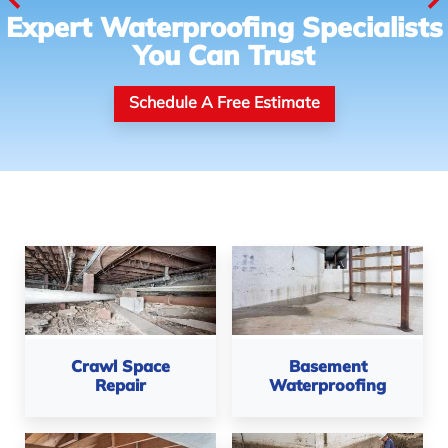
Expert Waterproofing Specialists
You Can Trust
Schedule A Free Estimate
Crawl Space
Basement
Repair
Waterproofing