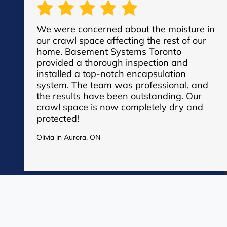
We were concerned about the moisture in
our crawl space affecting the rest of our
home. Basement Systems Toronto
provided a thorough inspection and
installed a top-notch encapsulation
system. The team was professional, and
the results have been outstanding. Our
crawl space is now completely dry and
protected!
See More Reviews
Olivia in Aurora, ON