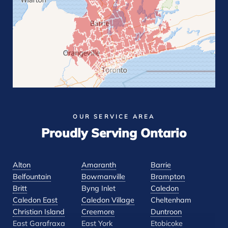
OUR SERVICE AREA
Proudly Serving Ontario
Alton
Amaranth
Barrie
Belfountain
Bowmanville
Brampton
Britt
Byng Inlet
Caledon
Caledon East
Caledon Village
Cheltenham
Christian Island
Creemore
Duntroon
East Garafraxa
East York
Etobicoke