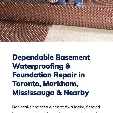
Dependable Basement
Waterproofing &
Foundation Repair in
Toronto, Markham,
Mississauga & Nearby
Don't take chances when to fix a leaky, flooded