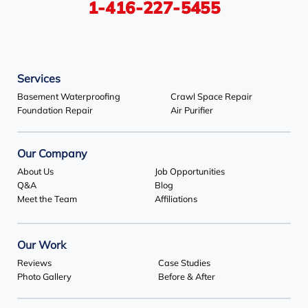
1-416-227-5455
Services
Basement Waterproofing
Crawl Space Repair
Foundation Repair
Air Purifier
Our Company
About Us
Job Opportunities
Q&A
Blog
Meet the Team
Affiliations
Our Work
Reviews
Case Studies
Photo Gallery
Before & After