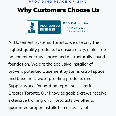
After our basement flooded twice, we
PROVIDING PEACE OF MIND
knew we needed help. Basement
Why Customers Choose Us
Systems Toronto set us up with a new
Triplesafe sump pump, and the whole
process was super smooth. The team
was really knowledgeable, and they
made sure to leave everything tidy when
they were done. No more water
At Basement Systems Toronto, we use only the
problems-such a relief!
highest quality products to ensure a dry, mold-free
Rachel in Richmond Hill, ON
basement or crawl space and a structurally sound
foundation. We are the exclusive installer of
proven, patented Basement Systems crawl space
and basement waterproofing products and
Supportworks foundation repair solutions in
Greater Toronto. Our knowledgeable crews receive
extensive training on all products we offer to
Basement Systems Toronto solved my
sump pump troubles perfectly! My old
guarantee proper installation on every job.
pump ran nonstop and left me worried