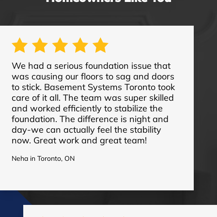
We had a serious foundation issue that
was causing our floors to sag and doors
to stick. Basement Systems Toronto took
care of it all. The team was super skilled
and worked efficiently to stabilize the
foundation. The difference is night and
day-we can actually feel the stability
now. Great work and great team!
Neha in Toronto, ON