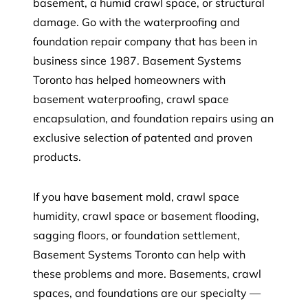
basement, a humid crawl space, or structural
damage. Go with the waterproofing and
foundation repair company that has been in
business since 1987. Basement Systems
Toronto has helped homeowners with
basement waterproofing, crawl space
encapsulation, and foundation repairs using an
exclusive selection of patented and proven
products.
If you have basement mold, crawl space
humidity, crawl space or basement flooding,
sagging floors, or foundation settlement,
Basement Systems Toronto can help with
these problems and more. Basements, crawl
spaces, and foundations are our specialty —