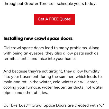
throughout Greater Toronto - schedule yours today!
Get A FREE Quote!
Installing new crawl space doors
Old crawl space doors lead to many problems. Along
with being an eyesore, they also allow pests such as
termites, ants, and mice into your home.
And because they're not airtight, they allow humidity
into your basement during the summer, which leads to
mold and rot. In the winter, cold winter air will enter,
cooling your furnace, water heater, air ducts, hot water
pipes, and other utilities.
Our EverLast™ Crawl Space Doors are created with ½"