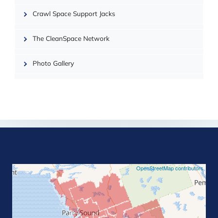
Crawl Space Support Jacks
The CleanSpace Network
Photo Gallery
©
OpenStreetMap contributors