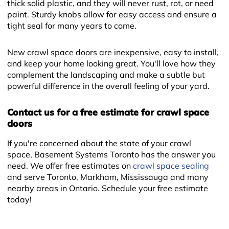
thick solid plastic, and they will never rust, rot, or need
paint. Sturdy knobs allow for easy access and ensure a
tight seal for many years to come.
New crawl space doors are inexpensive, easy to install,
and keep your home looking great. You'll love how they
complement the landscaping and make a subtle but
powerful difference in the overall feeling of your yard.
Contact us for a free estimate for crawl space
doors
+
If you're concerned about the state of your crawl
space, Basement Systems Toronto has the answer you
need. We offer free estimates on
crawl space sealing
and serve Toronto, Markham, Mississauga and many
nearby areas in Ontario. Schedule your free estimate
today!