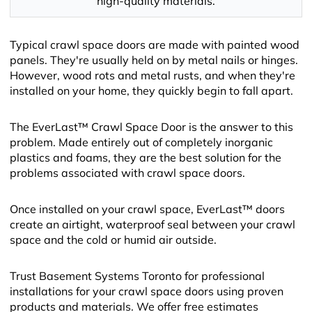
high-quality materials.
Typical crawl space doors are made with painted wood
panels. They're usually held on by metal nails or hinges.
However, wood rots and metal rusts, and when they're
installed on your home, they quickly begin to fall apart.
The EverLast™ Crawl Space Door is the answer to this
problem. Made entirely out of completely inorganic
plastics and foams, they are the best solution for the
problems associated with crawl space doors.
Once installed on your crawl space, EverLast™ doors
create an airtight, waterproof seal between your crawl
space and the cold or humid air outside.
Trust Basement Systems Toronto for professional
installations for your crawl space doors using proven
products and materials. We offer free estimates