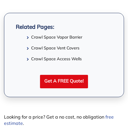
Related Pages:
Crawl Space Vapor Barrier
−
Crawl Space Vent Covers
Crawl Space Access Wells
Get A FREE Quote!
Looking for a price? Get a no cost, no obligation
free
estimate
.