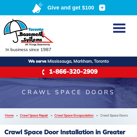
Home
SERVICES
Basement Waterproofing
In business since 1987
ABOUT US
Crawl Space Repair
We serve
Mississauga, Markham, Toronto
Job Opportunities
OUR WORK
1-866-320-2909
Foundation Repair
Q&A
Reviews
SERVICE AREA
Air Purifier
Blog
Case Studies
CRAWL SPACE DOORS
Meet the Team
Photo Gallery
FREE ESTIMATE
Affiliations
Home
»
Crawl Space Repair
»
Crawl Space Encapsulation
»
Crawl Space Doors
Before & After
Refer
Crawl Space Door Installation in Greater