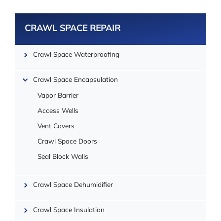
CRAWL SPACE REPAIR
Leaflet
Crawl Space Waterproofing
Crawl Space Encapsulation
Vapor Barrier
Access Wells
Vent Covers
Crawl Space Doors
Seal Block Walls
Crawl Space Dehumidifier
| ©
OpenMapTiles
Crawl Space Insulation