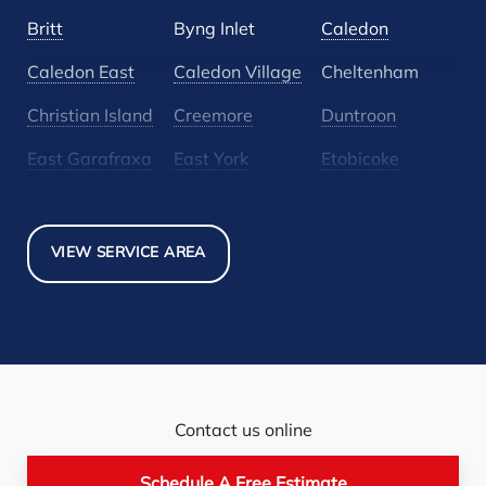
Britt
Byng Inlet
Caledon
Caledon East
Caledon Village
Cheltenham
Christian Island
Creemore
Duntroon
East Garafraxa
East York
Etobicoke
Glen Huron
Glencairn
Grand Valley
Holland Landing
Inglewood
Mansfield
VIEW SERVICE AREA
Maple
Markham
Melancthon
Mississauga
Mono
Mulmur
Newmarket
Nobel
North York
Nottawa
Orangeville
Orton
Contact us online
Pickerel
Pointe-Au-Baril-
Richmond Hill
Schedule A Free Estimate