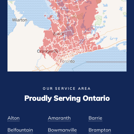
OUR SERVICE AREA
Proudly Serving Ontario
Alton
Amaranth
Barrie
Belfountain
Bowmanville
Brampton