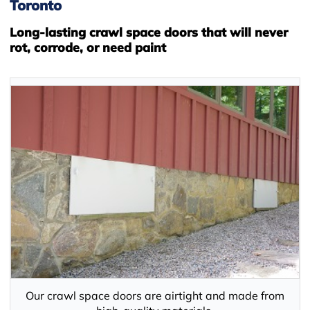
Toronto
Long-lasting crawl space doors that will never
rot, corrode, or need paint
Our crawl space doors are airtight and made from