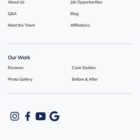
About Us
Job Opportunities
Q&A
Blog
Meet the Team
Affiliations
Our Work
Reviews
Case Studies
Photo Gallery
Before & After