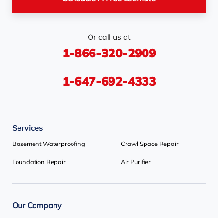
Station
Rosemont
Scarborough
Shelburne
Or call us at
Stayner
Terra Cotta
Thornhill
1-866-320-2909
Tiny
Toronto
Wasaga Beach
Woodbridge
York
1-647-692-4333
Our Locations:
Services
Basement Systems Toronto
1735 Bayly St
Basement Waterproofing
Crawl Space Repair
Pickering, ON L1W 3G7
Foundation Repair
Air Purifier
1-647-692-4333
Our Company