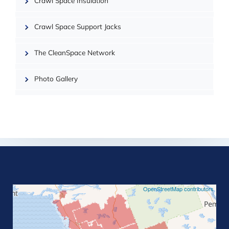
OpenMapTiles
Crawl Space Insulation
Crawl Space Support Jacks
The CleanSpace Network
Photo Gallery
©
OpenStreetMap contributors