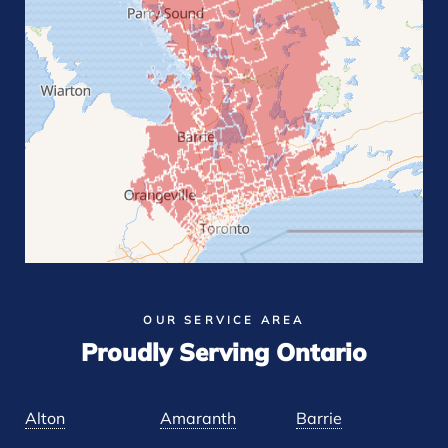
OUR SERVICE AREA
Proudly Serving Ontario
Alton
Amaranth
Barrie