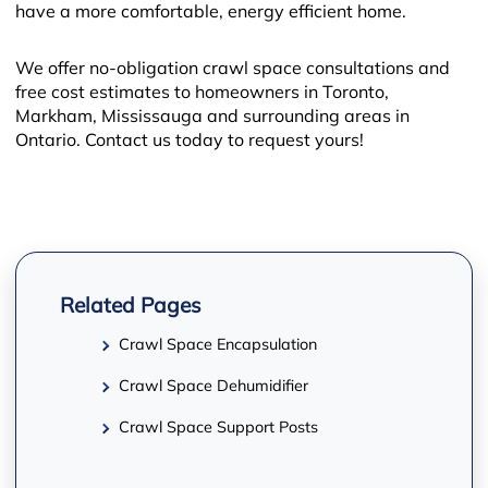
have a more comfortable, energy efficient home.
We offer no-obligation crawl space consultations and
free cost estimates to homeowners in Toronto,
Markham, Mississauga and surrounding areas in
Ontario. Contact us today to request yours!
−
Related Pages
Crawl Space Encapsulation
Crawl Space Dehumidifier
Crawl Space Support Posts