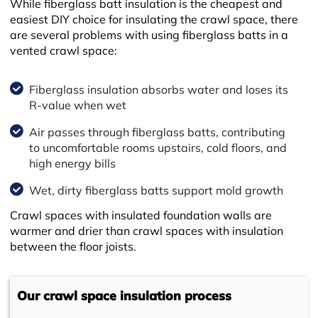
While fiberglass batt insulation is the cheapest and
easiest DIY choice for insulating the crawl space, there
are several problems with using fiberglass batts in a
vented crawl space:
Fiberglass insulation absorbs water and loses its
R-value when wet
Air passes through fiberglass batts, contributing
to uncomfortable rooms upstairs, cold floors, and
high energy bills
Wet, dirty fiberglass batts support mold growth
Crawl spaces with insulated foundation walls are
warmer and drier than crawl spaces with insulation
between the floor joists.
Our crawl space insulation process