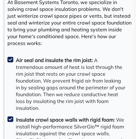
At Basement Systems Toronto, we specialize in
solving crawl space insulation problems. We don't
just winterize crawl space pipes or vents, but instead
seal and winterize your entire crawl space foundation
to bring your plumbing and heating system inside
your home's conditioned space. Here's how our
process works:
Air seal and insulate the rim joist:
A
tremendous amount of heat is lost through the
rim joist that rests on your crawl space
foundation. We prevent frigid air from leaking
in by sealing gaps around the perimeter of your
foundation. Then we reduce conductive heat
loss by insulating the rim joist with foam
insulation.
Insulate crawl space walls with rigid foam:
We
install high-performance SilverGlo™ rigid foam
insulation against the crawl space walls.