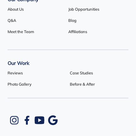
Our Company
About Us
Job Opportunities
Q&A
Blog
Meet the Team
Affiliations
Our Work
Reviews
Case Studies
Photo Gallery
Before & After