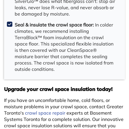
SilverGlo™ does what fiberglass can't: stop air
leaks, never lose R-value, and never absorb or
be damaged by moisture.
Seal & insulate the crawl space floor:
In colder
climates, we recommend installing
TerraBlock™ foam insulation on the crawl
space floor. This specialized flexible insulation
is then covered with our CleanSpace®
moisture barrier that completes the sealing
process. The crawl space is now isolated from
outside conditions.
+
Upgrade your crawl space insulation today!
If you have an uncomfortable home, cold floors, or
moisture problems in your crawl space, contact Greater
Toronto's
crawl space repair
experts at Basement
Systems Toronto for a complete solution. Our innovative
crawl space insulation solutions will ensure that you