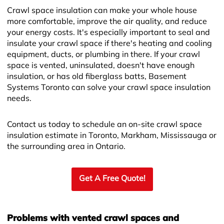
Crawl space insulation can make your whole house
more comfortable, improve the air quality, and reduce
your energy costs. It's especially important to seal and
insulate your crawl space if there's heating and cooling
equipment, ducts, or plumbing in there. If your crawl
space is vented, uninsulated, doesn't have enough
insulation, or has old fiberglass batts, Basement
Systems Toronto can solve your crawl space insulation
needs.
Contact us today to schedule an on-site crawl space
insulation estimate in Toronto, Markham, Mississauga or
the surrounding area in Ontario.
Get A Free Quote!
Problems with vented crawl spaces and