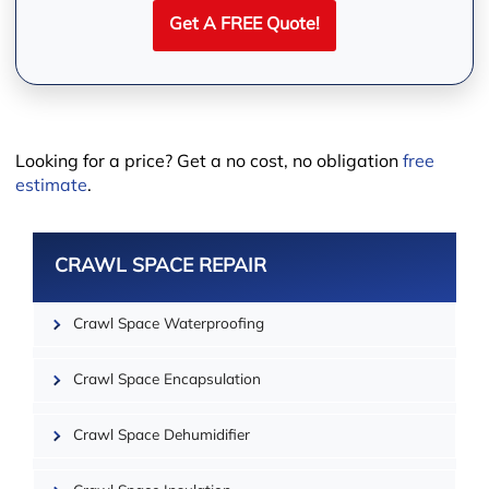
Get A FREE Quote!
Leaflet
Looking for a price? Get a no cost, no obligation
free
estimate
.
CRAWL SPACE REPAIR
Crawl Space Waterproofing
Crawl Space Encapsulation
Crawl Space Dehumidifier
| ©