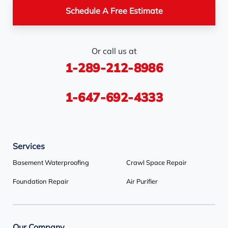
Pickerel
Pointe-Au-Baril-
Richmond Hill
Schedule A Free Estimate
Station
Rosemont
Scarborough
Shelburne
Or call us at
Stayner
Terra Cotta
Thornhill
1-289-212-8986
Tiny
Toronto
Wasaga Beach
Woodbridge
York
1-647-692-4333
Our Locations:
Services
Basement Systems Toronto
1735 Bayly St
Basement Waterproofing
Crawl Space Repair
Pickering, ON L1W 3G7
Foundation Repair
Air Purifier
1-647-692-4333