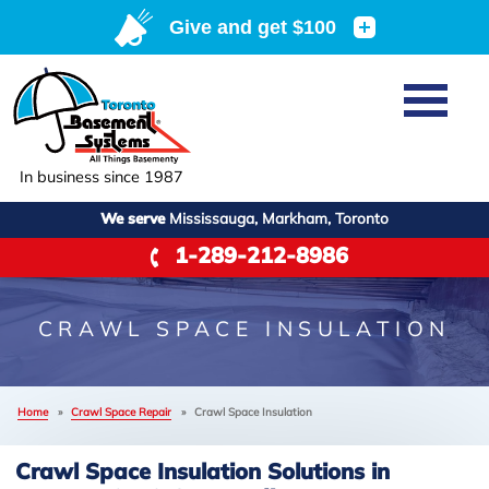
Home
SERVICES
Basement Waterproofing
In business since 1987
ABOUT US
Crawl Space Repair
We serve
Mississauga, Markham, Toronto
Job Opportunities
OUR WORK
1-289-212-8986
Foundation Repair
Q&A
Reviews
SERVICE AREA
Air Purifier
Blog
Case Studies
CRAWL SPACE INSULATION
Meet the Team
Photo Gallery
FREE ESTIMATE
Affiliations
Home
»
Crawl Space Repair
»
Crawl Space Insulation
Before & After
Refer
Crawl Space Insulation Solutions in