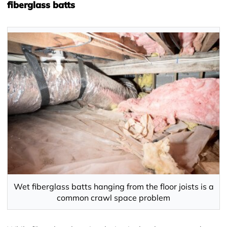
fiberglass batts
Wet fiberglass batts hanging from the floor joists is a
common crawl space problem