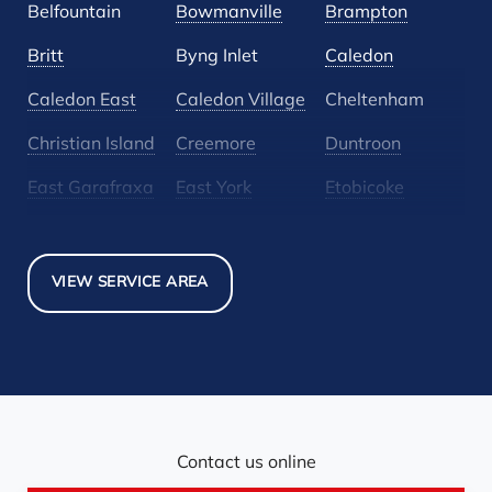
Belfountain
Bowmanville
Brampton
Britt
Byng Inlet
Caledon
Caledon East
Caledon Village
Cheltenham
Christian Island
Creemore
Duntroon
East Garafraxa
East York
Etobicoke
Glen Huron
Glencairn
Grand Valley
Holland Landing
Inglewood
Mansfield
VIEW SERVICE AREA
Maple
Markham
Melancthon
Mississauga
Mono
Mulmur
Newmarket
Nobel
North York
Nottawa
Orangeville
Orton
Contact us online