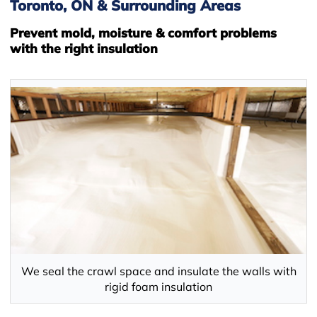
Toronto, ON & Surrounding Areas
Prevent mold, moisture & comfort problems
with the right insulation
We seal the crawl space and insulate the walls with
rigid foam insulation