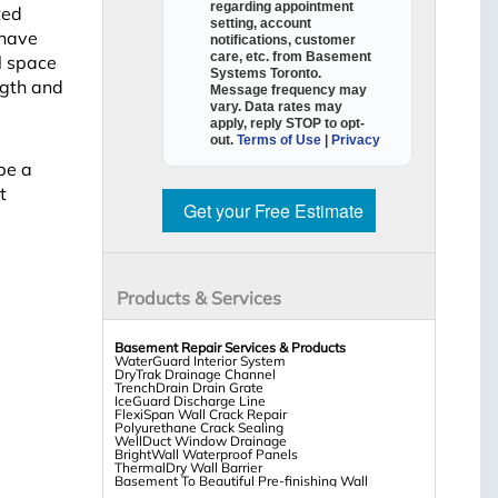
regarding appointment
ted
setting, account
 have
notifications, customer
care, etc. from
Basement
l space
Systems Toronto
.
ngth and
Message frequency may
vary. Data rates may
apply,
reply STOP to opt-
out
.
Terms of Use
|
Privacy
be a
t
Get your Free Estimate
Products & Services
Basement Repair Services & Products
WaterGuard Interior System
DryTrak Drainage Channel
TrenchDrain Drain Grate
IceGuard Discharge Line
FlexiSpan Wall Crack Repair
Polyurethane Crack Sealing
WellDuct Window Drainage
BrightWall Waterproof Panels
ThermalDry Wall Barrier
Basement To Beautiful Pre-finishing Wall
Insulation Panels