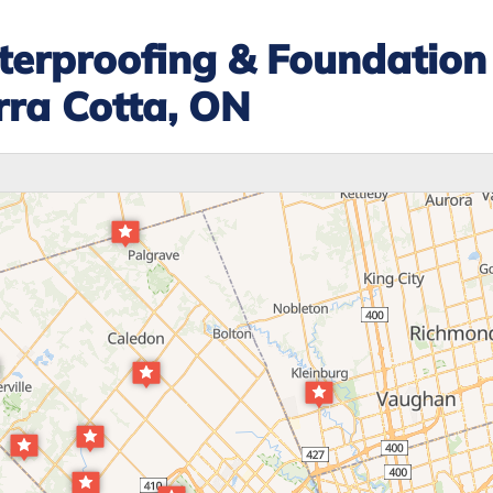
erproofing & Foundation
rra Cotta, ON