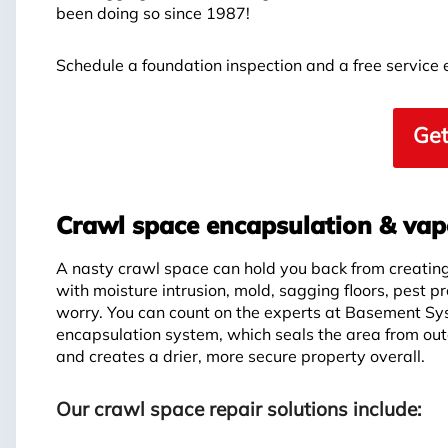
been doing so since 1987!
Schedule a foundation inspection and a free service
Get
Crawl space encapsulation & vapo
A nasty crawl space can hold you back from creating 
with moisture intrusion, mold, sagging floors, pest p
worry. You can count on the experts at Basement Sy
encapsulation system, which seals the area from out
and creates a drier, more secure property overall.
Our crawl space repair solutions include: