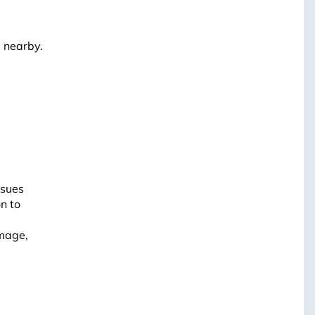
s nearby.
ssues
on to
amage,