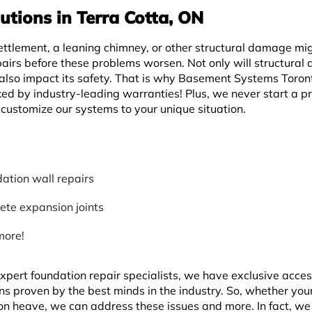
utions in Terra Cotta, ON
ettlement, a leaning chimney, or other structural damage mi
pairs before these problems worsen. Not only will structura
 also impact its safety. That is why Basement Systems Toron
ed by industry-leading warranties! Plus, we never start a pr
customize our systems to your unique situation.
ation wall repairs
ete expansion joints
more!
pert foundation repair specialists, we have exclusive acces
ons proven by the best minds in the industry. So, whether yo
tion heave, we can address these issues and more. In fact, w