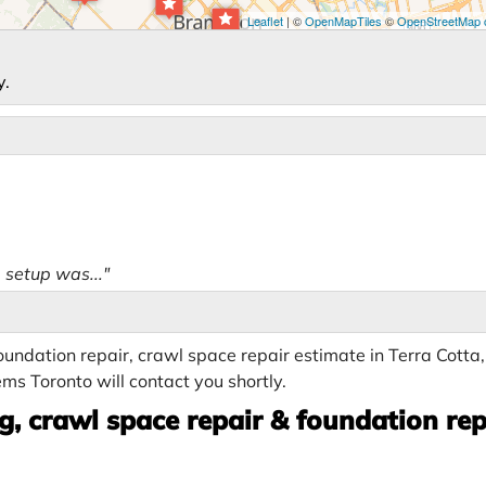
Leaflet
| ©
OpenMapTiles
©
OpenStreetMap c
y.
 setup was..."
undation repair, crawl space repair estimate in Terra Cotta
ms Toronto will contact you shortly.
, crawl space repair & foundation rep