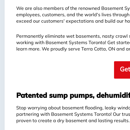
We are also members of the renowned Basement Syst
employees, customers, and the world's lives through
exceed our customers' expectations and build our hon
Permanently eliminate wet basements, nasty crawl 
working with Basement Systems Toronto! Get started 
learn more. We proudly serve Terra Cotta, ON and a
Get
Patented sump pumps, dehumidif
Stop worrying about basement flooding, leaky wind
partnering with Basement Systems Toronto! Our tru
proven to create a dry basement and lasting results.