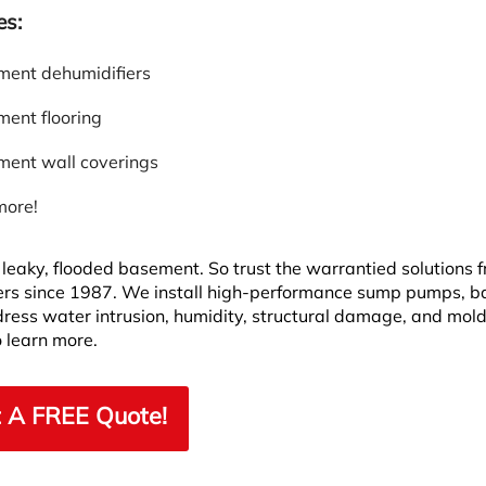
es:
ent dehumidifiers
ent flooring
ent wall coverings
more!
leaky, flooded basement. So trust the warrantied solutions 
rs since 1987. We install high-performance sump pumps, 
dress water intrusion, humidity, structural damage, and mold
 learn more.
 A FREE Quote!