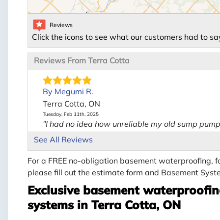
Reviews
Click the icons to see what our customers had to sa
Reviews From Terra Cotta
By Megumi R.
Terra Cotta, ON
Tuesday, Feb 11th, 2025
"I had no idea how unreliable my old sump pump
View Details
See All Reviews
For a FREE no-obligation basement waterproofing, fo
please fill out the estimate form and Basement Syste
Exclusive basement waterproofing
systems in Terra Cotta, ON