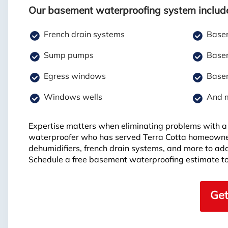
Our basement waterproofing system includ
French drain systems
Basem
Sump pumps
Basem
Egress windows
Basem
Windows wells
And 
Expertise matters when eliminating problems with a 
waterproofer who has served Terra Cotta homeowne
dehumidifiers, french drain systems, and more to ad
Schedule a free basement waterproofing estimate to
Get