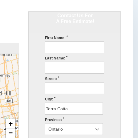
Contact Us For
A Free Estimate!
*
First Name:
*
Last Name:
*
Street:
*
City:
*
Province:
+
−