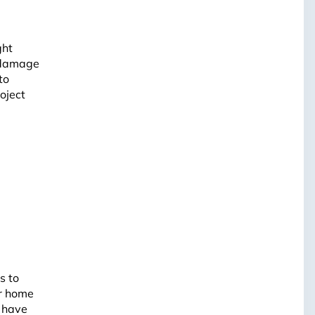
ght
l damage
to
oject
s to
ur home
e have