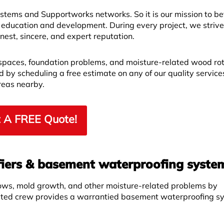
ems and Supportworks networks. So it is our mission to bet
 education and development. During every project, we strive
est, sincere, and expert reputation.
spaces, foundation problems, and moisture-related wood ro
by scheduling a free estimate on any of our quality service
reas nearby.
 A FREE Quote!
iers & basement waterproofing syste
ows, mold growth, and other moisture-related problems by
sted crew provides a warrantied basement waterproofing s