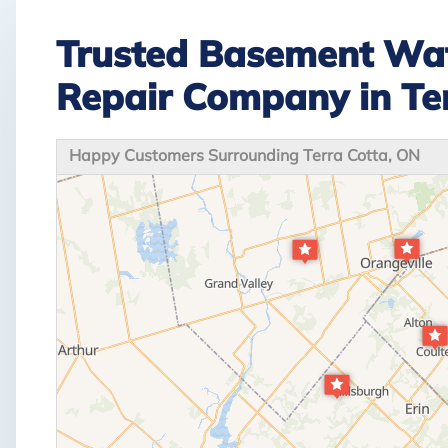
Trusted Basement Wat
Repair Company in Te
Happy Customers Surrounding Terra Cotta, ON