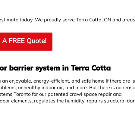
 estimate today. We proudly serve Terra Cotta, ON and area
 A FREE Quote!
r barrier system in Terra Cotta
an enjoyable, energy-efficient, and safe home if there are i
roblems, unhealthy indoor air, and more. But there is no reas
stems Toronto for our patented crawl space repair and
door elements, regulates the humidity, repairs structural d