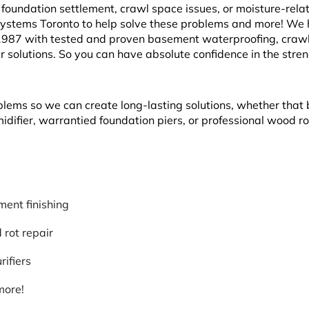
oundation settlement, crawl space issues, or moisture-rela
Systems Toronto to help solve these problems and more! We
1987 with tested and proven basement waterproofing, craw
r solutions. So you can have absolute confidence in the stre
blems so we can create long-lasting solutions, whether that 
ifier, warrantied foundation piers, or professional wood ro
ent finishing
rot repair
rifiers
more!