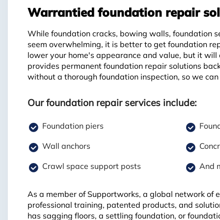
Warrantied foundation repair sol
While foundation cracks, bowing walls, foundation s
seem overwhelming, it is better to get foundation re
lower your home's appearance and value, but it will
provides permanent foundation repair solutions back
without a thorough foundation inspection, so we can 
Our foundation repair services include:
Foundation piers
Found
Wall anchors
Concr
Crawl space support posts
And 
As a member of Supportworks, a global network of ex
professional training, patented products, and soluti
has sagging floors, a settling foundation, or founda