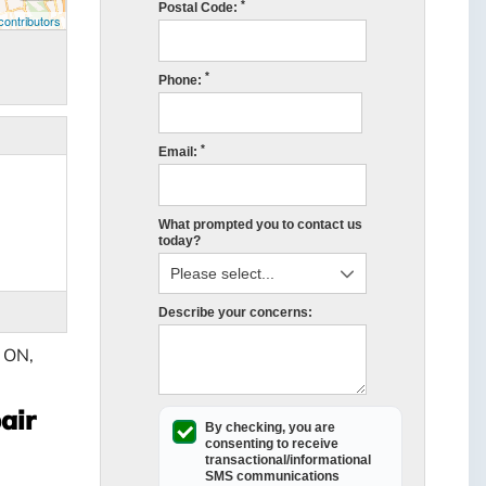
*
Postal Code:
ontributors
*
Phone:
*
Email:
What prompted you to contact us
today?
Describe your concerns:
, ON,
air
By checking, you are
consenting to receive
transactional/informational
SMS
communications