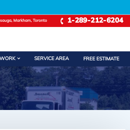
1-289-212-6204
ssauga, Markham, Toronto
 WORK
SERVICE AREA
FREE ESTIMATE