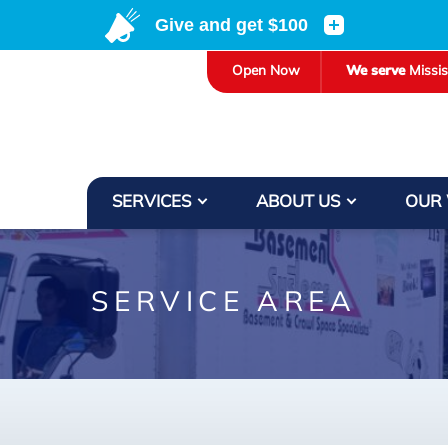
LOADING...
Open Now
We serve
Missi
SERVICES
ABOUT US
OUR
SERVICE AREA