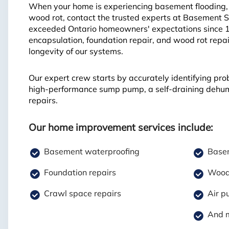
When your home is experiencing basement flooding, f
wood rot, contact the trusted experts at Basement 
exceeded Ontario homeowners' expectations since 
encapsulation, foundation repair, and wood rot repai
longevity of our systems.
Our expert crew starts by accurately identifying pro
high-performance sump pump, a self-draining dehumid
repairs.
Our home improvement services include:
Basement waterproofing
Basem
Foundation repairs
Wood 
Crawl space repairs
Air pu
And 