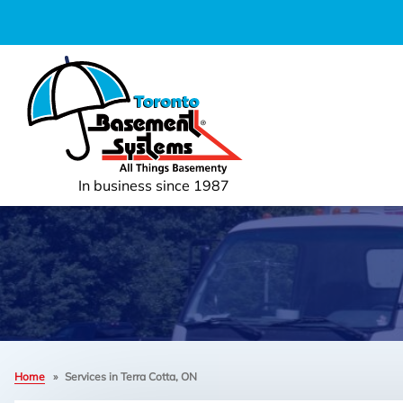
In business since 1987
Home
»
Services in Terra Cotta, ON