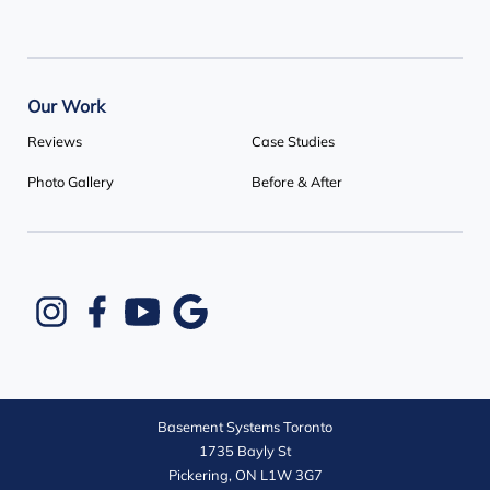
Our Work
Reviews
Case Studies
Photo Gallery
Before & After
Basement Systems Toronto
1735 Bayly St
Pickering, ON L1W 3G7