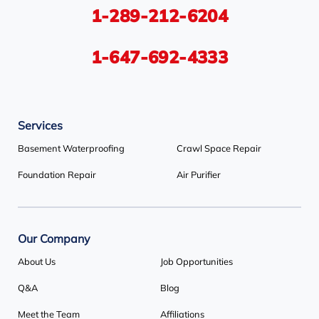
1-289-212-6204
Tiny
Toronto
Wasaga Beach
Woodbridge
York
1-647-692-4333
Our Locations:
Services
Basement Systems Toronto
1735 Bayly St
Basement Waterproofing
Crawl Space Repair
Pickering, ON L1W 3G7
Foundation Repair
Air Purifier
1-647-692-4333
Our Company
About Us
Job Opportunities
Q&A
Blog
Meet the Team
Affiliations