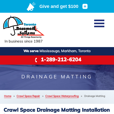
Home
SERVICES
Basement Waterproofing
In business since 1987
ABOUT US
Crawl Space Repair
We serve
Mississauga, Markham, Toronto
Job Opportunities
OUR WORK
1-289-212-6204
Foundation Repair
Q&A
Reviews
SERVICE AREA
Air Purifier
Blog
Case Studies
DRAINAGE MATTING
Meet the Team
Photo Gallery
FREE ESTIMATE
Affiliations
Home
»
Crawl Space Repair
»
Crawl Space Waterproofing
»
Drainage Matting
Before & After
Refer
Crawl Space Drainage Matting Installation