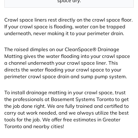
space dry.
Crawl space liners rest directly on the crawl space floor.
If your crawl space is flooding, water can be trapped
underneath, never making it to your perimeter drain.
The raised dimples on our CleanSpace® Drainage
Matting gives the water flooding into your crawl space
a channel underneath your crawl space liner. This
directs the water flooding your crawl space to your
perimeter crawl space drain and sump pump system.
To install drainage matting in your crawl space, trust
the professionals at Basement Systems Toronto to get
the job done right. We are fully trained and certified to
carry out work needed, and we always utilize the best
tools for the job. We offer free estimates in Greater
Toronto and nearby cities!