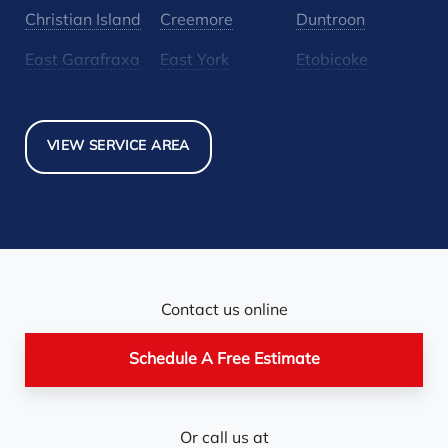
Christian Island
Creemore
Duntroon
East Garafraxa
East York
Etobicoke
Glen Huron
Glencairn
Grand Valley
Holland Landing
Inglewood
Mansfield
VIEW SERVICE AREA
Maple
Markham
Melancthon
Mississauga
Mono
Mulmur
Newmarket
Nobel
North York
Nottawa
Orangeville
Orton
Contact us online
Pickerel
Pointe-Au-Baril-
Richmond Hill
Schedule A Free Estimate
Station
Rosemont
Scarborough
Shelburne
Or call us at
Stayner
Terra Cotta
Thornhill