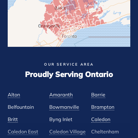
OUR SERVICE AREA
Proudly Serving Ontario
Alton
Amaranth
Barrie
Belfountain
Bowmanville
Brampton
Britt
Byng Inlet
Caledon
Caledon East
Caledon Village
Cheltenham