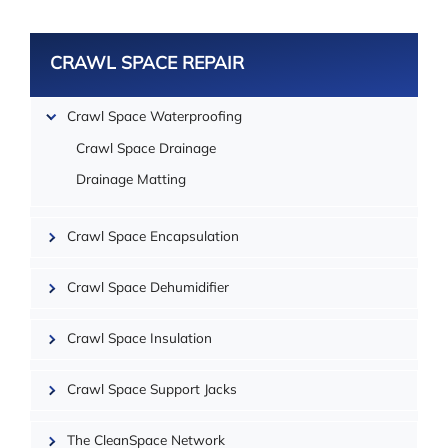
CRAWL SPACE REPAIR
Crawl Space Waterproofing
Crawl Space Drainage
Drainage Matting
Crawl Space Encapsulation
Crawl Space Dehumidifier
| ©
OpenMapTiles
Crawl Space Insulation
Crawl Space Support Jacks
The CleanSpace Network