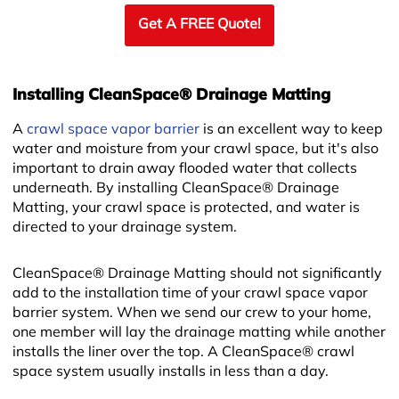
Get A FREE Quote!
Installing CleanSpace® Drainage Matting
A
crawl space vapor barrier
is an excellent way to keep
water and moisture from your crawl space, but it's also
important to drain away flooded water that collects
underneath. By installing CleanSpace® Drainage
Matting, your crawl space is protected, and water is
directed to your drainage system.
CleanSpace® Drainage Matting should not significantly
add to the installation time of your crawl space vapor
barrier system. When we send our crew to your home,
one member will lay the drainage matting while another
installs the liner over the top. A CleanSpace® crawl
space system usually installs in less than a day.