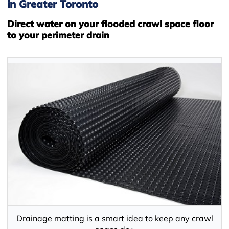
in Greater Toronto
Direct water on your flooded crawl space floor
to your perimeter drain
Drainage matting is a smart idea to keep any crawl