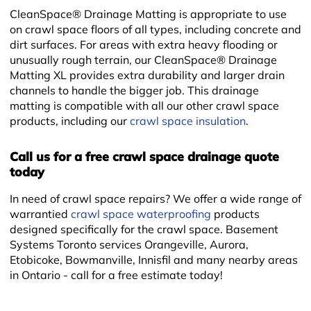
CleanSpace® Drainage Matting is appropriate to use
on crawl space floors of all types, including concrete and
dirt surfaces. For areas with extra heavy flooding or
unusually rough terrain, our CleanSpace® Drainage
Matting XL provides extra durability and larger drain
channels to handle the bigger job. This drainage
matting is compatible with all our other crawl space
+
products, including our
crawl space insulation
.
Call us for a free crawl space drainage quote
today
In need of crawl space repairs? We offer a wide range of
warrantied
crawl space waterproofing
products
designed specifically for the crawl space. Basement
Systems Toronto services Orangeville, Aurora,
Etobicoke, Bowmanville, Innisfil and many nearby areas
in Ontario - call for a free estimate today!