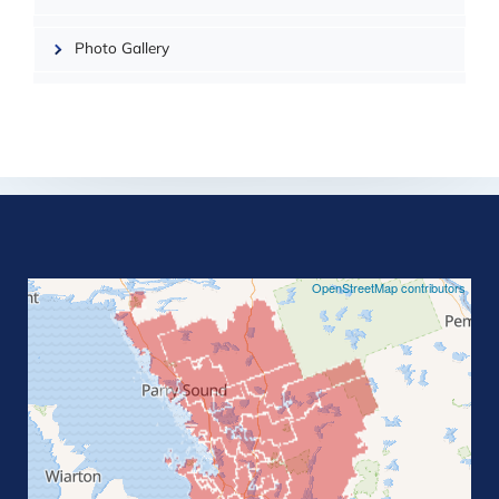
Photo Gallery
©
OpenStreetMap contributors