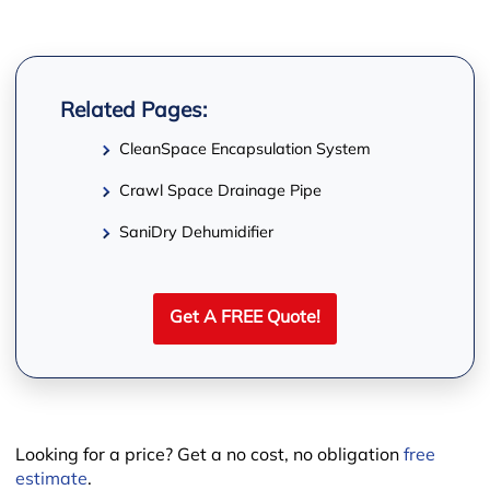
−
Related Pages:
CleanSpace Encapsulation System
Crawl Space Drainage Pipe
SaniDry Dehumidifier
Get A FREE Quote!
Looking for a price? Get a no cost, no obligation
free
Leaflet
estimate
.