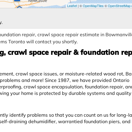
Leaflet
| ©
OpenMapTiles
©
OpenStreetMap c
y.
undation repair, crawl space repair estimate in Bowmanvill
ms Toronto will contact you shortly.
, crawl space repair & foundation rep
lement, crawl space issues, or moisture-related wood rot, 
se problems and more! Since 1987, we have provided Ontario
roofing, crawl space encapsulation, foundation repair, a
owing your home is protected by durable systems and quality
ntly identify problems so that you can count on us for long-l
elf-draining dehumidifier, warrantied foundation piers, and