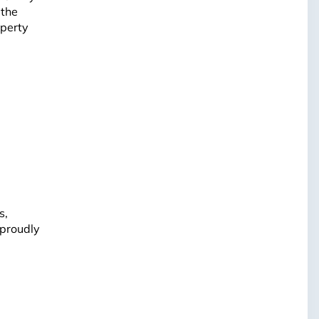
 the
operty
s,
 proudly