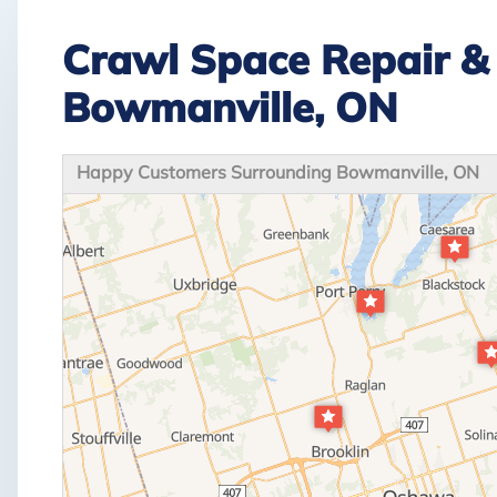
Crawl Space Repair & 
Bowmanville, ON
Happy Customers Surrounding Bowmanville, ON