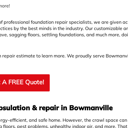
more!
 professional foundation repair specialists, we are given ac
ctices by the best minds in the industry. Our customizable a
ve, sagging floors, settling foundations, and much more, do
on repair estimate to learn more. We proudly serve Bowmanvi
 A FREE Quote!
psulation & repair in Bowmanville
ergy-efficient, and safe home. However, the crawl space can
g floors, pest problems, unhealthy indoor air, and more. That