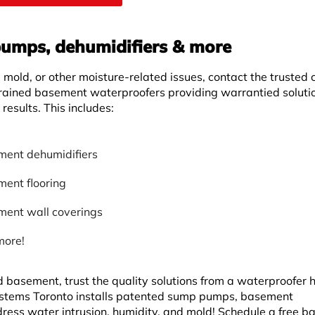
umps, dehumidifiers & more
mold, or other moisture-related issues, contact the trusted 
rained basement waterproofers providing warrantied soluti
results. This includes:
ent dehumidifiers
ent flooring
ent wall coverings
more!
d basement, trust the quality solutions from a waterproofer 
tems Toronto installs patented sump pumps, basement
dress water intrusion, humidity, and mold! Schedule a free 