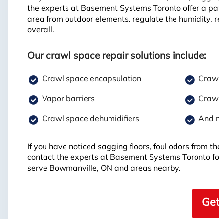
the experts at Basement Systems Toronto offer a pa
area from outdoor elements, regulate the humidity, r
overall.
Our crawl space repair solutions include:
Crawl space encapsulation
Crawl
Vapor barriers
Crawl
Crawl space dehumidifiers
And 
If you have noticed sagging floors, foul odors from 
contact the experts at Basement Systems Toronto fo
serve Bowmanville, ON and areas nearby.
Get