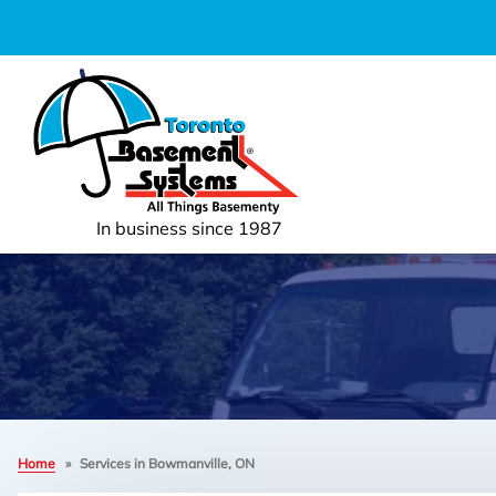
In business since 1987
Home
»
Services in Bowmanville, ON