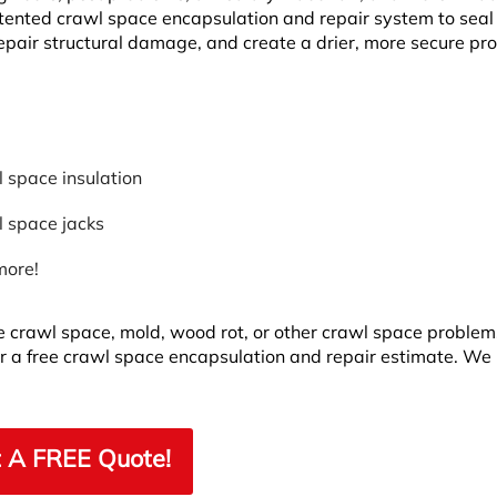
tented crawl space encapsulation and repair system to seal
epair structural damage, and create a drier, more secure pr
 space insulation
 space jacks
more!
the crawl space, mold, wood rot, or other crawl space problem
r a free crawl space encapsulation and repair estimate. We
 A FREE Quote!