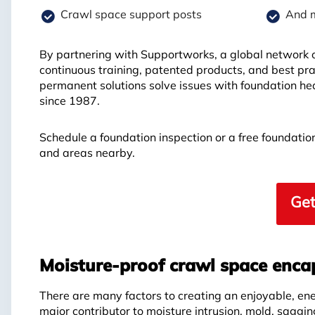
Crawl space support posts
And 
By partnering with Supportworks, a global network of
continuous training, patented products, and best pra
permanent solutions solve issues with foundation hea
since 1987.
Schedule a foundation inspection or a free foundati
and areas nearby.
Get
Moisture-proof crawl space enca
There are many factors to creating an enjoyable, en
major contributor to moisture intrusion, mold, saggin