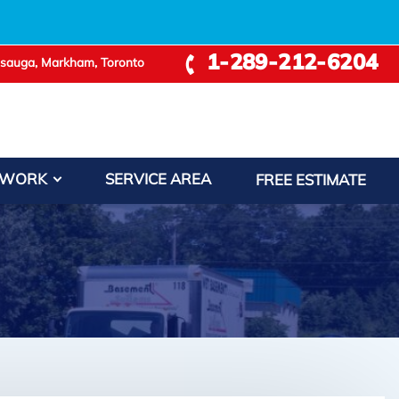
1-289-212-6204
ssauga, Markham, Toronto
 WORK
SERVICE AREA
FREE ESTIMATE