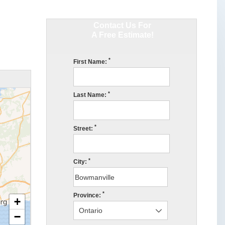
Contact Us For
A Free Estimate!
*
First Name:
*
Last Name:
*
Street:
*
City:
*
Province:
+
−