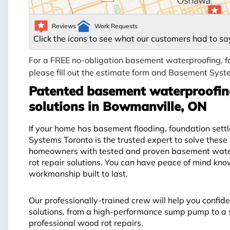
Reviews
Work Requests
Click the icons to see what our customers had to sa
For a FREE no-obligation basement waterproofing, fo
please fill out the estimate form and Basement Syste
Patented basement waterproofing
solutions in Bowmanville, ON
If your home has basement flooding, foundation sett
Systems Toronto is the trusted expert to solve the
homeowners with tested and proven basement waterp
rot repair solutions. You can have peace of mind kn
workmanship built to last.
Our professionally-trained crew will help you confide
solutions, from a high-performance sump pump to a s
professional wood rot repairs.