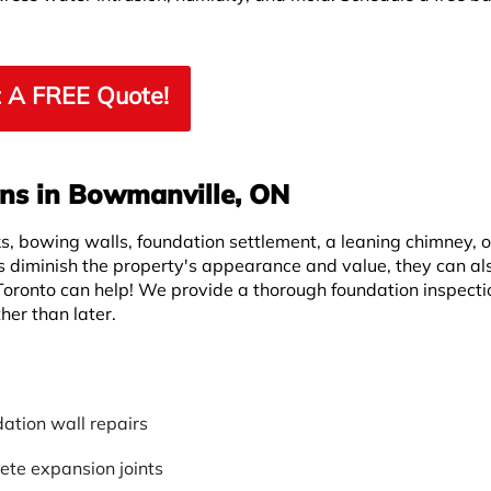
 A FREE Quote!
ons in Bowmanville, ON
s, bowing walls, foundation settlement, a leaning chimney, o
 diminish the property's appearance and value, they can al
Toronto can help! We provide a thorough foundation inspect
her than later.
ation wall repairs
ete expansion joints