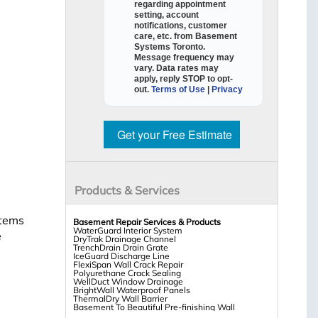
regarding appointment
setting, account
notifications, customer
care, etc. from
Basement
Systems Toronto
.
Message frequency may
vary. Data rates may
apply,
reply STOP to opt-
out
.
Terms of Use
|
Privacy
Get your Free Estimate
Products & Services
stems
Basement Repair Services & Products
WaterGuard Interior System
e
DryTrak Drainage Channel
TrenchDrain Drain Grate
IceGuard Discharge Line
FlexiSpan Wall Crack Repair
Polyurethane Crack Sealing
WellDuct Window Drainage
BrightWall Waterproof Panels
ThermalDry Wall Barrier
Basement To Beautiful Pre-finishing Wall
Insulation Panels