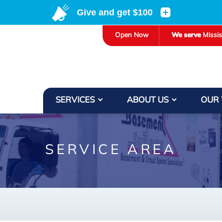
LOADING...
Open Now
We serve
Missi
SERVICES
ABOUT US
OUR
SERVICE AREA