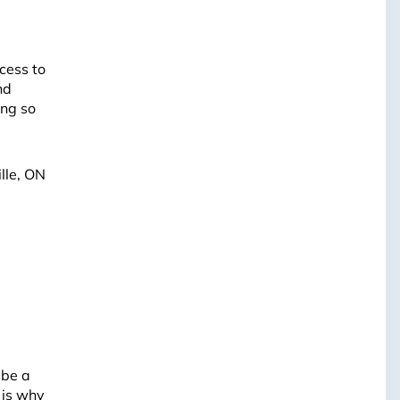
cess to
nd
ing so
lle, ON
 be a
 is why