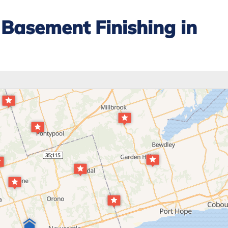
Basement Finishing in