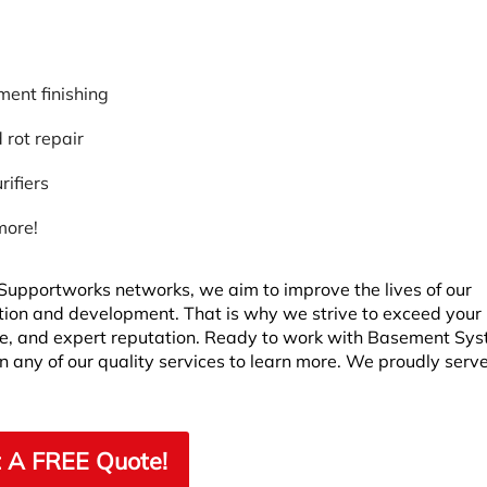
ent finishing
rot repair
rifiers
more!
upportworks networks, we aim to improve the lives of our
ion and development. That is why we strive to exceed your
ere, and expert reputation. Ready to work with Basement Sy
n any of our quality services to learn more. We proudly serv
 A FREE Quote!