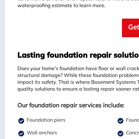
waterproofing estimate to learn more.
Get
Lasting foundation repair soluti
Does your home's foundation have floor or wall crack
structural damage? While these foundation problems
impact its safety. That is where Basement Systems 
quality solutions to ensure a lasting repair sooner rat
Our foundation repair services include:
Foundation piers
Found
Wall anchors
Concr