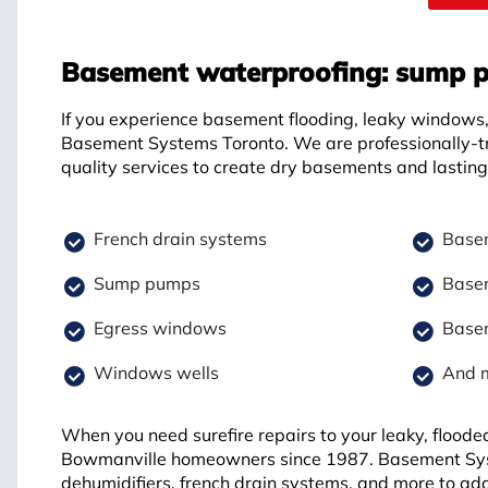
Basement waterproofing: sump p
If you experience basement flooding, leaky windows, 
Basement Systems Toronto. We are professionally-t
quality services to create dry basements and lasting 
French drain systems
Basem
Sump pumps
Basem
Egress windows
Basem
Windows wells
And 
When you need surefire repairs to your leaky, floode
Bowmanville homeowners since 1987. Basement Sys
dehumidifiers, french drain systems, and more to ad