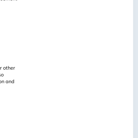
r other
so
ion and