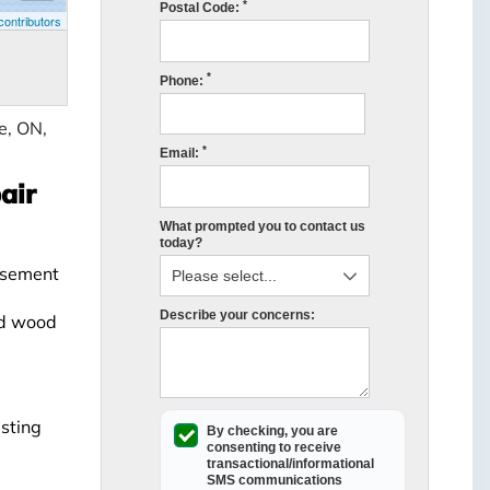
*
Postal Code:
ontributors
*
Phone:
e, ON,
*
Email:
air
What prompted you to contact us
today?
Basement
Describe your concerns:
nd wood
asting
By checking, you are
consenting to receive
transactional/informational
SMS
communications