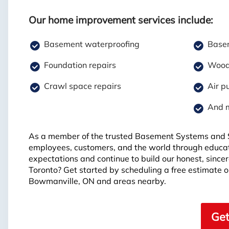
Our home improvement services include:
Basement waterproofing
Basem
Foundation repairs
Wood 
Crawl space repairs
Air pu
And 
As a member of the trusted Basement Systems and S
employees, customers, and the world through educat
expectations and continue to build our honest, sinc
Toronto? Get started by scheduling a free estimate o
Bowmanville, ON and areas nearby.
Get