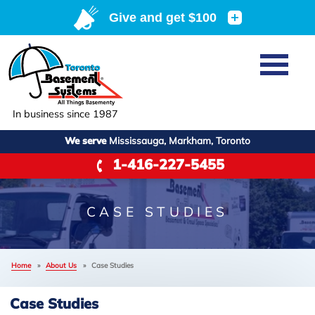
Home
SERVICES
Basement Waterproofing
In business since 1987
ABOUT US
Crawl Space Repair
We serve
Mississauga, Markham, Toronto
Job Opportunities
OUR WORK
1-416-227-5455
Foundation Repair
Q&A
Reviews
SERVICE AREA
Air Purifier
Blog
Case Studies
CASE STUDIES
Meet the Team
Photo Gallery
FREE ESTIMATE
Affiliations
Home
»
About Us
»
Case Studies
Before & After
Refer
Case Studies