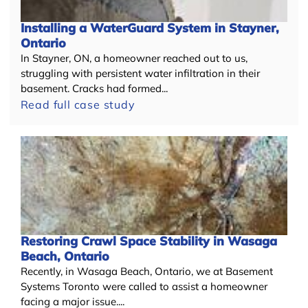
Installing a WaterGuard System in Stayner,
Ontario
In Stayner, ON, a homeowner reached out to us,
struggling with persistent water infiltration in their
basement. Cracks had formed...
Read full case study
Restoring Crawl Space Stability in Wasaga
Beach, Ontario
Recently, in Wasaga Beach, Ontario, we at Basement
Systems Toronto were called to assist a homeowner
facing a major issue....