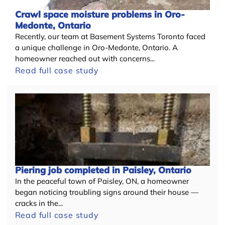
Crawl space moisture problems in Oro-
Medonte, Ontario
Recently, our team at Basement Systems Toronto faced
a unique challenge in Oro-Medonte, Ontario. A
homeowner reached out with concerns...
Read full case study
Piering job completed in Paisley, Ontario
In the peaceful town of Paisley, ON, a homeowner
began noticing troubling signs around their house —
cracks in the...
Read full case study