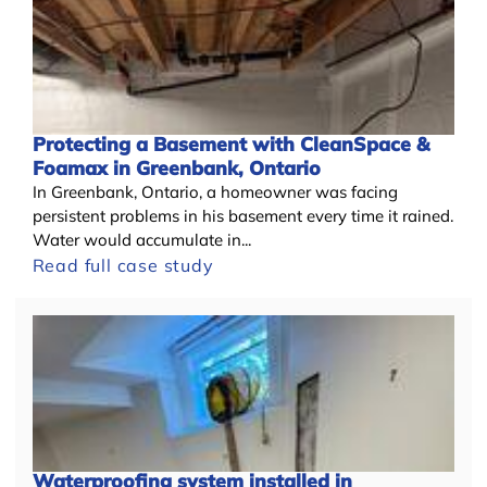
Protecting a Basement with CleanSpace &
Foamax in Greenbank, Ontario
In Greenbank, Ontario, a homeowner was facing
persistent problems in his basement every time it rained.
Water would accumulate in...
Read full case study
Waterproofing system installed in