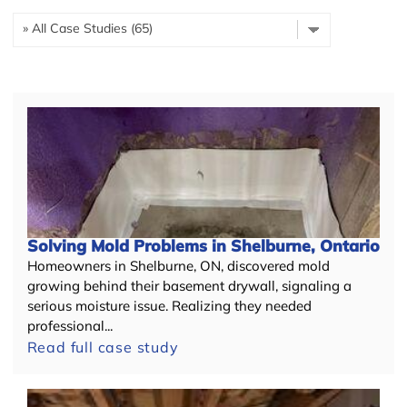
Solving Mold Problems in Shelburne, Ontario
Homeowners in Shelburne, ON, discovered mold
growing behind their basement drywall, signaling a
serious moisture issue. Realizing they needed
professional...
Read full case study