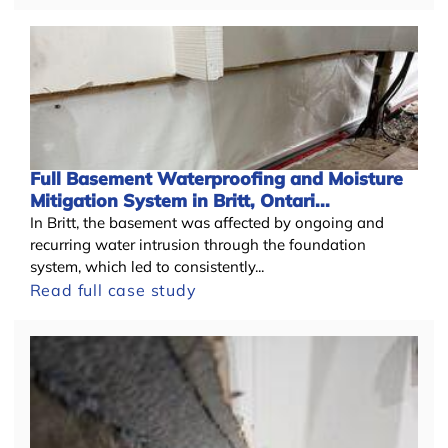
Full Basement Waterproofing and Moisture
Mitigation System in Britt, Ontari...
In Britt, the basement was affected by ongoing and
recurring water intrusion through the foundation
system, which led to consistently...
Read full case study