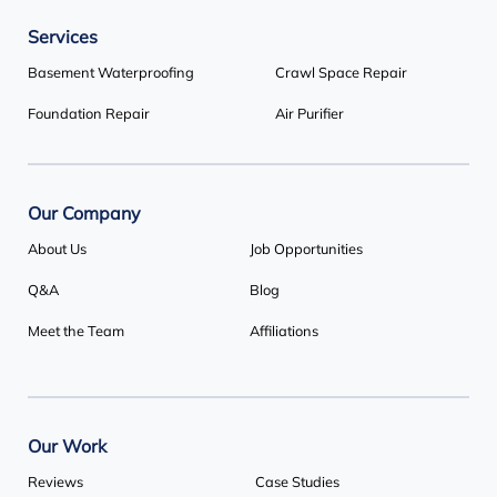
Services
Our Locations:
Basement Waterproofing
Crawl Space Repair
Basement Systems Toronto
Foundation Repair
Air Purifier
1735 Bayly St
Pickering, ON L1W 3G7
1-647-692-4333
Our Company
About Us
Job Opportunities
Q&A
Blog
Meet the Team
Affiliations
Our Work
Reviews
Case Studies