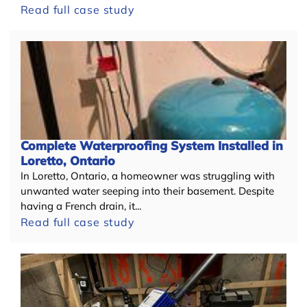
Read full case study
+
Complete Waterproofing System Installed in
Loretto, Ontario
In Loretto, Ontario, a homeowner was struggling with
unwanted water seeping into their basement. Despite
having a French drain, it...
Read full case study
−