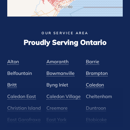
OUR SERVICE AREA
Proudly Serving Ontario
Alton
Amaranth
Barrie
Belfountain
Bowmanville
Brampton
Britt
Byng Inlet
Caledon
Caledon East
Caledon Village
Cheltenham
Christian Island
Creemore
Duntroon
East Garafraxa
East York
Etobicoke