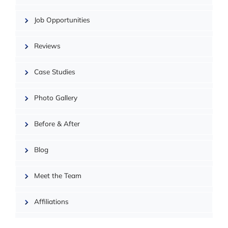
Job Opportunities
Reviews
Case Studies
Photo Gallery
| ©
OpenMapTiles
Before & After
Blog
Meet the Team
Affiliations