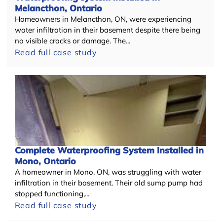
Melancthon, Ontario
Homeowners in Melancthon, ON, were experiencing
water infiltration in their basement despite there being
no visible cracks or damage. The...
Read full case study
Complete Waterproofing System Installed in
Mono, Ontario
A homeowner in Mono, ON, was struggling with water
infiltration in their basement. Their old sump pump had
stopped functioning,...
Read full case study