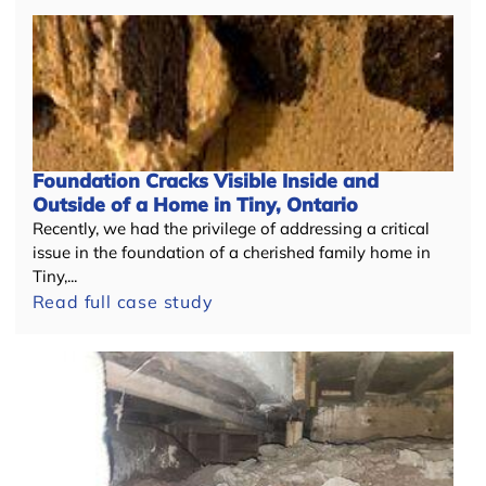
Foundation Cracks Visible Inside and
Outside of a Home in Tiny, Ontario
Recently, we had the privilege of addressing a critical
issue in the foundation of a cherished family home in
Tiny,...
Read full case study