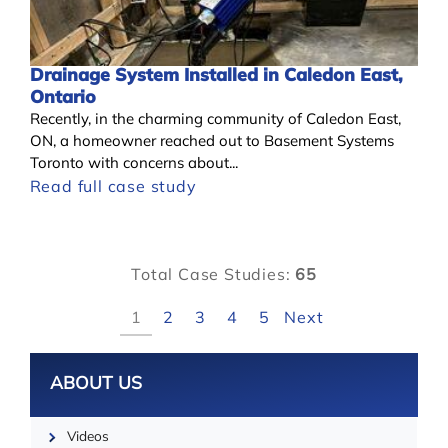
Drainage System Installed in Caledon East,
Ontario
Recently, in the charming community of Caledon East,
ON, a homeowner reached out to Basement Systems
Toronto with concerns about...
Read full case study
Total Case Studies:
65
1
2
3
4
5
Next
Leaflet
ABOUT US
Videos