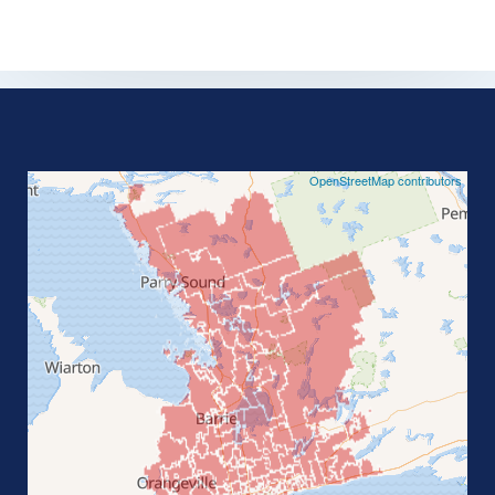
©
OpenStreetMap contributors