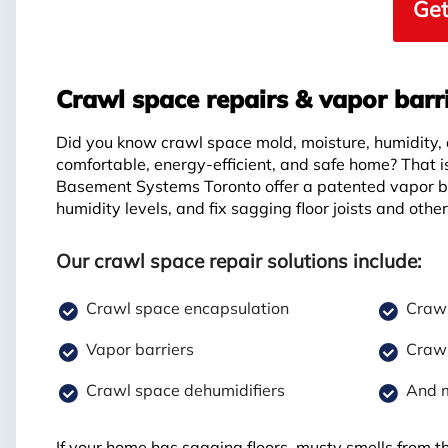
Get
Crawl space repairs & vapor barr
Did you know crawl space mold, moisture, humidity,
comfortable, energy-efficient, and safe home? That 
Basement Systems Toronto offer a patented vapor ba
humidity levels, and fix sagging floor joists and othe
Our crawl space repair solutions include:
Crawl space encapsulation
Crawl
Vapor barriers
Crawl
Crawl space dehumidifiers
And 