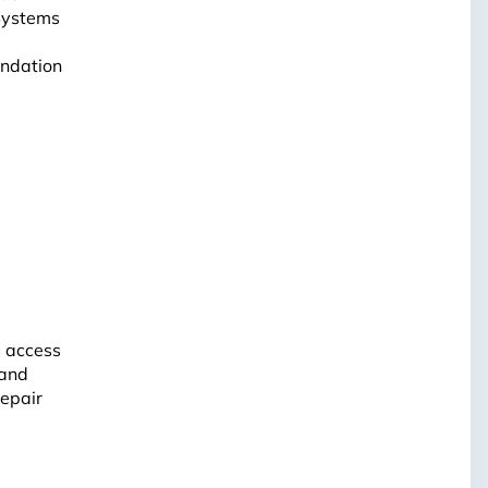
 Systems
undation
s access
 and
repair