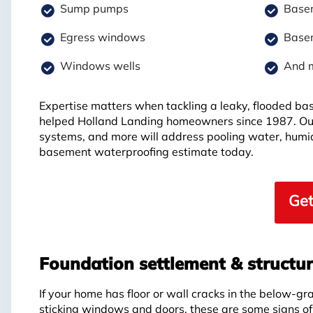
Sump pumps
Basem
Egress windows
Basem
Windows wells
And 
Expertise matters when tackling a leaky, flooded b
helped Holland Landing homeowners since 1987. Ou
systems, and more will address pooling water, humid
basement waterproofing estimate today.
Get
Foundation settlement & structu
If your home has floor or wall cracks in the below-gr
sticking windows and doors, these are some signs o