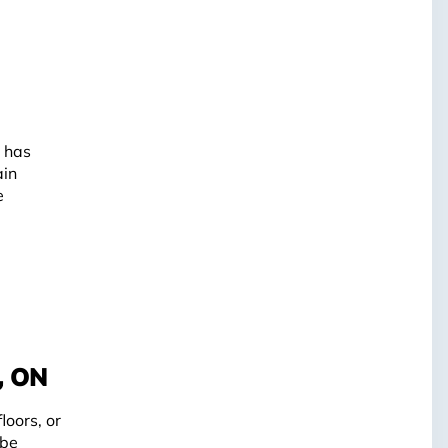
o has
ain
e
, ON
loors, or
 be