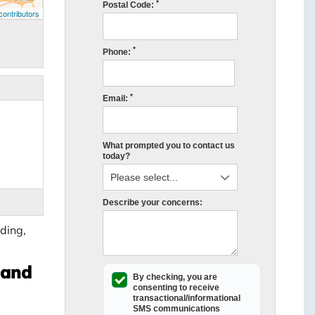
*
Postal Code:
ontributors
*
Phone:
*
Email:
What prompted you to contact us
today?
Describe your concerns:
ding,
land
By checking, you are
consenting to receive
transactional/informational
SMS
communications