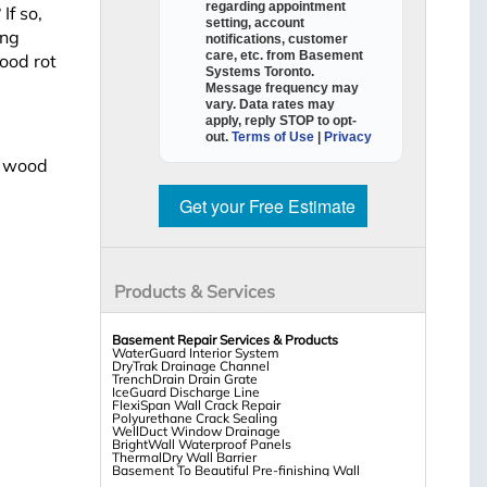
regarding appointment
If so,
setting, account
ing
notifications, customer
care, etc. from
Basement
ood rot
Systems Toronto
.
Message frequency may
vary. Data rates may
apply,
reply STOP to opt-
out
.
Terms of Use
|
Privacy
t wood
Get your Free Estimate
Products & Services
Basement Repair Services & Products
WaterGuard Interior System
DryTrak Drainage Channel
TrenchDrain Drain Grate
IceGuard Discharge Line
FlexiSpan Wall Crack Repair
Polyurethane Crack Sealing
WellDuct Window Drainage
BrightWall Waterproof Panels
ThermalDry Wall Barrier
Basement To Beautiful Pre-finishing Wall
Insulation Panels