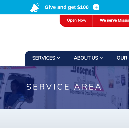
LOADING...
Open Now
We serve
Missi
SERVICES
ABOUT US
OUR
SERVICE AREA