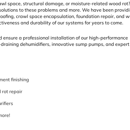
l space, structural damage, or moisture-related wood rot? 
solutions to these problems and more. We have been provid
fing, crawl space encapsulation, foundation repair, and w
ectiveness and durability of our systems for years to come.
d ensure a professional installation of our high-performance
lf-draining dehumidifiers, innovative sump pumps, and exper
ent finishing
rot repair
rifiers
more!