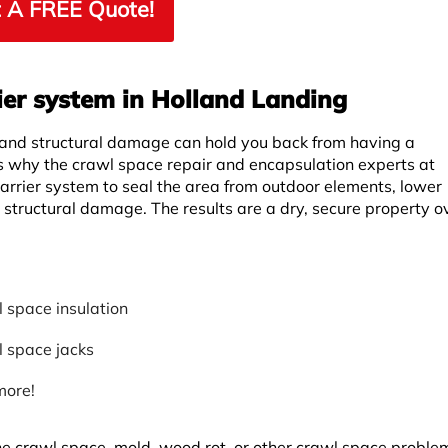
 A FREE Quote!
ier system in Holland Landing
 and structural damage can hold you back from having a
is why the crawl space repair and encapsulation experts at
rrier system to seal the area from outdoor elements, lower
r structural damage. The results are a dry, secure property ov
 space insulation
 space jacks
more!