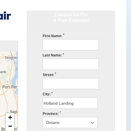
ir
Contact Us For
A Free Estimate!
*
First Name:
*
Last Name:
*
Street:
*
City:
*
Province:
+
−