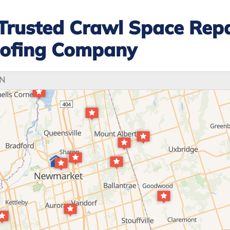
Trusted Crawl Space Repa
ofing Company
ON