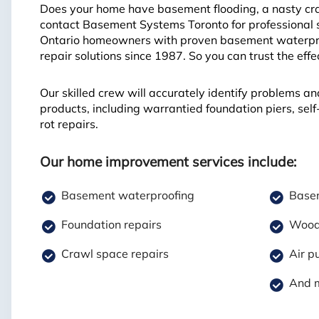
Does your home have basement flooding, a nasty craw
contact Basement Systems Toronto for professional 
Ontario homeowners with proven basement waterproo
repair solutions since 1987. So you can trust the eff
Our skilled crew will accurately identify problems an
products, including warrantied foundation piers, se
rot repairs.
Our home improvement services include:
Basement waterproofing
Basem
Foundation repairs
Wood 
Crawl space repairs
Air pu
And 