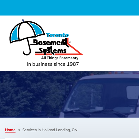
In business since 1987
Home
»
Services in Holland Landing, ON