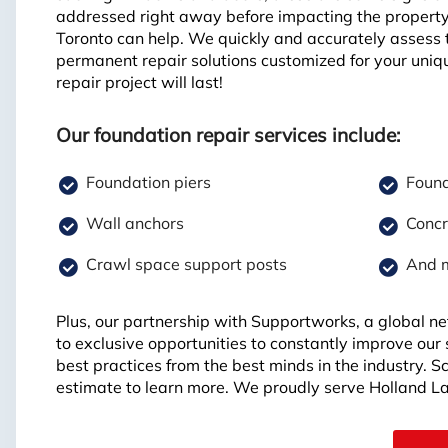
addressed right away before impacting the propert
Toronto can help. We quickly and accurately assess 
permanent repair solutions customized for your uniq
repair project will last!
Our foundation repair services include:
Foundation piers
Found
Wall anchors
Concr
Crawl space support posts
And 
Plus, our partnership with Supportworks, a global ne
to exclusive opportunities to constantly improve our
best practices from the best minds in the industry. 
estimate to learn more. We proudly serve Holland L