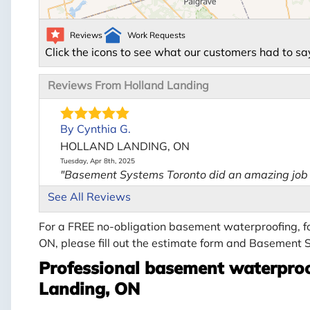
Reviews
Work Requests
Click the icons to see what our customers had to sa
Reviews From Holland Landing
By Cynthia G.
HOLLAND LANDING, ON
Tuesday, Apr 8th, 2025
"Basement Systems Toronto did an amazing job s
View Details
See All Reviews
For a FREE no-obligation basement waterproofing, fo
ON, please fill out the estimate form and Basement S
Professional basement waterproo
Landing, ON