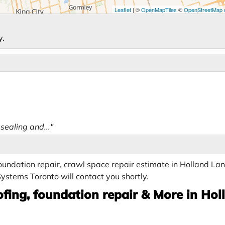
Leaflet
| ©
OpenMapTiles
©
OpenStreetMap c
y.
ealing and..."
undation repair, crawl space repair estimate in Holland Lan
ystems Toronto will contact you shortly.
fing, foundation repair & More in Hol