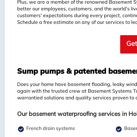
Plus, we are a member of the renowned Basement S
better our employees, customers, and the world's li
customers' expectations during every project, continui
Schedule a free estimate on any of our services to 
Get
Sump pumps & patented basement
Does your home have basement flooding, leaky windo
again with the trusted crew at Basement Systems T
warrantied solutions and quality services proven to
Our basement waterproofing services in Ho
French drain systems
Basem