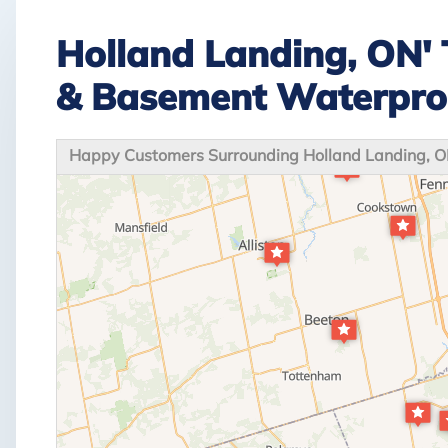
Holland Landing, ON' 
& Basement Waterpro
Happy Customers Surrounding Holland Landing, 