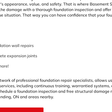
y's appearance, value, and safety. That is where Basement
the damage with a thorough foundation inspection and offer
ue situation. That way you can have confidence that your fo
ation wall repairs
ete expansion joints
more!
twork of professional foundation repair specialists, allows u
 services, including continuous training, warrantied systems,
Schedule a foundation inspection and free structural damage 
anding, ON and areas nearby.