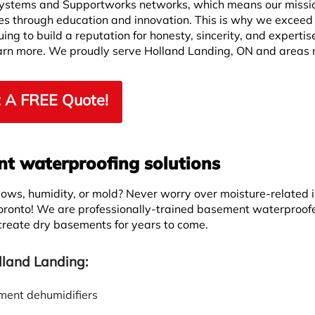
ystems and Supportworks networks, which means our missio
ves through education and innovation. This is why we exceed
ng to build a reputation for honesty, sincerity, and expertis
learn more. We proudly serve Holland Landing, ON and areas 
 A FREE Quote!
 waterproofing solutions
ws, humidity, or mold? Never worry over moisture-related 
oronto! We are professionally-trained basement waterproof
 create dry basements for years to come.
lland Landing:
ent dehumidifiers