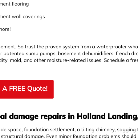
ent flooring
ent wall coverings
more!
asement. So trust the proven system from a waterproofer wh
r patented sump pumps, basement dehumidifiers, french dr
ity, mold, and other moisture-related issues. Schedule a fre
 A FREE Quote!
ral damage repairs in Holland Landing
ade space, foundation settlement, a tilting chimney, sagging f
f structural damage. Even minor foundation problems should