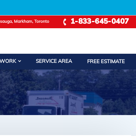
1-833-645-0407
ssauga, Markham, Toronto
 WORK
SERVICE AREA
FREE ESTIMATE