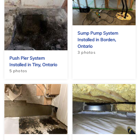
Sump Pump System
Installed in Borden,
Ontario
3 photos
Push Pier System
Installed in Tiny, Ontario
5 photos