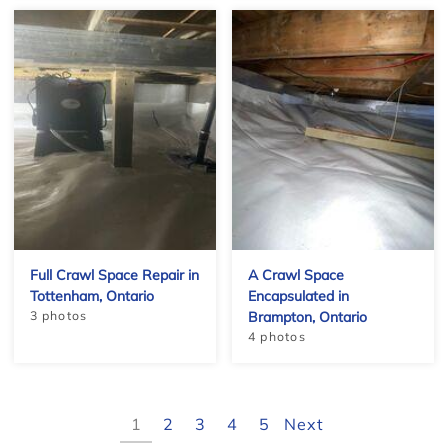
−
Full Crawl Space Repair in
A Crawl Space
Tottenham, Ontario
Encapsulated in
3 photos
Brampton, Ontario
4 photos
1
2
3
4
5
Next
Leaflet