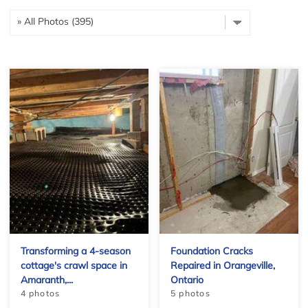
Transforming a 4-season
Foundation Cracks
cottage's crawl space in
Repaired in Orangeville,
Amaranth,...
Ontario
4 photos
5 photos