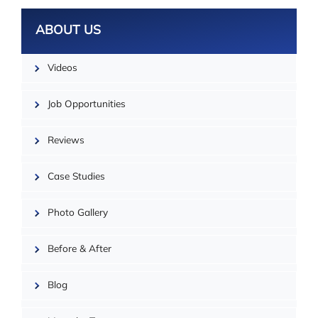
ABOUT US
Videos
Job Opportunities
Reviews
Case Studies
Photo Gallery
| ©
OpenMapTiles
Before & After
Blog