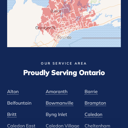
OUR SERVICE AREA
Proudly Serving Ontario
Alton
Amaranth
Barrie
Belfountain
Bowmanville
Brampton
Britt
Byng Inlet
Caledon
Caledon East
Caledon Village
Cheltenham