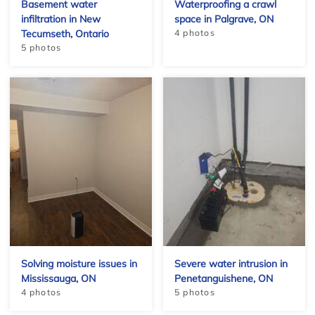
Basement water
Waterproofing a crawl
infiltration in New
space in Palgrave, ON
Tecumseth, Ontario
4 photos
5 photos
+
Solving moisture issues in
Severe water intrusion in
Mississauga, ON
Penetanguishene, ON
4 photos
5 photos