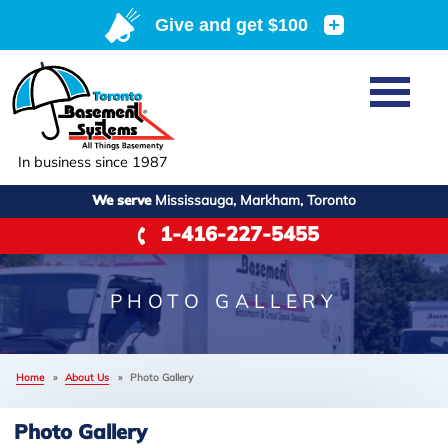
Home
SERVICES
Basement Waterproofing
In business since 1987
ABOUT US
Crawl Space Repair
We serve
Mississauga, Markham, Toronto
Job Opportunities
OUR WORK
1-416-227-5455
Foundation Repair
Q&A
Reviews
SERVICE AREA
Air Purifier
Blog
Case Studies
PHOTO GALLERY
Meet the Team
Photo Gallery
FREE ESTIMATE
Affiliations
Home
»
About Us
»
Photo Gallery
Before & After
Refer
Photo Gallery