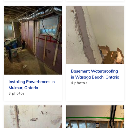
Basement Waterproofing
in Wasaga Beach, Ontario
Installing Powerbraces in
4 photos
Mulmur, Ontario
3 photos