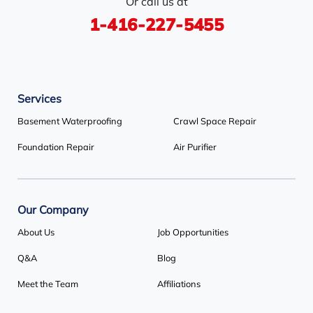
Or call us at
Stayner
Terra Cotta
Thornhill
1-416-227-5455
Tiny
Toronto
Wasaga Beach
Woodbridge
York
Services
Our Locations:
Basement Waterproofing
Crawl Space Repair
Basement Systems Toronto
Foundation Repair
Air Purifier
1735 Bayly St
Pickering, ON L1W 3G7
1-647-692-4333
Our Company
About Us
Job Opportunities
Q&A
Blog
Meet the Team
Affiliations