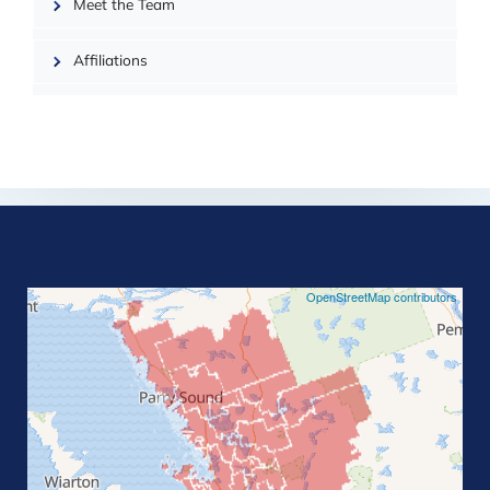
Meet the Team
Affiliations
©
OpenStreetMap contributors