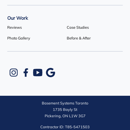
Our Work
Reviews
Case Studies
Photo Gallery
Before & After
Basement Systems Toronto
1735 Bayly St
Pickering, ON L1W 3G7
Contractor ID: T85-5471503