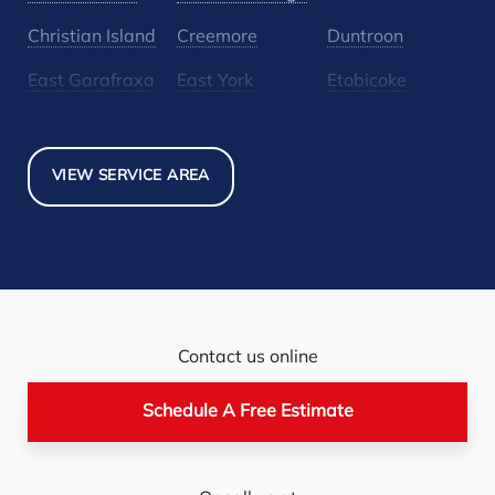
Christian Island
Creemore
Duntroon
East Garafraxa
East York
Etobicoke
Glen Huron
Glencairn
Grand Valley
Holland Landing
Inglewood
Mansfield
VIEW SERVICE AREA
Maple
Markham
Melancthon
Mississauga
Mono
Mulmur
Newmarket
Nobel
North York
Nottawa
Orangeville
Orton
Contact us online
Pickerel
Pointe-Au-Baril-
Richmond Hill
Schedule A Free Estimate
Station
Rosemont
Scarborough
Shelburne