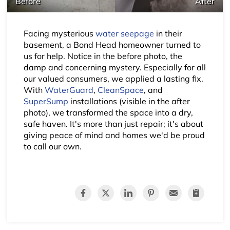
Before
After
Facing mysterious
water seepage
in their
basement, a Bond Head homeowner turned to
us for help. Notice in the before photo, the
damp and concerning mystery. Especially for all
our valued consumers, we applied a lasting fix.
With
WaterGuard
,
CleanSpace
, and
SuperSump
installations (visible in the after
photo), we transformed the space into a dry,
safe haven. It's more than just repair; it's about
giving peace of mind and homes we'd be proud
to call our own.