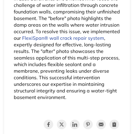
challenge of water infiltration through concrete
foundation walls, compromising their unfinished
basement. The "before" photo highlights the
damp areas on the walls where water intrusion
occurred. To resolve this issue, we implemented
our
FlexiSpan® wall crack repair system
,
expertly designed for effective, long-lasting
results. The "after" photo showcases the
seamless application of this multi-step process,
which includes flexible sealant and a
−
membrane, preventing leaks under diverse
conditions. This successful intervention
underscores our expertise in maintaining
structural integrity and ensuring a water-tight
basement environment.