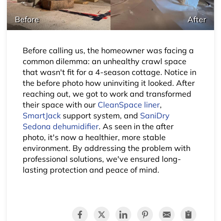
Before
After
Before calling us, the homeowner was facing a
common dilemma: an unhealthy crawl space
that wasn't fit for a 4-season cottage. Notice in
the before photo how uninviting it looked. After
reaching out, we got to work and transformed
their space with our
CleanSpace liner
,
SmartJack
support system, and
SaniDry
Sedona dehumidifier
. As seen in the after
photo, it's now a healthier, more stable
environment. By addressing the problem with
professional solutions, we've ensured long-
lasting protection and peace of mind.