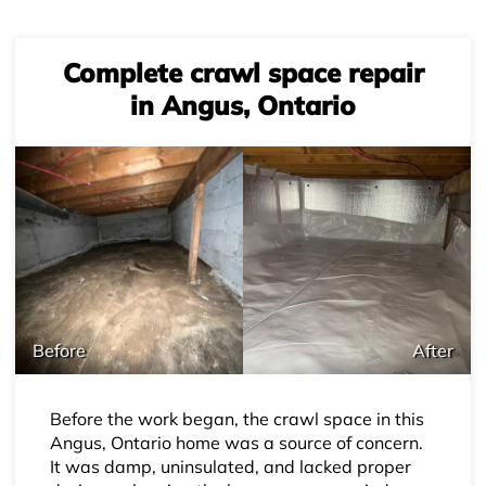
Complete crawl space repair
in Angus, Ontario
Before
After
Before the work began, the crawl space in this
Angus, Ontario home was a source of concern.
It was damp, uninsulated, and lacked proper