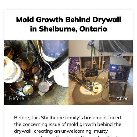
Mold Growth Behind Drywall
in Shelburne, Ontario
Before
After
Before, this Shelburne family’s basement faced
the concerning issue of mold growth behind the
drywall, creating an unwelcoming, musty