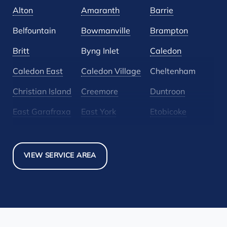
Alton
Amaranth
Barrie
Belfountain
Bowmanville
Brampton
Britt
Byng Inlet
Caledon
Caledon East
Caledon Village
Cheltenham
Christian Island
Creemore
Duntroon
East Garafraxa
East York
Etobicoke
Glen Huron
Glencairn
Grand Valley
Holland Landing
Inglewood
Mansfield
VIEW SERVICE AREA
Maple
Markham
Melancthon
Mississauga
Mono
Mulmur
Newmarket
Nobel
North York