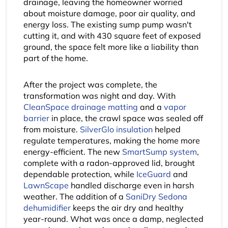
drainage, leaving the homeowner worried
about moisture damage, poor air quality, and
energy loss. The existing sump pump wasn't
cutting it, and with 430 square feet of exposed
ground, the space felt more like a liability than
part of the home.
After the project was complete, the
transformation was night and day. With
CleanSpace drainage matting
and a
vapor
barrier
in place, the crawl space was sealed off
from moisture.
SilverGlo insulation
helped
regulate temperatures, making the home more
energy-efficient. The new
SmartSump system
,
complete with a radon-approved lid, brought
dependable protection, while
IceGuard
and
LawnScape
handled discharge even in harsh
weather. The addition of a
SaniDry Sedona
dehumidifier
keeps the air dry and healthy
year-round. What was once a damp, neglected