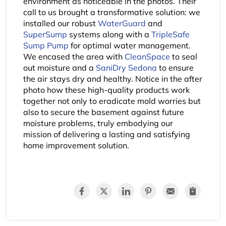
environment as noticeable in the photos. Their
call to us brought a transformative solution: we
installed our robust
WaterGuard
and
SuperSump
systems along with a
TripleSafe
Sump Pump
for optimal water management.
We encased the area with
CleanSpace
to seal
out moisture and a
SaniDry Sedona
to ensure
the air stays dry and healthy. Notice in the after
photo how these high-quality products work
together not only to eradicate mold worries but
also to secure the basement against future
moisture problems, truly embodying our
mission of delivering a lasting and satisfying
home improvement solution.