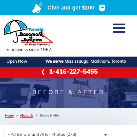
LOADING...
Home
SERVICES
Basement Waterproofing
In business since 1987
ABOUT US
Crawl Space Repair
Open Now
We serve
Mississauga, Markham, Toronto
Job Opportunities
OUR WORK
1-416-227-5455
Foundation Repair
Q&A
Reviews
SERVICE AREA
Air Purifier
Blog
Case Studies
BEFORE & AFTER
Meet the Team
Photo Gallery
FREE ESTIMATE
Affiliations
Home
»
About Us
»
Before & After
Before & After
Refer