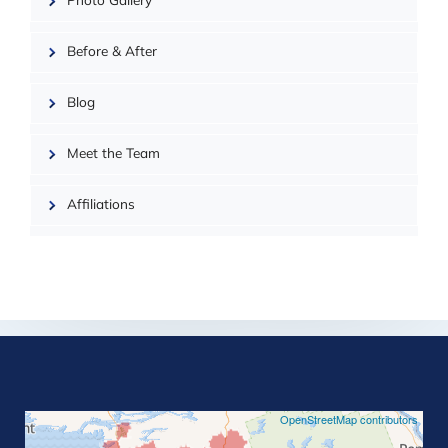
Photo Gallery
| ©
OpenMapTiles
Before & After
Blog
Meet the Team
Affiliations
©
OpenStreetMap contributors