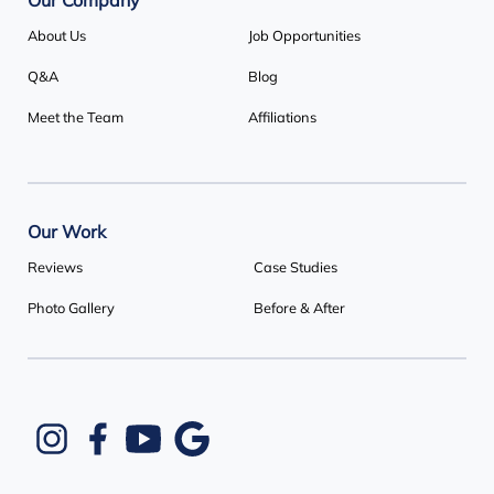
Our Company
About Us
Job Opportunities
Q&A
Blog
Meet the Team
Affiliations
Our Work
Reviews
Case Studies
Photo Gallery
Before & After