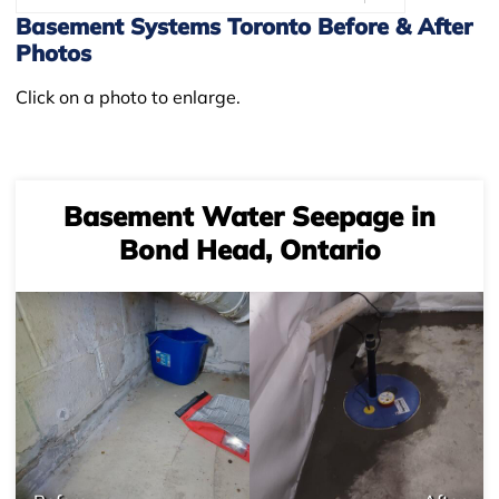
Basement Systems Toronto Before & After
Photos
Click on a photo to enlarge.
Basement Water Seepage in
Bond Head, Ontario