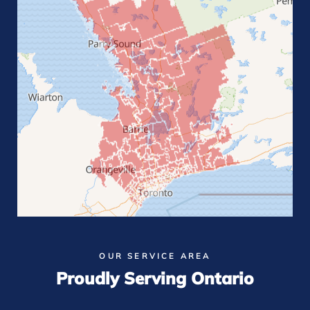
OUR SERVICE AREA
Proudly Serving Ontario