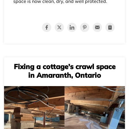
space is now clean, dry, and well protected.
Fixing a cottage's crawl space
in Amaranth, Ontario