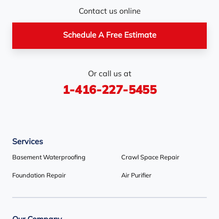
Nottawa
Orangeville
Orton
Contact us online
Pickerel
Pointe-Au-Baril-
Richmond Hill
Schedule A Free Estimate
Station
Rosemont
Scarborough
Shelburne
Or call us at
Stayner
Terra Cotta
Thornhill
1-416-227-5455
Tiny
Toronto
Wasaga Beach
Woodbridge
York
Services
Our Locations:
Basement Waterproofing
Crawl Space Repair
Basement Systems Toronto
Foundation Repair
Air Purifier
1735 Bayly St
Pickering, ON L1W 3G7
1-647-692-4333