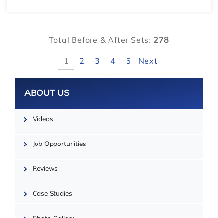
Total Before & After Sets:
278
1
2
3
4
5
Next
Leaflet
ABOUT US
Videos
Job Opportunities
Reviews
Case Studies