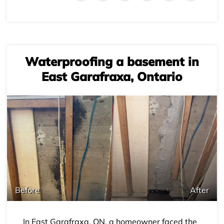
Waterproofing a basement in
East Garafraxa, Ontario
+
Before
After
In East Garafraxa, ON, a homeowner faced the