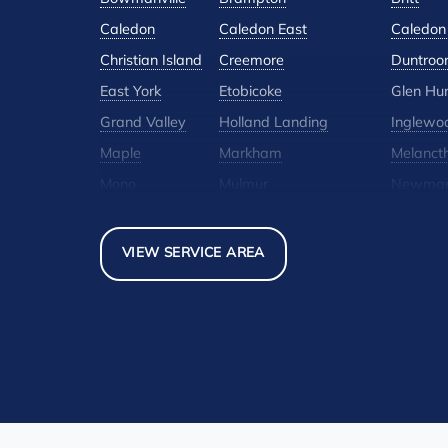
Caledon
Caledon East
Caledon 
Christian Island
Creemore
Duntroo
East York
Etobicoke
Glen Hu
Grand Valley
Holland Landing
Inglewo
Maple
Markham
Melanct
Mono
Mulmur
Newmar
North York
Nottawa
Orangevi
Pickerel
Pointe-Au-Baril-Station
Richmond
VIEW SERVICE AREA
Scarborough
Shelburne
Stayner
Thornhill
Tiny
Toronto
Woodbridge
York
Our Locations:
Basement Systems Toronto