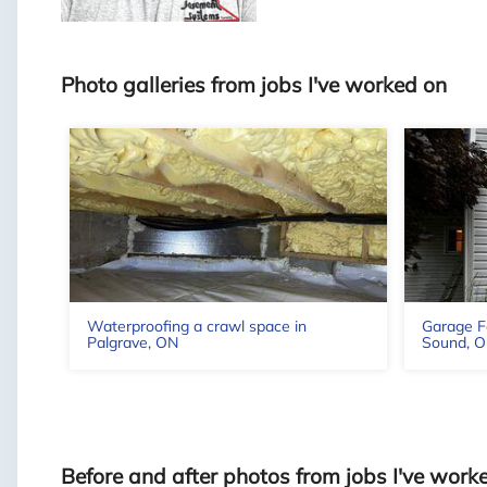
Photo galleries from jobs I've worked on
Waterproofing a crawl space in
Garage F
Palgrave, ON
Sound, O
Before and after photos from jobs I've work