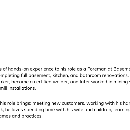
rs of hands-on experience to his role as a Foreman at Baseme
ompleting full basement, kitchen, and bathroom renovations.
ker, became a certified welder, and later worked in mining 
ill installations.
 his role brings; meeting new customers, working with his han
, he loves spending time with his wife and children, learning
games and practices.