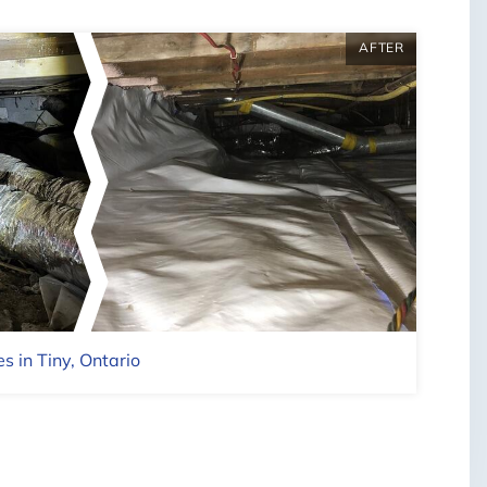
AFTER
BEFO
| ©
OpenMapTiles
s in Tiny, Ontario
Full