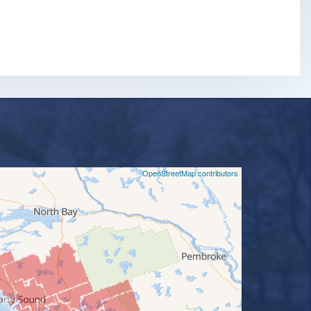
m
©
OpenStreetMap contributors