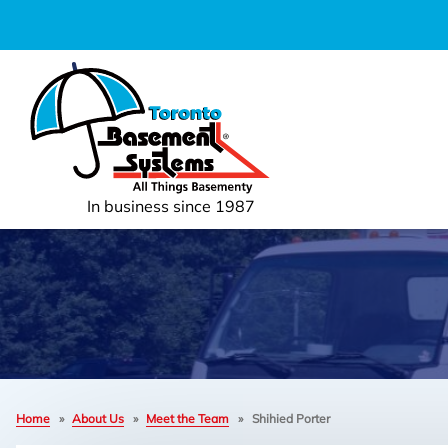
In business since 1987
Home
»
About Us
»
Meet the Team
»
Shihied Porter