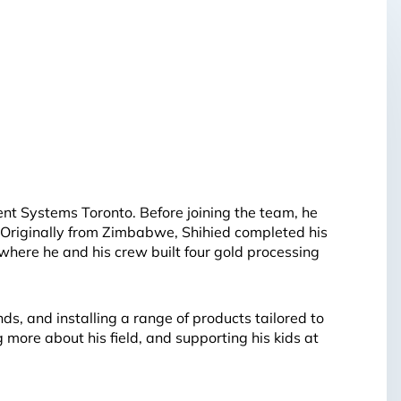
nt Systems Toronto. Before joining the team, he
 Originally from Zimbabwe, Shihied completed his
where he and his crew built four gold processing
ds, and installing a range of products tailored to
 more about his field, and supporting his kids at