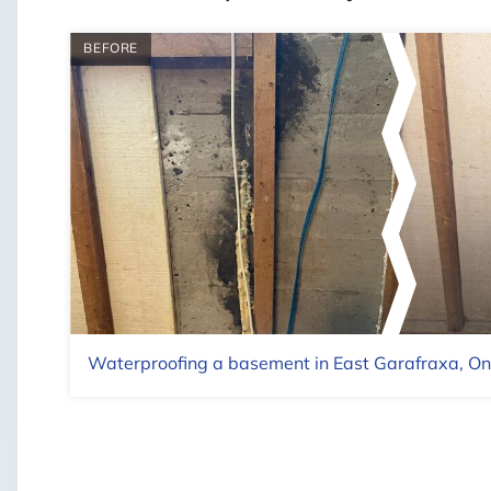
BEFORE
Waterproofing a basement in East Garafraxa, On