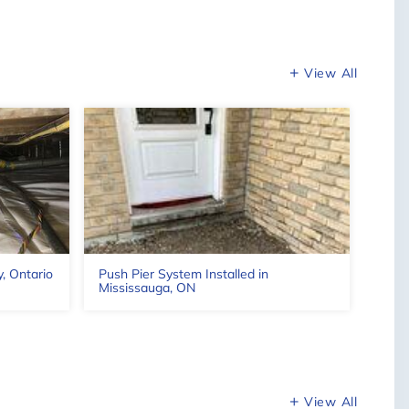
Leaflet
View All
y, Ontario
Push Pier System Installed in
Wate
Mississauga, ON
ON
View All