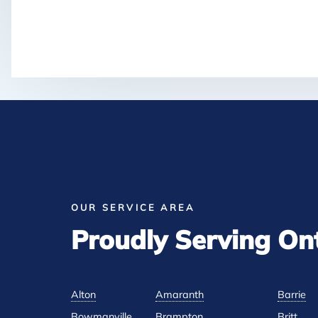
OUR SERVICE AREA
Proudly Serving On
Alton
Amaranth
Barrie
Bowmanville
Brampton
Britt