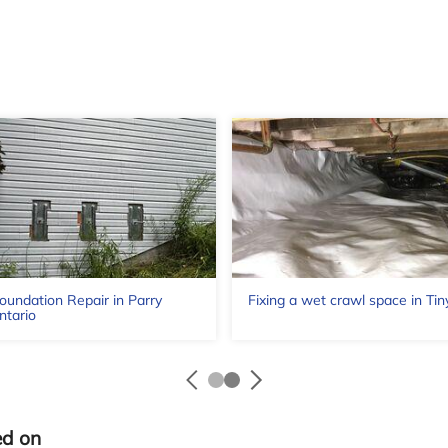
oundation Repair in Parry
Fixing a wet crawl space in Tin
ntario
ed on