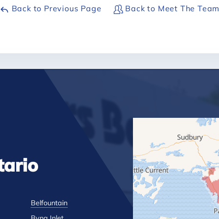
Back to Previous Page
Back to Meet The Tea
tario
Belfountain
Byng Inlet