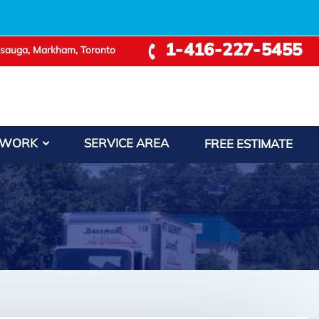
1-416-227-5455
ssauga, Markham, Toronto
 WORK
SERVICE AREA
FREE ESTIMATE
−