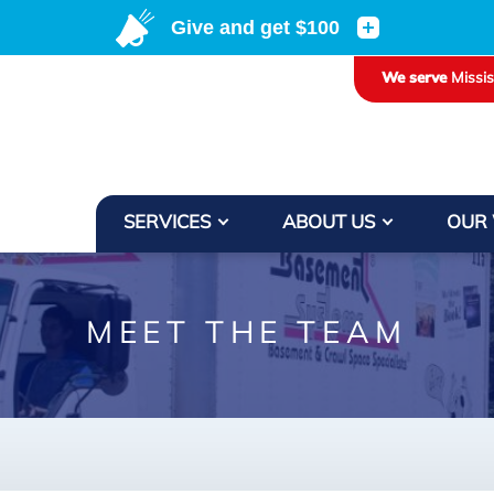
We serve
Missi
SERVICES
ABOUT US
OUR
MEET THE TEAM