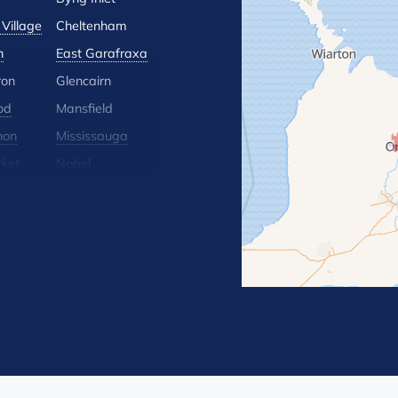
Village
Cheltenham
n
East Garafraxa
ron
Glencairn
od
Mansfield
hon
Mississauga
ket
Nobel
lle
Orton
 Hill
Rosemont
Terra Cotta
Wasaga Beach