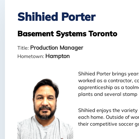
Shihied Porter
Basement Systems Toronto
Production Manager
Title:
Hampton
Hometown:
Shihied Porter brings yea
worked as a contractor, c
apprenticeship as a toolma
plants and several stamp m
Shihied enjoys the variety
each home. Outside of work
their competitive soccer 