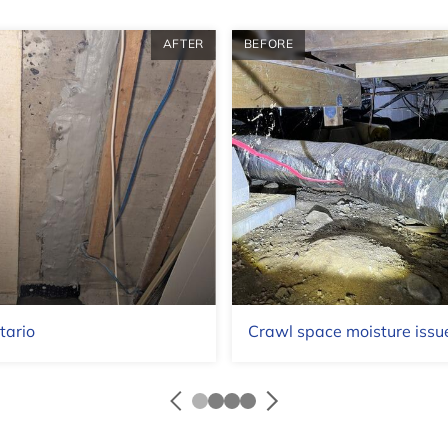
AFTER
BEFORE
tario
Crawl space moisture issue