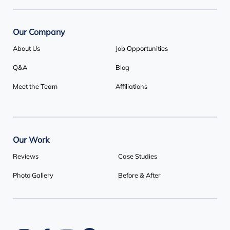
Our Company
About Us
Job Opportunities
Q&A
Blog
Meet the Team
Affiliations
Our Work
Reviews
Case Studies
Photo Gallery
Before & After