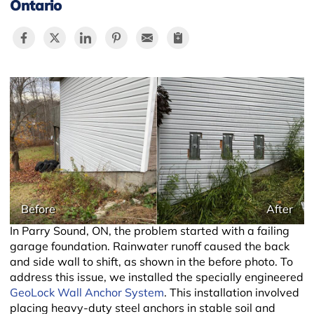
Ontario
−
Before
After
In Parry Sound, ON, the problem started with a failing
garage foundation. Rainwater runoff caused the back
and side wall to shift, as shown in the before photo. To
address this issue, we installed the specially engineered
GeoLock Wall Anchor System
. This installation involved
placing heavy-duty steel anchors in stable soil and