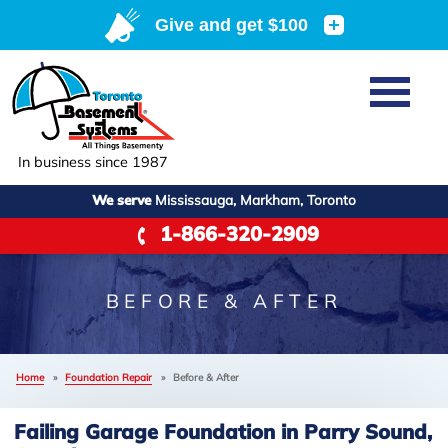
LOADING...
Home
SERVICES
Basement Waterproofing
In business since 1987
ABOUT US
Crawl Space Repair
We serve
Mississauga, Markham, Toronto
Job Opportunities
OUR WORK
1-866-320-2909
Foundation Repair
Q&A
Reviews
SERVICE AREA
Air Purifier
Blog
Case Studies
BEFORE & AFTER
Meet the Team
+
Photo Gallery
FREE ESTIMATE
Affiliations
Home
»
Foundation Repair
»
Before & After
Before & After
Refer
Failing Garage Foundation in Parry Sound,