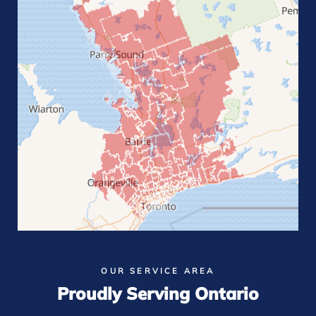
OUR SERVICE AREA
Proudly Serving Ontario