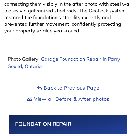
connecting them visibly in the after photo with steel wall
plates via galvanized steel rods. The GeoLock system
restored the foundation's stability expertly and
prevented further movement, confidently protecting
your property's value year-round.
Leaflet
Photo Gallery:
Garage Foundation Repair in Parry
Sound, Ontario
Back to Previous Page
View all Before & After photos
FOUNDATION REPAIR