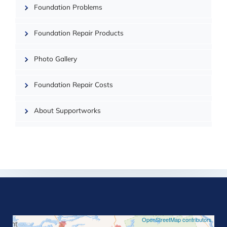
Foundation Problems
| ©
OpenMapTiles
Foundation Repair Products
Photo Gallery
Foundation Repair Costs
About Supportworks
©
OpenStreetMap contributors