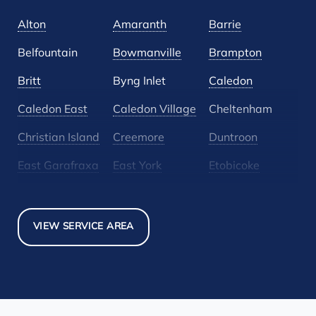
Alton
Amaranth
Barrie
Belfountain
Bowmanville
Brampton
Britt
Byng Inlet
Caledon
Caledon East
Caledon Village
Cheltenham
Christian Island
Creemore
Duntroon
East Garafraxa
East York
Etobicoke
Glen Huron
Glencairn
Grand Valley
Holland Landing
Inglewood
Mansfield
VIEW SERVICE AREA
Maple
Markham
Melancthon
Mississauga
Mono
Mulmur
Newmarket
Nobel
North York