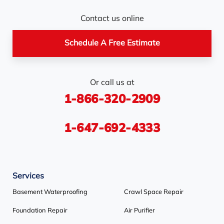
Nottawa
Orangeville
Orton
Contact us online
Pickerel
Pointe-Au-Baril-
Richmond Hill
Schedule A Free Estimate
Station
Rosemont
Scarborough
Shelburne
Or call us at
Stayner
Terra Cotta
Thornhill
1-866-320-2909
Tiny
Toronto
Wasaga Beach
Woodbridge
York
1-647-692-4333
Our Locations:
Services
Basement Systems Toronto
1735 Bayly St
Basement Waterproofing
Crawl Space Repair
Pickering, ON L1W 3G7
Foundation Repair
Air Purifier
1-647-692-4333