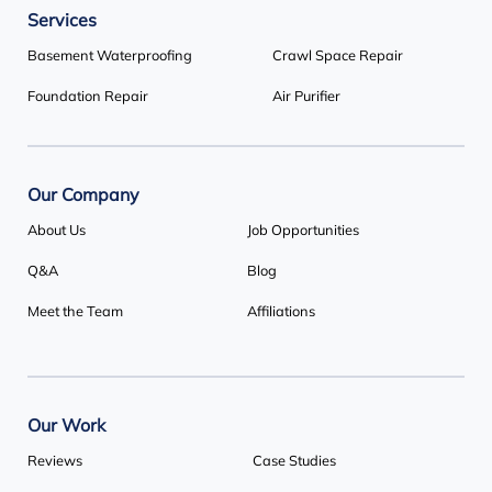
Services
Basement Systems Toronto
1735 Bayly St
Basement Waterproofing
Crawl Space Repair
Pickering, ON L1W 3G7
Foundation Repair
Air Purifier
1-647-692-4333
Our Company
About Us
Job Opportunities
Q&A
Blog
Meet the Team
Affiliations
Our Work
Reviews
Case Studies