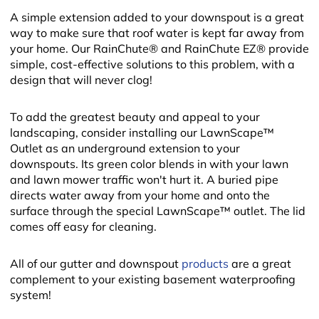
A simple extension added to your downspout is a great
way to make sure that roof water is kept far away from
your home. Our RainChute® and RainChute EZ® provide
simple, cost-effective solutions to this problem, with a
design that will never clog!
To add the greatest beauty and appeal to your
landscaping, consider installing our LawnScape™
Outlet as an underground extension to your
downspouts. Its green color blends in with your lawn
and lawn mower traffic won't hurt it. A buried pipe
directs water away from your home and onto the
surface through the special LawnScape™ outlet. The lid
comes off easy for cleaning.
All of our gutter and downspout
products
are a great
complement to your existing basement waterproofing
system!