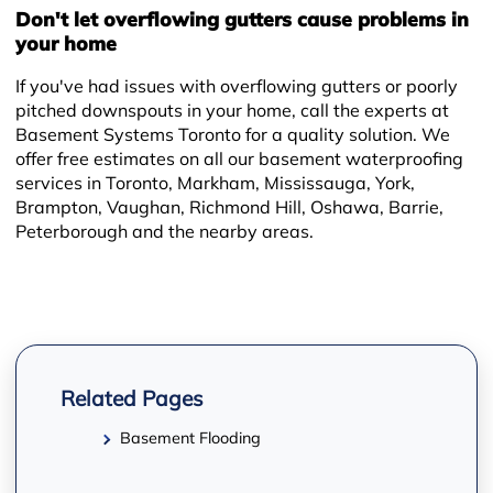
+
Don't let overflowing gutters cause problems in
your home
If you've had issues with overflowing gutters or poorly
pitched downspouts in your home, call the experts at
Basement Systems Toronto for a quality solution. We
offer free estimates on all our basement waterproofing
services in Toronto, Markham, Mississauga, York,
Brampton, Vaughan, Richmond Hill, Oshawa, Barrie,
Peterborough and the nearby areas.
−
Related Pages
Basement Flooding