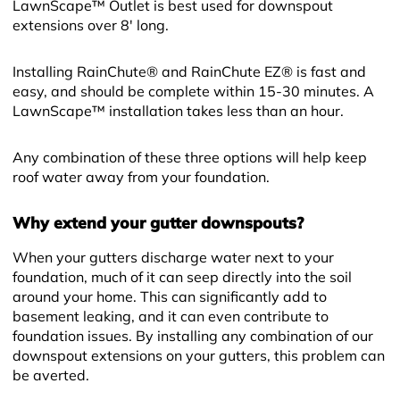
LawnScape™ Outlet is best used for downspout
extensions over 8' long.
Installing RainChute® and RainChute EZ® is fast and
easy, and should be complete within 15-30 minutes. A
LawnScape™ installation takes less than an hour.
Any combination of these three options will help keep
roof water away from your foundation.
Why extend your gutter downspouts?
When your gutters discharge water next to your
foundation, much of it can seep directly into the soil
around your home. This can significantly add to
basement leaking, and it can even contribute to
foundation issues. By installing any combination of our
downspout extensions on your gutters, this problem can
be averted.