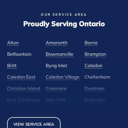
OUR SERVICE AREA
Proudly Serving Ontario
Alton
Amaranth
Barrie
Belfountain
Bowmanville
Brampton
Britt
Byng Inlet
Caledon
Caledon East
Caledon Village
Cheltenham
Christian Island
Creemore
Duntroon
East Garafraxa
East York
Etobicoke
Glen Huron
Glencairn
Grand Valley
Holland Landing
Inglewood
Mansfield
VIEW SERVICE AREA