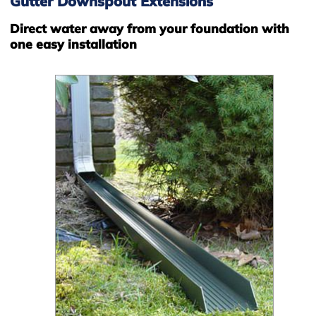
Gutter Downspout Extensions
Direct water away from your foundation with
one easy installation