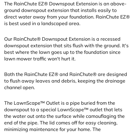
The RainChute EZ® Downspout Extension is an above-
ground downspout extension that installs easily to
direct water away from your foundation. RainChute EZ®
is best used in a landscaped area.
Our RainChute® Downspout Extension is a recessed
downspout extension that sits flush with the ground. It's
best where the lawn goes up to the foundation since
lawn mower traffic won't hurt it.
Both the RainChute EZ® and RainChute® are designed
to flush away leaves and debris, keeping the drainage
channel open.
The LawnScape™ Outlet is a pipe buried from the
downspout to a special LawnScape™ outlet that lets
the water out onto the surface while camouflaging the
end of the pipe. The lid comes off for easy cleaning,
minimizing maintenance for your home. The