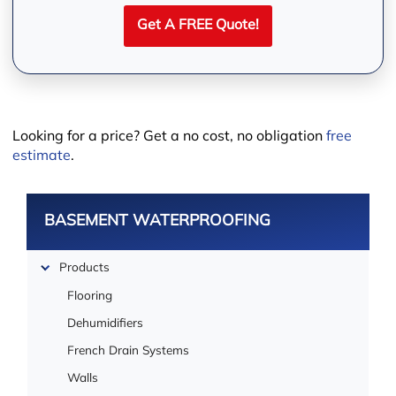
Get A FREE Quote!
Looking for a price? Get a no cost, no obligation
free
estimate
.
BASEMENT WATERPROOFING
Leaflet
Products
Flooring
Dehumidifiers
French Drain Systems
Walls