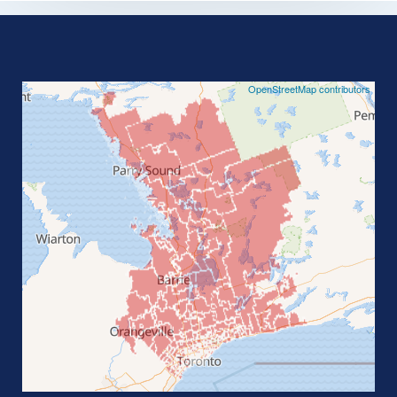
©
OpenStreetMap contributors