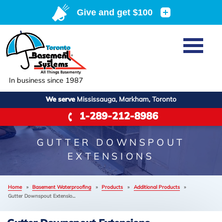
Home
SERVICES
Basement Waterproofing
In business since 1987
ABOUT US
Crawl Space Repair
We serve
Mississauga, Markham, Toronto
Job Opportunities
OUR WORK
1-289-212-8986
Foundation Repair
Q&A
Reviews
SERVICE AREA
Air Purifier
GUTTER DOWNSPOUT
Blog
Case Studies
EXTENSIONS
Meet the Team
Photo Gallery
FREE ESTIMATE
Affiliations
Home
»
Basement Waterproofing
»
Products
»
Additional Products
»
Before & After
Gutter Downspout Extensio...
Refer