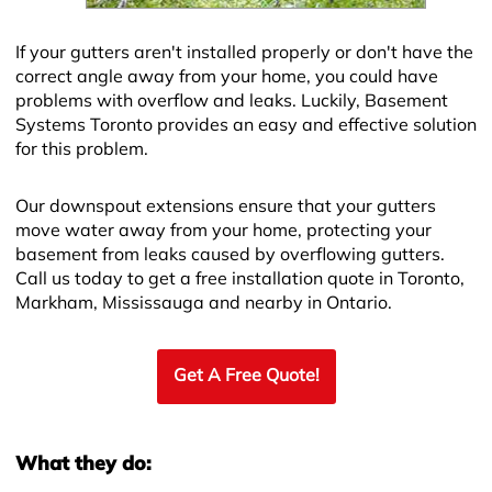
If your gutters aren't installed properly or don't have the
correct angle away from your home, you could have
problems with overflow and leaks. Luckily, Basement
Systems Toronto provides an easy and effective solution
for this problem.
Our downspout extensions ensure that your gutters
move water away from your home, protecting your
basement from leaks caused by overflowing gutters.
Call us today to get a free installation quote in Toronto,
Markham, Mississauga and nearby in Ontario.
Get A Free Quote!
What they do: