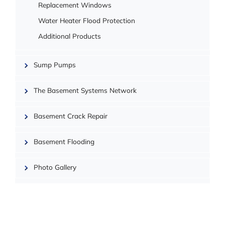
Replacement Windows
Water Heater Flood Protection
Additional Products
Sump Pumps
| ©
OpenMapTiles
The Basement Systems Network
Basement Crack Repair
Basement Flooding
Photo Gallery