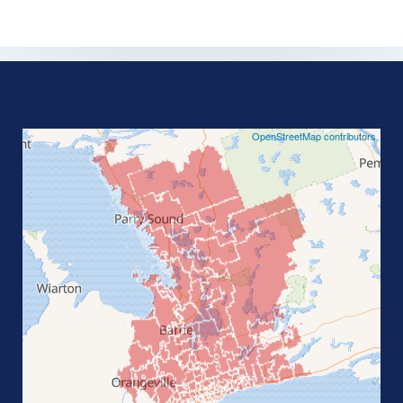
©
OpenStreetMap contributors