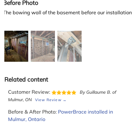
Before Photo
The bowing wall of the basement before our installation
Related content
Customer Review:
By Guillaume B. of
Leaflet
Mulmur, ON
View Review →
Before & After Photo:
PowerBrace installed in
Mulmur, Ontario