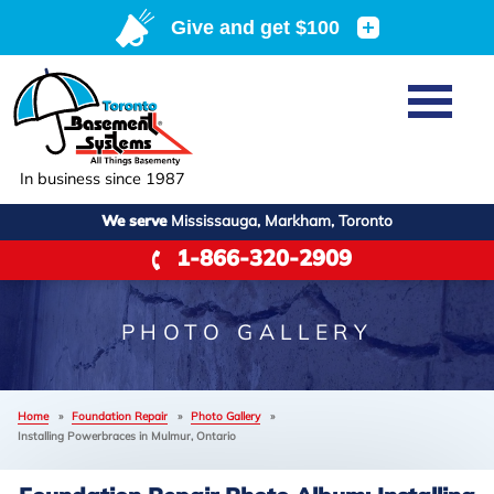
Home
SERVICES
Basement Waterproofing
In business since 1987
ABOUT US
Crawl Space Repair
We serve
Mississauga, Markham, Toronto
Job Opportunities
OUR WORK
1-866-320-2909
Foundation Repair
Q&A
Reviews
SERVICE AREA
Air Purifier
Blog
Case Studies
PHOTO GALLERY
Meet the Team
Photo Gallery
FREE ESTIMATE
Affiliations
Home
»
Foundation Repair
»
Photo Gallery
»
Before & After
Installing Powerbraces in Mulmur, Ontario
Refer