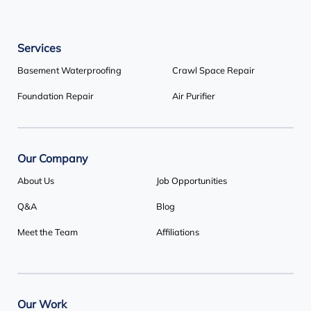
Our Locations:
Services
Basement Systems Toronto
1735 Bayly St
Basement Waterproofing
Crawl Space Repair
Pickering, ON L1W 3G7
Foundation Repair
Air Purifier
1-647-692-4333
Our Company
About Us
Job Opportunities
Q&A
Blog
Meet the Team
Affiliations
Our Work