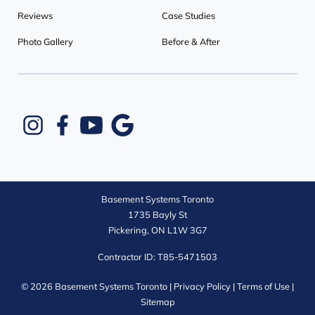
Reviews
Case Studies
Photo Gallery
Before & After
Basement Systems Toronto
1735 Bayly St
Pickering, ON L1W 3G7
Contractor ID: T85-5471503
© 2026 Basement Systems Toronto |
Privacy Policy
|
Terms of Use
|
Sitemap