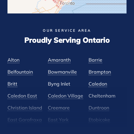
OUR SERVICE AREA
Proudly Serving Ontario
Alton
Amaranth
Barrie
Belfountain
Bowmanville
Brampton
Britt
Byng Inlet
Caledon
Caledon East
Caledon Village
Cheltenham
Christian Island
Creemore
Duntroon
East Garafraxa
East York
Etobicoke
Glen Huron
Glencairn
Grand Valley