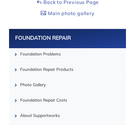
Back to Previous Page
Main photo gallery
FOUNDATION REPAIR
Foundation Problems
| ©
OpenMapTiles
Foundation Repair Products
Photo Gallery
Foundation Repair Costs
About Supportworks