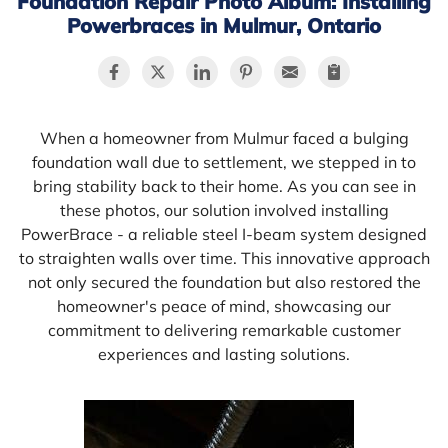
Foundation Repair Photo Album: Installing
Powerbraces in Mulmur, Ontario
When a homeowner from Mulmur faced a bulging
foundation wall due to settlement, we stepped in to
bring stability back to their home. As you can see in
these photos, our solution involved installing
PowerBrace - a reliable steel I-beam system designed
to straighten walls over time. This innovative approach
not only secured the foundation but also restored the
homeowner's peace of mind, showcasing our
commitment to delivering remarkable customer
experiences and lasting solutions.