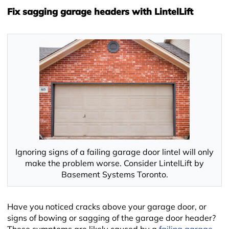
Fix sagging garage headers with LintelLift
Ignoring signs of a failing garage door lintel will only
make the problem worse. Consider LintelLift by
Basement Systems Toronto.
Have you noticed cracks above your garage door, or
signs of bowing or sagging of the garage door header?