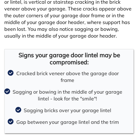
or lintel, is vertical or stairstep cracking in the brick
veneer above your garage. These cracks appear above
the outer corners of your garage door frame or in the
middle of your garage door header, where support has
been lost. You may also notice sagging or bowing,
usually in the middle of your garage door header.
Signs your garage door lintel may be
compromised:
Cracked brick veneer above the garage door
frame
Sagging or bowing in the middle of your garage
lintel - look for the "smile"!
Sagging bricks over your garage lintel
Gap between your garage lintel and the trim