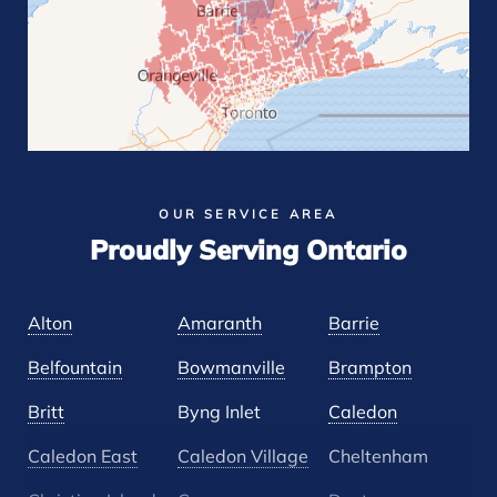
OUR SERVICE AREA
Proudly Serving Ontario
Alton
Amaranth
Barrie
Belfountain
Bowmanville
Brampton
Britt
Byng Inlet
Caledon
Caledon East
Caledon Village
Cheltenham