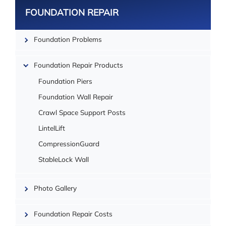
FOUNDATION REPAIR
Foundation Problems
Foundation Repair Products
Foundation Piers
Foundation Wall Repair
Crawl Space Support Posts
LintelLift
CompressionGuard
| ©
StableLock Wall
OpenMapTiles
Photo Gallery
Foundation Repair Costs