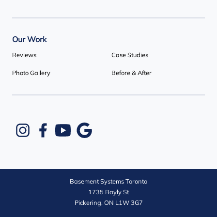
Our Work
Reviews
Case Studies
Photo Gallery
Before & After
Basement Systems Toronto
1735 Bayly St
Pickering, ON L1W 3G7