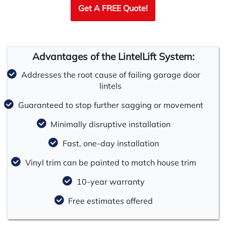
Get A FREE Quote!
Advantages of the LintelLift System:
Addresses the root cause of failing garage door
lintels
Guaranteed to stop further sagging or movement
Minimally disruptive installation
Fast, one-day installation
Vinyl trim can be painted to match house trim
10-year warranty
Free estimates offered