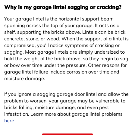
Why is my garage lintel sagging or cracking?
Your garage lintel is the horizontal support beam
spanning across the top of your garage. It acts as a
shelf, supporting the bricks above. Lintels can be brick,
concrete, stone, or wood. When the support of a lintel is
compromised, you'll notice symptoms of cracking or
sagging. Most garage lintels are simply undersized to
hold the weight of the brick above, so they begin to sag
or bow over time under the pressure. Other reasons for
garage lintel failure include corrosion over time and
moisture damage.
If you ignore a sagging garage door lintel and allow the
problem to worsen, your garage may be vulnerable to
bricks falling, moisture damage, and even pest
infestation. Learn more about garage lintel problems
here.