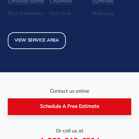
Christian Island
Creemore
Duntroon
East Garafraxa
East York
Etobicoke
Glen Huron
Glencairn
Grand Valley
Holland Landing
Inglewood
Mansfield
VIEW SERVICE AREA
Maple
Markham
Melancthon
Mississauga
Mono
Mulmur
Newmarket
Nobel
North York
Nottawa
Orangeville
Orton
Contact us online
Pickerel
Pointe-Au-Baril-
Richmond Hill
Schedule A Free Estimate
Station
Rosemont
Scarborough
Shelburne
Or call us at
Stayner
Terra Cotta
Thornhill