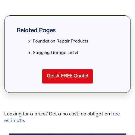
−
Related Pages
Foundation Repair Products
Sagging Garage Lintel
Get A FREE Quote!
Looking for a price? Get a no cost, no obligation
free
estimate
.
Leaflet