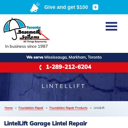
Home
SERVICES
Basement Waterproofing
In business since 1987
ABOUT US
Crawl Space Repair
We serve
Mississauga, Markham, Toronto
Job Opportunities
OUR WORK
1-289-212-6204
Foundation Repair
Q&A
Reviews
SERVICE AREA
Air Purifier
Blog
Case Studies
LINTELLIFT
Meet the Team
Photo Gallery
FREE ESTIMATE
Affiliations
Home
»
Foundation Repair
»
Foundation Repair Products
»
LintelLift
Before & After
Refer
LintelLift Garage Lintel Repair