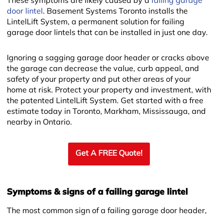
These symptoms are likely caused by a
failing garage
door lintel
. Basement Systems Toronto installs the
LintelLift System, a permanent solution for failing
garage door lintels that can be installed in just one day.
Ignoring a sagging garage door header or cracks above
the garage can decrease the value, curb appeal, and
safety of your property and put other areas of your
home at risk. Protect your property and investment, with
the patented LintelLift System. Get started with a free
estimate today in Toronto, Markham, Mississauga, and
nearby in Ontario.
Get A FREE Quote!
Symptoms & signs of a failing garage lintel
The most common sign of a failing garage door header,