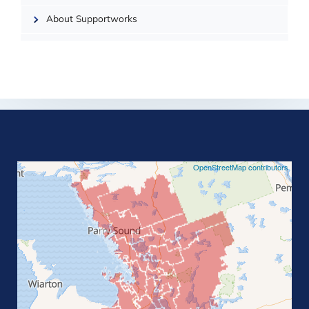
About Supportworks
©
OpenStreetMap contributors