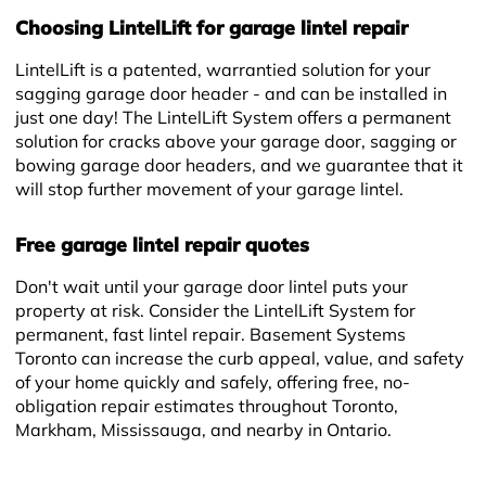
Choosing LintelLift for garage lintel repair
LintelLift is a patented, warrantied solution for your
sagging garage door header - and can be installed in
just one day! The LintelLift System offers a permanent
solution for cracks above your garage door, sagging or
+
bowing garage door headers, and we guarantee that it
will stop further movement of your garage lintel.
Free garage lintel repair quotes
Don't wait until your garage door lintel puts your
property at risk. Consider the LintelLift System for
permanent, fast lintel repair. Basement Systems
Toronto can increase the curb appeal, value, and safety
of your home quickly and safely, offering free, no-
obligation repair estimates throughout Toronto,
Markham, Mississauga, and nearby in Ontario.