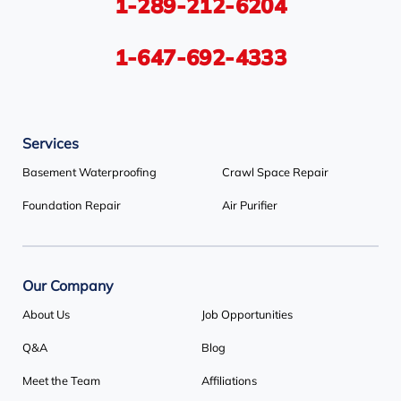
1-289-212-6204
Tiny
Toronto
Wasaga Beach
Woodbridge
York
1-647-692-4333
Our Locations:
Services
Basement Systems Toronto
1735 Bayly St
Basement Waterproofing
Crawl Space Repair
Pickering, ON L1W 3G7
Foundation Repair
Air Purifier
1-647-692-4333
Our Company
About Us
Job Opportunities
Q&A
Blog
Meet the Team
Affiliations