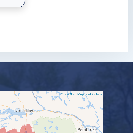
©
OpenStreetMap contributors