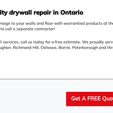
ty drywall repair in Ontario
age to your walls and floor with warrantied products at t
o call a separate contractor!
l
services, call us today for a free estimate. We proudly serv
ughan, Richmond Hill, Oshawa, Barrie, Peterborough and th
Get A FREE Quo