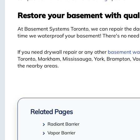
Restore your basement with quali
At Basement Systems Toronto, we can repair the dam
time we waterproof your basement! There's no need t
If you need drywall repair or any other
basement wal
Toronto, Markham, Mississauga, York, Brampton, Va
the nearby areas.
Related Pages
Radiant Barrier
Vapor Barrier