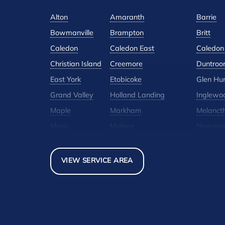
Alton
Amaranth
Barrie
Bowmanville
Brampton
Britt
Caledon
Caledon East
Caledon 
Christian Island
Creemore
Duntroo
East York
Etobicoke
Glen Hu
Grand Valley
Holland Landing
Inglewo
Maple
Markham
Melanct
Mono
Mulmur
Newmar
North York
Nottawa
Orangevi
Pickerel
Pointe-Au-Baril-Station
Richmond
VIEW SERVICE AREA
Scarborough
Shelburne
Stayner
Thornhill
Tiny
Toronto
Woodbridge
York