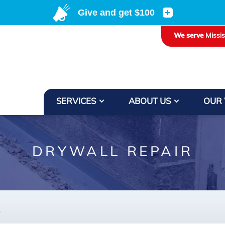
We serve
Missi
SERVICES
ABOUT US
OUR
DRYWALL REPAIR
.