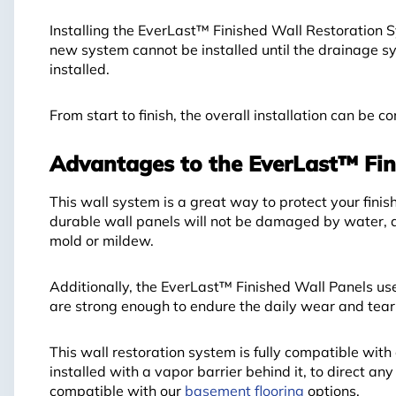
Installing the EverLast™ Finished Wall Restoration 
new system cannot be installed until the drainage sy
installed.
From start to finish, the overall installation can be 
Advantages to the EverLast™ Fin
This wall system is a great way to protect your fin
durable wall panels will not be damaged by water, a
mold or mildew.
Additionally, the EverLast™ Finished Wall Panels use
are strong enough to endure the daily wear and tear 
This wall restoration system is fully compatible w
installed with a vapor barrier behind it, to direct any
compatible with our
basement flooring
options.