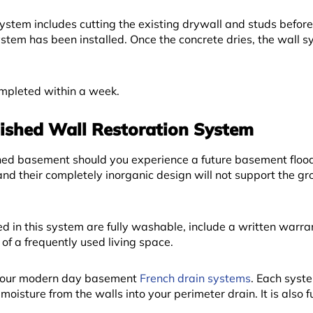
System includes cutting the existing drywall and studs befor
stem has been installed. Once the concrete dries, the wall s
completed within a week.
ished Wall Restoration System
ished basement should you experience a future basement floo
nd their completely inorganic design will not support the gr
d in this system are fully washable, include a written warra
of a frequently used living space.
ith our modern day basement
French drain systems
. Each syste
 moisture from the walls into your perimeter drain. It is also f