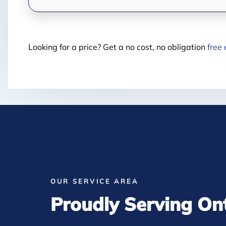
Looking for a price? Get a no cost, no obligation
free
OUR SERVICE AREA
Proudly Serving On