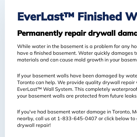
EverLast™ Finished W
Permanently repair drywall dam
While water in the basement is a problem for any ho
have a finished basement. Water quickly damages tr
materials and can cause mold growth in your basem
If your basement walls have been damaged by wat
Toronto can help. We provide quality drywall repair 
EverLast™ Wall System. This completely waterproof 
your basement walls are protected from future leaks
If you've had basement water damage in Toronto, M
nearby, call us at
1-833-645-0407
or click below to
drywall repair!