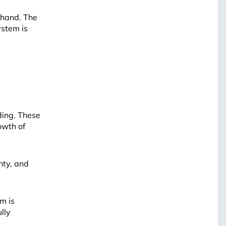
ehand. The
ystem is
Leaflet
ding. These
owth of
nty, and
m is
ully