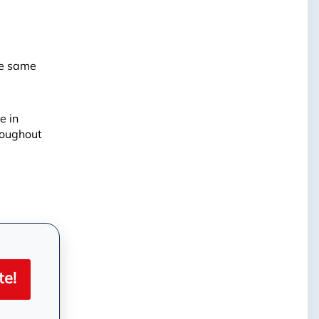
he same
e in
roughout
| ©
OpenMapTiles
te!