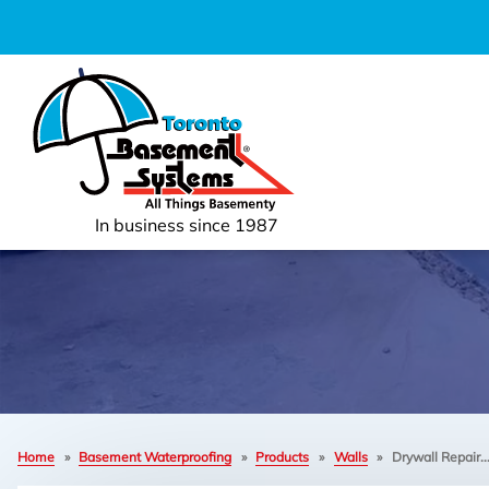
In business since 1987
Home
»
Basement Waterproofing
»
Products
»
Walls
»
Drywall Repair..