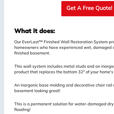
Get A Free Quote!
What it does:
Our EverLast™ Finished Wall Restoration System prov
homeowners who have experienced wet, damaged or 
finished basement.
This wall system includes metal studs and an inorga
product that replaces the bottom 32" of your home's
An inorganic base molding and decorative chair rail 
basement looking great!
This is a
permanent
solution for water-damaged dryw
flooding!