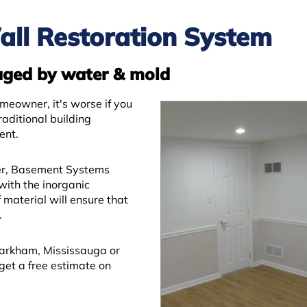
all Restoration System
aged by water & mold
meowner, it's worse if you
aditional building
ent.
er, Basement Systems
with the inorganic
material will ensure that
.
arkham, Mississauga or
 get a free estimate on