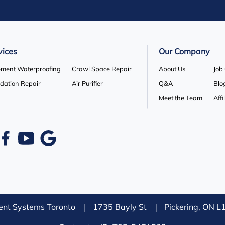
vices
Our Company
ment Waterproofing
Crawl Space Repair
About Us
Job
dation Repair
Air Purifier
Q&A
Blo
Meet the Team
Affi
nt Systems Toronto
1735 Bayly St
Pickering, ON 