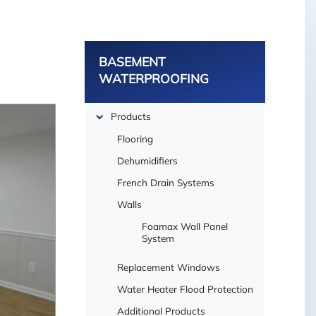
BASEMENT
WATERPROOFING
Products
Flooring
Dehumidifiers
French Drain Systems
Walls
Foamax Wall Panel
System
Replacement Windows
Water Heater Flood Protection
Additional Products