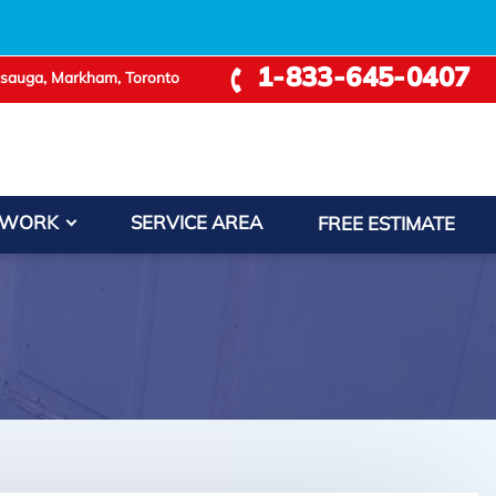
1-833-645-0407
ssauga, Markham, Toronto
 WORK
SERVICE AREA
FREE ESTIMATE
+