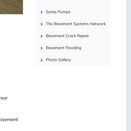
−
Sump Pumps
The Basement Systems Network
Basement Crack Repair
Basement Flooding
Photo Gallery
your
 basement