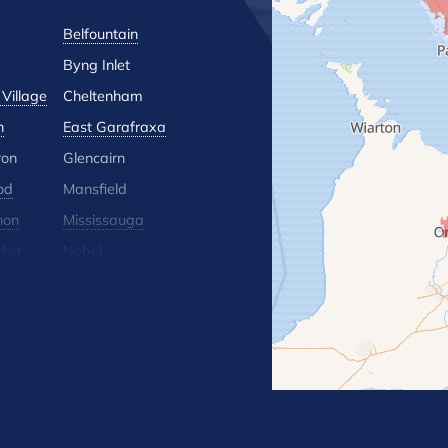
Belfountain
Byng Inlet
Village
Cheltenham
n
East Garafraxa
ron
Glencairn
od
Mansfield
hon
Mississauga
ket
Nobel
lle
Orton
 Hill
Rosemont
Terra Cotta
Wasaga Beach