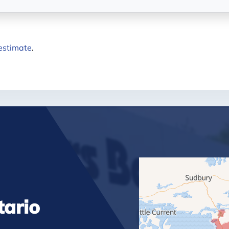
 estimate
.
tario