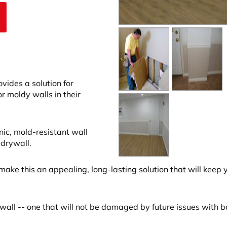
ides a solution for
moldy walls in their
nic, mold-resistant wall
 drywall.
make this an appealing, long-lasting solution that will keep 
all -- one that will not be damaged by future issues with