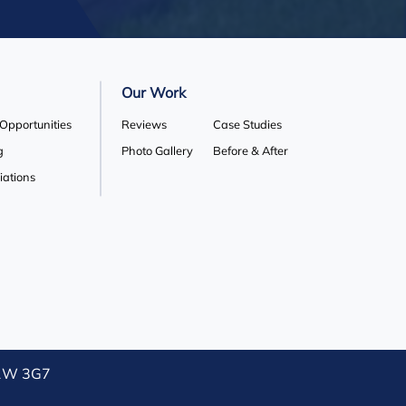
Our Work
 Opportunities
Reviews
Case Studies
g
Photo Gallery
Before & After
liations
L1W 3G7