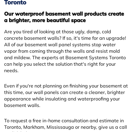
Toronto
Our waterproof basement wall products create
a brighter, more beautiful space
Are you tired of looking at those ugly, damp, cold
concrete basement walls? If so, it's time for an upgrade!
All of our basement wall panel systems stop water
vapor from coming through the walls and resist mold
and mildew. The experts at Basement Systems Toronto
can help you select the solution that's right for your
needs.
Even if you're not planning on finishing your basement at
this time, our wall panels can create a cleaner, brighter
appearance while insulating and waterproofing your
basement walls.
To request a free in-home consultation and estimate in
Toronto, Markham, Mississauga or nearby, give us a call