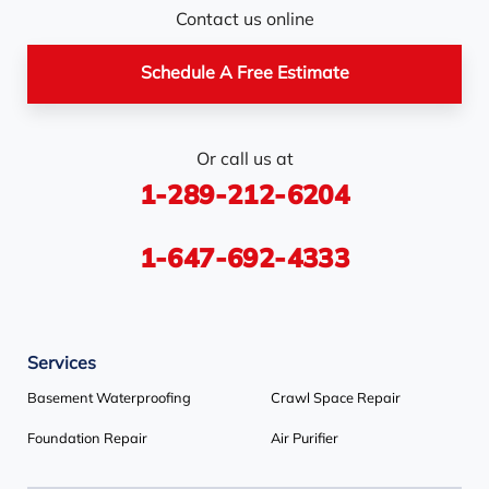
Nottawa
Orangeville
Orton
Contact us online
Pickerel
Pointe-Au-Baril-
Richmond Hill
Schedule A Free Estimate
Station
Rosemont
Scarborough
Shelburne
Or call us at
Stayner
Terra Cotta
Thornhill
1-289-212-6204
Tiny
Toronto
Wasaga Beach
Woodbridge
York
1-647-692-4333
Our Locations:
Services
Basement Systems Toronto
1735 Bayly St
Basement Waterproofing
Crawl Space Repair
Pickering, ON L1W 3G7
Foundation Repair
Air Purifier
1-647-692-4333