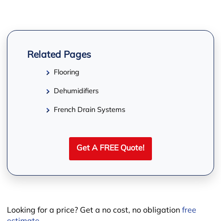
Related Pages
Flooring
Dehumidifiers
−
French Drain Systems
Get A FREE Quote!
Looking for a price? Get a no cost, no obligation
free