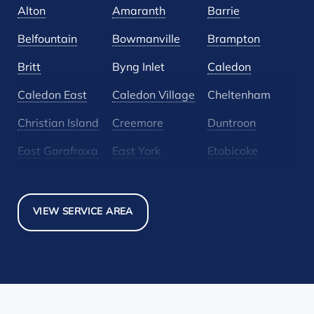
Alton
Amaranth
Barrie
Belfountain
Bowmanville
Brampton
Britt
Byng Inlet
Caledon
Caledon East
Caledon Village
Cheltenham
Christian Island
Creemore
Duntroon
East Garafraxa
East York
Etobicoke
Glen Huron
Glencairn
Grand Valley
Holland Landing
Inglewood
Mansfield
VIEW SERVICE AREA
Maple
Markham
Melancthon
Mississauga
Mono
Mulmur
Newmarket
Nobel
North York