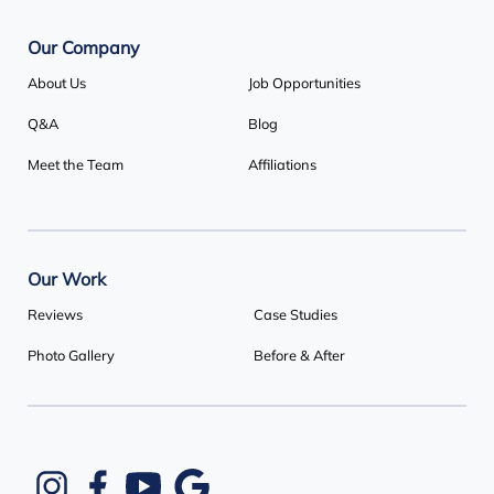
Our Company
About Us
Job Opportunities
Q&A
Blog
Meet the Team
Affiliations
Our Work
Reviews
Case Studies
Photo Gallery
Before & After