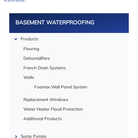
estimate
.
BASEMENT WATERPROOFING
Products
Leaflet
Flooring
Dehumidifiers
French Drain Systems
Walls
Foamax Wall Panel System
Replacement Windows
Water Heater Flood Protection
Additional Products
Sump Pumps