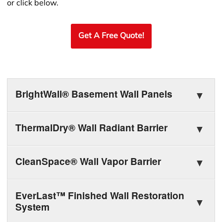
or click below.
Get A Free Quote!
BrightWall® Basement Wall Panels
ThermalDry® Wall Radiant Barrier
CleanSpace® Wall Vapor Barrier
EverLast™ Finished Wall Restoration
System