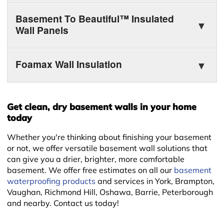
Basement To Beautiful™ Insulated
Wall Panels
Foamax Wall Insulation
Get clean, dry basement walls in your home
today
Whether you're thinking about finishing your basement
or not, we offer versatile basement wall solutions that
+
can give you a drier, brighter, more comfortable
basement. We offer free estimates on all our
basement
waterproofing products
and services in York, Brampton,
Vaughan, Richmond Hill, Oshawa, Barrie, Peterborough
and nearby. Contact us today!