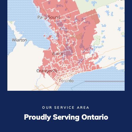
OUR SERVICE AREA
Proudly Serving Ontario