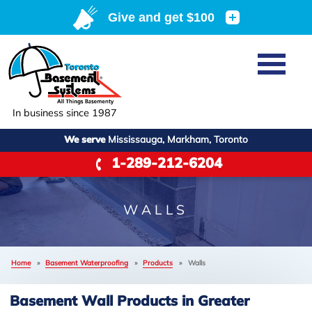
Home
SERVICES
Basement Waterproofing
In business since 1987
ABOUT US
Crawl Space Repair
We serve
Mississauga, Markham, Toronto
Job Opportunities
OUR WORK
1-289-212-6204
Foundation Repair
Q&A
Reviews
SERVICE AREA
Air Purifier
Blog
Case Studies
WALLS
Meet the Team
Photo Gallery
FREE ESTIMATE
Affiliations
Home
»
Basement Waterproofing
»
Products
»
Walls
Before & After
Refer
Basement Wall Products in Greater