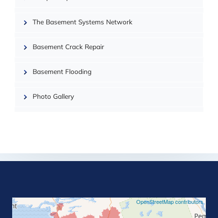
| ©
OpenMapTiles
The Basement Systems Network
Basement Crack Repair
Basement Flooding
Photo Gallery
©
OpenStreetMap contributors