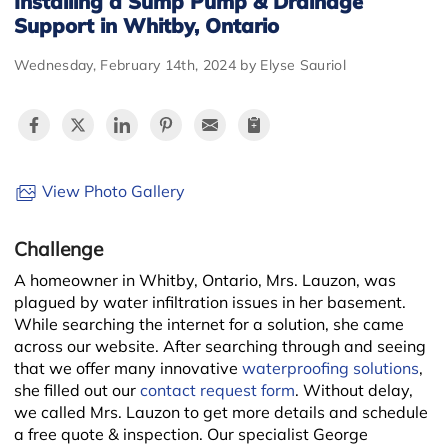
Installing a Sump Pump & Drainage
Support in Whitby, Ontario
Wednesday, February 14th, 2024 by Elyse Sauriol
View Photo Gallery
Challenge
A homeowner in Whitby, Ontario, Mrs. Lauzon, was
plagued by water infiltration issues in her basement.
While searching the internet for a solution, she came
across our website. After searching through and seeing
that we offer many innovative
waterproofing solutions
,
she filled out our
contact request form
. Without delay,
we called Mrs. Lauzon to get more details and schedule
a free quote & inspection. Our specialist George