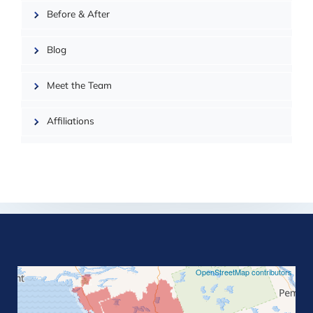
| ©
OpenMapTiles
Before & After
Blog
Meet the Team
Affiliations
©
OpenStreetMap contributors