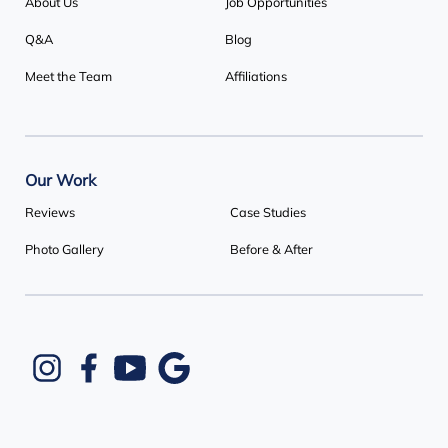
About Us
Job Opportunities
Q&A
Blog
Meet the Team
Affiliations
Our Work
Reviews
Case Studies
Photo Gallery
Before & After