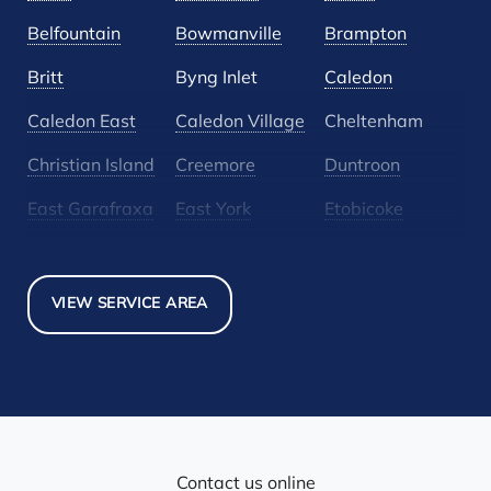
Belfountain
Bowmanville
Brampton
Britt
Byng Inlet
Caledon
Caledon East
Caledon Village
Cheltenham
Christian Island
Creemore
Duntroon
East Garafraxa
East York
Etobicoke
Glen Huron
Glencairn
Grand Valley
Holland Landing
Inglewood
Mansfield
VIEW SERVICE AREA
Maple
Markham
Melancthon
Mississauga
Mono
Mulmur
Newmarket
Nobel
North York
Nottawa
Orangeville
Orton
Contact us online