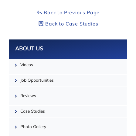
City:
Whitby
Back to Previous Page
Back to Case Studies
Leaflet
ABOUT US
Videos
Job Opportunities
Reviews
Case Studies
Photo Gallery