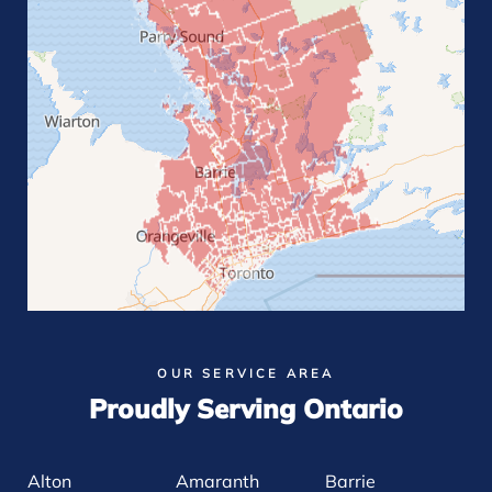
OUR SERVICE AREA
Proudly Serving Ontario
Alton
Amaranth
Barrie