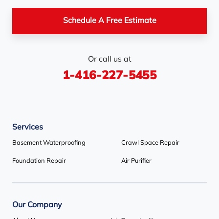
Pickerel
Pointe-Au-Baril-
Richmond Hill
Schedule A Free Estimate
Station
Rosemont
Scarborough
Shelburne
Or call us at
Stayner
Terra Cotta
Thornhill
1-416-227-5455
Tiny
Toronto
Wasaga Beach
Woodbridge
York
Services
Our Locations:
Basement Waterproofing
Crawl Space Repair
Basement Systems Toronto
Foundation Repair
Air Purifier
1735 Bayly St
Pickering, ON L1W 3G7
1-647-692-4333
Our Company