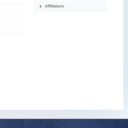
Affiliations