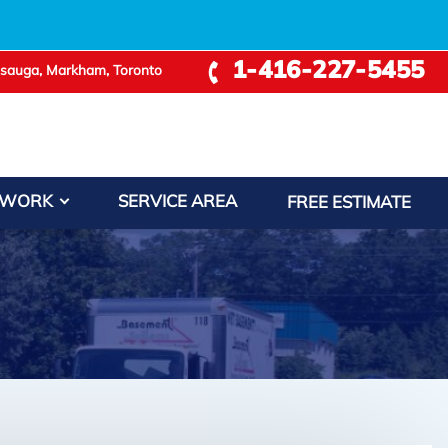
1-416-227-5455
ssauga, Markham, Toronto
 WORK
SERVICE AREA
FREE ESTIMATE
Leaflet