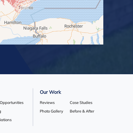
Our Work
 Opportunities
Reviews
Case Studies
g
Photo Gallery
Before & After
liations