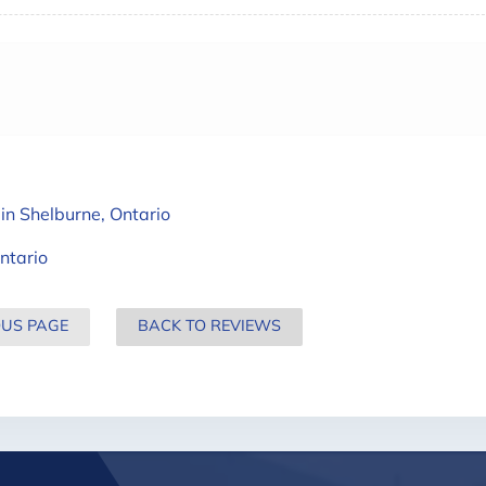
in Shelburne, Ontario
ntario
OUS PAGE
BACK TO REVIEWS