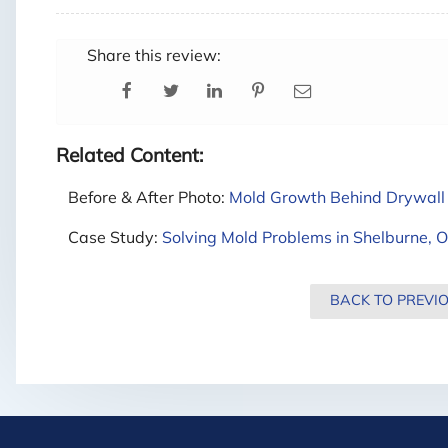
Share this review:
Related Content:
Before & After Photo:
Mold Growth Behind Drywall 
Case Study:
Solving Mold Problems in Shelburne, O
BACK TO PREVI