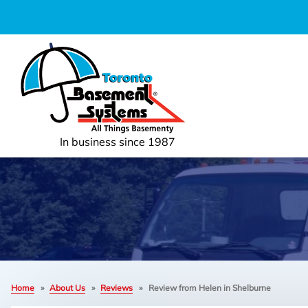
In business since 1987
Home
»
About Us
»
Reviews
»
Review from Helen in Shelburne