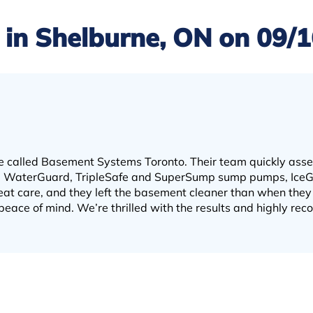
in Shelburne, ON on 09/
e called Basement Systems Toronto. Their team quickly ass
the WaterGuard, TripleSafe and SuperSump sump pumps, Ice
at care, and they left the basement cleaner than when they 
peace of mind. We’re thrilled with the results and highly r