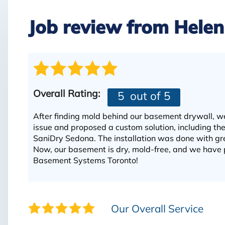
Job review from
Helen
Overall Rating:
5
out of 5
After finding mold behind our basement drywall, w
issue and proposed a custom solution, including 
SaniDry Sedona. The installation was done with gre
Now, our basement is dry, mold-free, and we have 
Basement Systems Toronto!
Our Overall Service