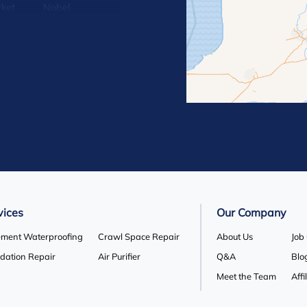
ket
Nobel
lle
Orton
 Hill
Rosemont
Terra Cotta
Wasaga Beach
vices
Our Company
ment Waterproofing
Crawl Space Repair
About Us
Job
dation Repair
Air Purifier
Q&A
Blo
Meet the Team
Affi