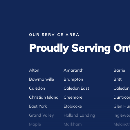
OUR SERVICE AREA
Proudly Serving On
Alton
Amaranth
Barrie
Bowmanville
Brampton
Britt
Caledon
Caledon East
Caledon 
Christian Island
Creemore
Duntroo
East York
Etobicoke
Glen Hu
Grand Valley
Holland Landing
Inglewo
Maple
Markham
Melanct