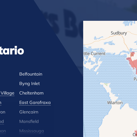
tario
Belfountain
Byng Inlet
Village
Cheltenham
n
East Garafraxa
ron
Glencairn
od
Mansfield
hon
Mississauga