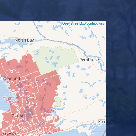
©
OpenStreetMap contributors