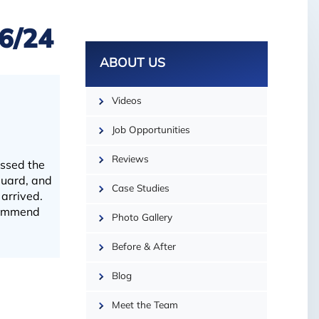
16/24
ABOUT US
Videos
Job Opportunities
Reviews
essed the
Guard, and
Case Studies
arrived.
ecommend
Photo Gallery
Before & After
Blog
| ©
OpenMapTiles
Meet the Team