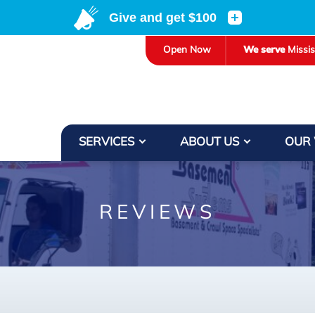
Open Now
We serve
Missi
SERVICES
ABOUT US
OUR
REVIEWS