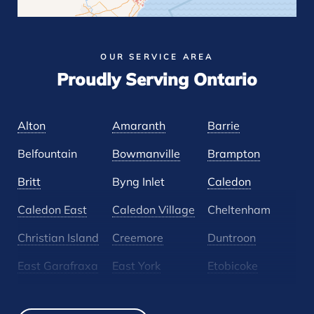
OUR SERVICE AREA
Proudly Serving Ontario
Alton
Amaranth
Barrie
Belfountain
Bowmanville
Brampton
Britt
Byng Inlet
Caledon
Caledon East
Caledon Village
Cheltenham
Christian Island
Creemore
Duntroon
East Garafraxa
East York
Etobicoke
Glen Huron
Glencairn
Grand Valley