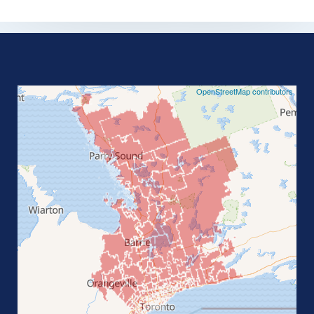
©
OpenStreetMap contributors