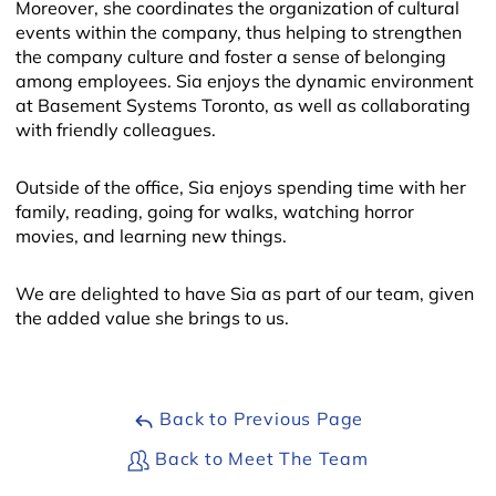
Moreover, she coordinates the organization of cultural
events within the company, thus helping to strengthen
the company culture and foster a sense of belonging
among employees. Sia enjoys the dynamic environment
at Basement Systems Toronto, as well as collaborating
with friendly colleagues.
Outside of the office, Sia enjoys spending time with her
family, reading, going for walks, watching horror
| ©
OpenMapTiles
movies, and learning new things.
We are delighted to have Sia as part of our team, given
the added value she brings to us.
Back to Previous Page
Back to Meet The Team