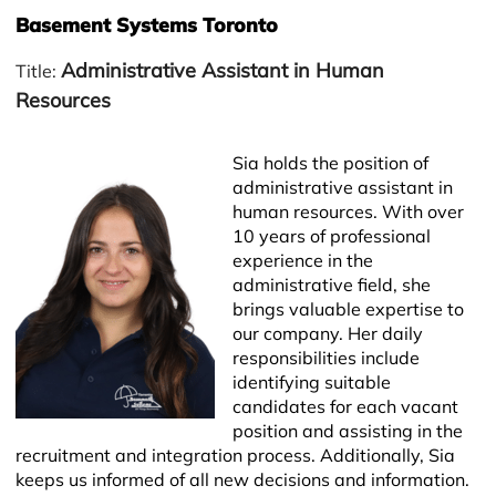
Basement Systems Toronto
Administrative Assistant in Human
Title:
Resources
Sia holds the position of
administrative assistant in
human resources. With over
10 years of professional
experience in the
administrative field, she
brings valuable expertise to
Leaflet
our company. Her daily
responsibilities include
identifying suitable
candidates for each vacant
position and assisting in the
recruitment and integration process. Additionally, Sia
keeps us informed of all new decisions and information.