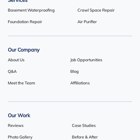
Services
Our Locations:
Basement Waterproofing
Crawl Space Repair
Basement Systems Toronto
Foundation Repair
Air Purifier
1735 Bayly St
Pickering, ON L1W 3G7
1-647-692-4333
Our Company
About Us
Job Opportunities
Q&A
Blog
Meet the Team
Affiliations
Our Work
Reviews
Case Studies
Photo Gallery
Before & After