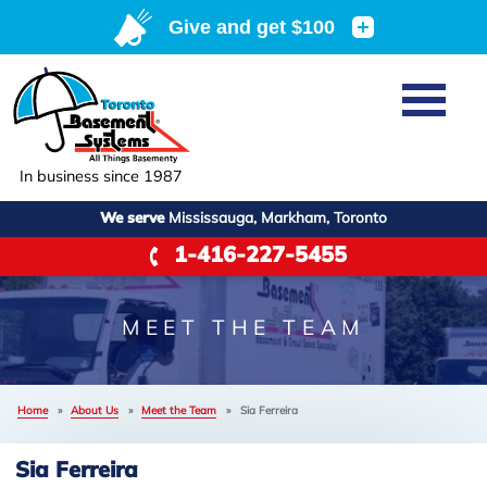
Home
+
SERVICES
Basement Waterproofing
In business since 1987
ABOUT US
Crawl Space Repair
We serve
Mississauga, Markham, Toronto
Job Opportunities
OUR WORK
1-416-227-5455
Foundation Repair
Q&A
Reviews
SERVICE AREA
Air Purifier
Blog
Case Studies
MEET THE TEAM
Meet the Team
Photo Gallery
FREE ESTIMATE
Affiliations
Home
»
About Us
»
Meet the Team
»
Sia Ferreira
−
Before & After
Refer
Sia Ferreira