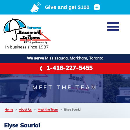
Home
SERVICES
Basement Waterproofing
In business since 1987
ABOUT US
Crawl Space Repair
We serve
Mississauga, Markham, Toronto
Job Opportunities
OUR WORK
1-416-227-5455
Foundation Repair
Q&A
Reviews
SERVICE AREA
Air Purifier
Blog
Case Studies
MEET THE TEAM
Meet the Team
Photo Gallery
FREE ESTIMATE
+
Affiliations
Home
»
About Us
»
Meet the Team
»
Elyse Sauriol
Before & After
Refer
Elyse Sauriol