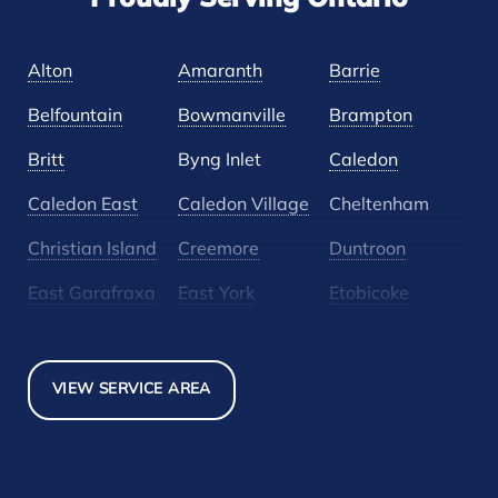
Proudly Serving Ontario
Alton
Amaranth
Barrie
Belfountain
Bowmanville
Brampton
Britt
Byng Inlet
Caledon
Caledon East
Caledon Village
Cheltenham
Christian Island
Creemore
Duntroon
East Garafraxa
East York
Etobicoke
Glen Huron
Glencairn
Grand Valley
Holland Landing
Inglewood
Mansfield
VIEW SERVICE AREA
Maple
Markham
Melancthon
Mississauga
Mono
Mulmur