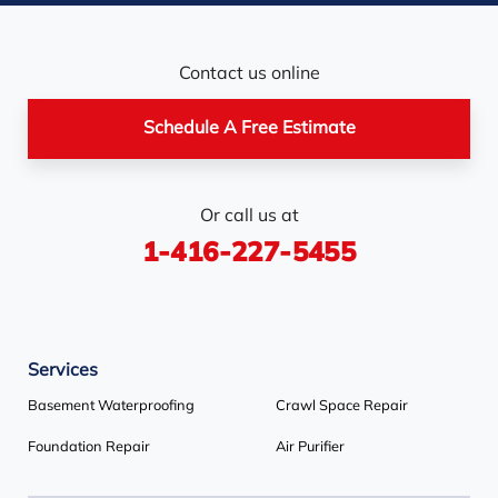
Newmarket
Nobel
North York
Nottawa
Orangeville
Orton
Contact us online
Pickerel
Pointe-Au-Baril-
Richmond Hill
Schedule A Free Estimate
Station
Rosemont
Scarborough
Shelburne
Or call us at
Stayner
Terra Cotta
Thornhill
1-416-227-5455
Tiny
Toronto
Wasaga Beach
Woodbridge
York
Services
Our Locations:
Basement Waterproofing
Crawl Space Repair
Basement Systems Toronto
Foundation Repair
Air Purifier
1735 Bayly St
Pickering, ON L1W 3G7