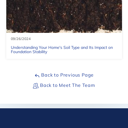
| ©
OpenMapTiles
09/26/2024
Understanding Your Home's Soil Type and Its Impact on
Foundation Stability
Back to Previous Page
Back to Meet The Team
©