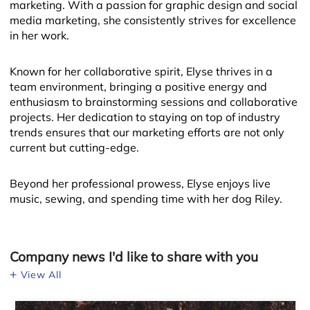
marketing. With a passion for graphic design and social
media marketing, she consistently strives for excellence
in her work.
Known for her collaborative spirit, Elyse thrives in a
team environment, bringing a positive energy and
enthusiasm to brainstorming sessions and collaborative
projects. Her dedication to staying on top of industry
Leaflet
trends ensures that our marketing efforts are not only
current but cutting-edge.
Beyond her professional prowess, Elyse enjoys live
music, sewing, and spending time with her dog Riley.
Company news I'd like to share with you
View All