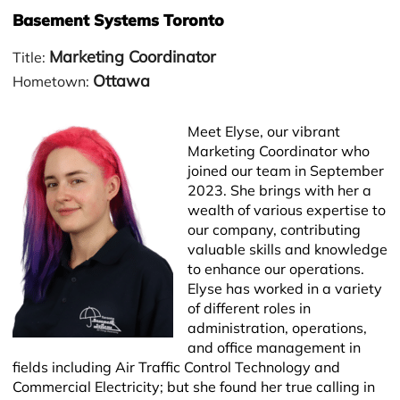
Basement Systems Toronto
Marketing Coordinator
Title:
Ottawa
Hometown:
Meet Elyse, our vibrant
Marketing Coordinator who
joined our team in September
2023. She brings with her a
wealth of various expertise to
our company, contributing
−
valuable skills and knowledge
to enhance our operations.
Elyse has worked in a variety
of different roles in
administration, operations,
and office management in
fields including Air Traffic Control Technology and
Commercial Electricity; but she found her true calling in