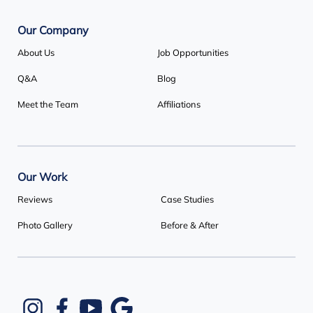
1-647-692-4333
Our Company
About Us
Job Opportunities
Q&A
Blog
Meet the Team
Affiliations
Our Work
Reviews
Case Studies
Photo Gallery
Before & After