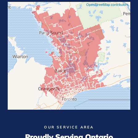
OpenStreetMap contributors
OUR SERVICE AREA