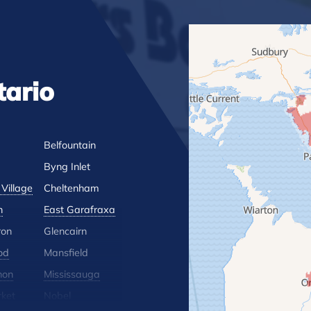
tario
Belfountain
Byng Inlet
Village
Cheltenham
n
East Garafraxa
ron
Glencairn
od
Mansfield
hon
Mississauga
ket
Nobel