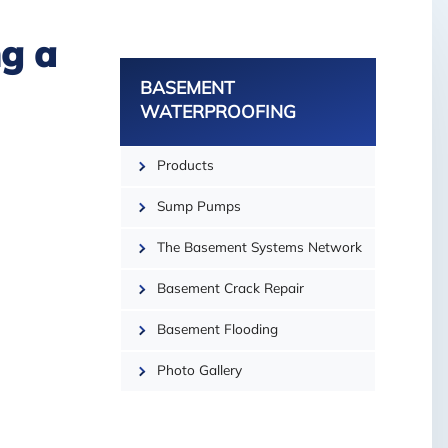
g a
BASEMENT
WATERPROOFING
Products
−
Sump Pumps
The Basement Systems Network
Basement Crack Repair
Basement Flooding
Photo Gallery