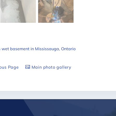
's wet basement in Mississauga, Ontario
ious Page
Main photo gallery