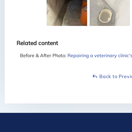
Related content
Before & After Photo:
Repairing a veterinary clinic
Back to Prev