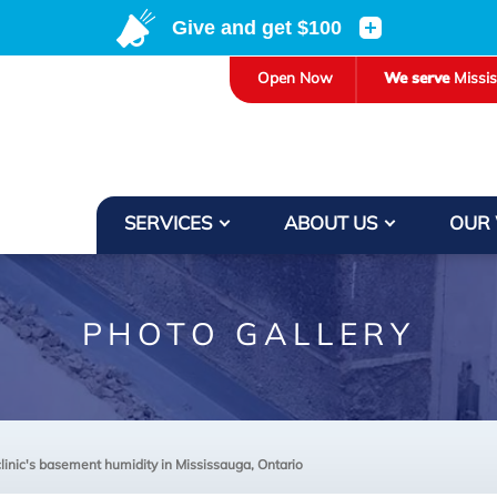
Open Now
We serve
Missi
SERVICES
ABOUT US
OUR
PHOTO GALLERY
clinic's basement humidity in Mississauga, Ontario