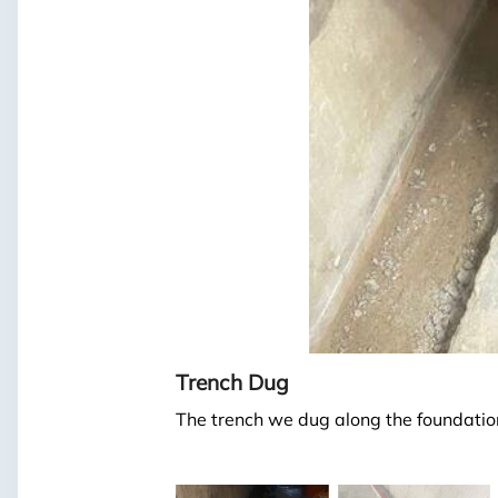
Trench Dug
The trench we dug along the foundation