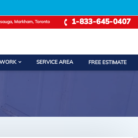
1-833-645-0407
ssauga, Markham, Toronto
+
 WORK
SERVICE AREA
FREE ESTIMATE