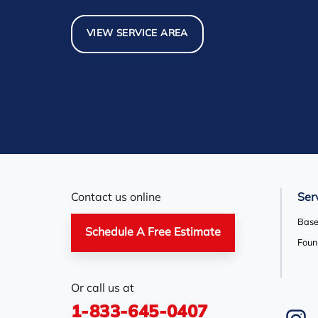
North York
Nottawa
Orangevi
Pickerel
Pointe-Au-Baril-Station
Richmond
VIEW SERVICE AREA
Scarborough
Shelburne
Stayner
Thornhill
Tiny
Toronto
Woodbridge
York
Our Locations:
Basement Systems Toronto
1735 Bayly St
Contact us online
Ser
Pickering, ON L1W 3G7
1-647-692-4333
Base
Schedule A Free Estimate
Foun
Or call us at
1-833-645-0407