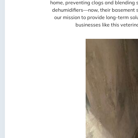
home, preventing clogs and blending 
dehumidifiers—now, their basement sta
our mission to provide long-term so
businesses like this veterin