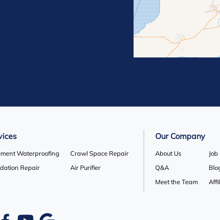
lle
Orton
 Hill
Rosemont
Terra Cotta
Wasaga Beach
vices
Our Company
ment Waterproofing
Crawl Space Repair
About Us
Job
dation Repair
Air Purifier
Q&A
Blo
Meet the Team
Affi