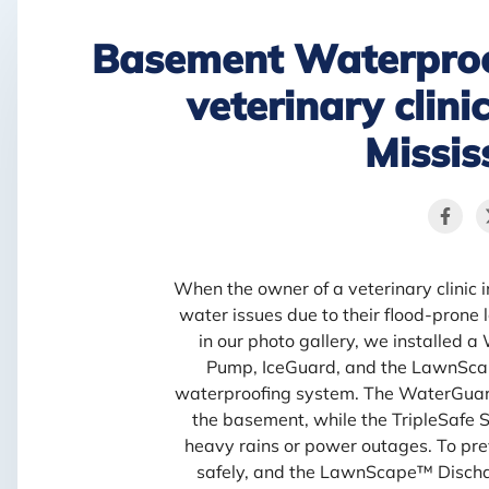
Basement Waterproo
veterinary clin
Missis
When the owner of a veterinary clinic
water issues due to their flood-prone l
in our photo gallery, we installed 
Pump, IceGuard, and the LawnScap
waterproofing system. The WaterGuard
the basement, while the TripleSafe
heavy rains or power outages. To pre
safely, and the LawnScape™ Dischar