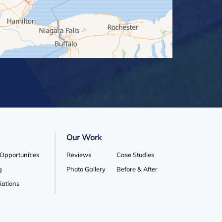
Our Work
 Opportunities
Reviews
Case Studies
g
Photo Gallery
Before & After
liations