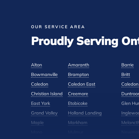
OUR SERVICE AREA
Proudly Serving On
Alton
Amaranth
Barrie
Bowmanville
Brampton
Britt
Caledon
Caledon East
Caledon 
Christian Island
Creemore
Duntroo
East York
Etobicoke
Glen Hu
Grand Valley
Holland Landing
Inglewo
Maple
Markham
Melanct
Mono
Mulmur
Newmar