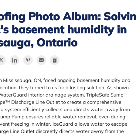
fing Photo Album: Solvin
ic's basement humidity in
sauga, Ontario
 in Mississauga, ON, faced ongoing basement humidity and
ocation, they turned to us for a lasting solution. As shown
a WaterGuard interior drainage system, TripleSafe Sump
e™ Discharge Line Outlet to create a comprehensive
 system efficiently collects and directs water away from
 Sump Pump ensures reliable water removal, even during
vent freezing in winter, IceGuard allows water to escape
ge Line Outlet discreetly directs water away from the