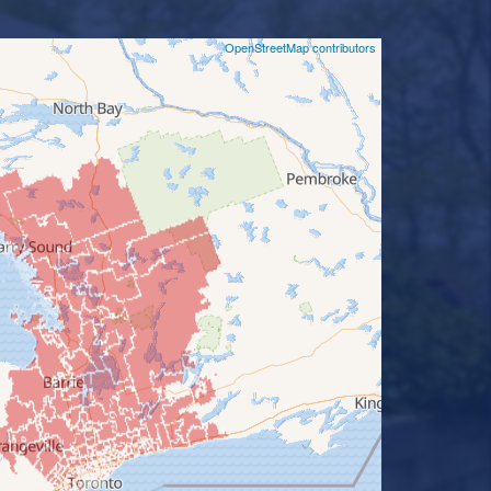
©
OpenStreetMap contributors