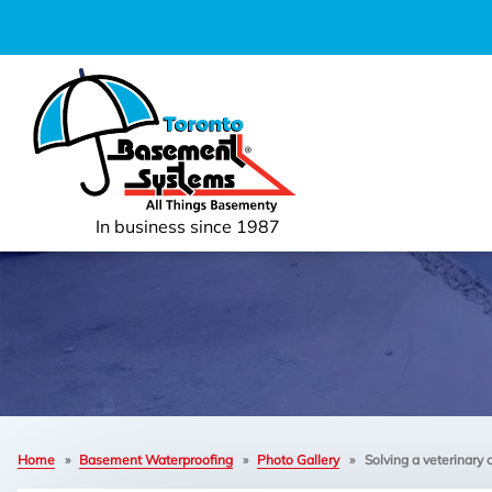
In business since 1987
Home
»
Basement Waterproofing
»
Photo Gallery
»
Solving a veterinary 