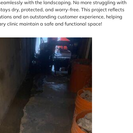
seamlessly with the landscaping. No more struggling with
ys dry, protected, and worry-free. This project reflects
lutions and an outstanding customer experience, helping
ary clinic maintain a safe and functional space!
P