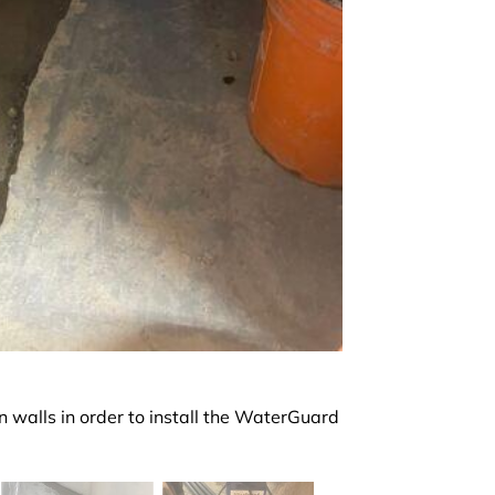
 walls in order to install the WaterGuard