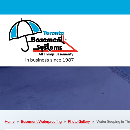
In business since 1987
Home
»
Basement Waterproofing
»
Photo Gallery
»
Water Seeping in Thr