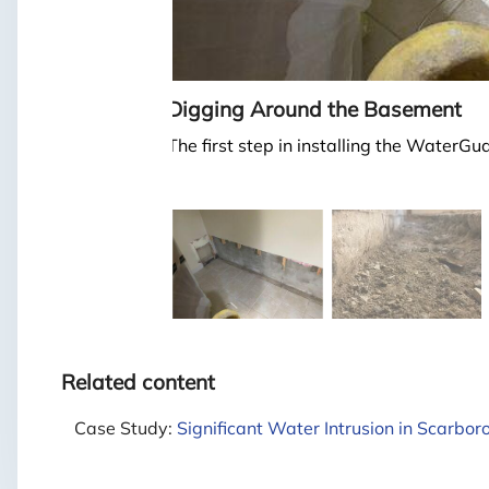
Digging Around the Basement
The first step in installing the WaterG
Related content
Case Study:
Significant Water Intrusion in Scarbor