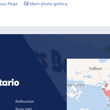
ious Page
Main photo gallery
tario
Belfountain
Byng Inlet