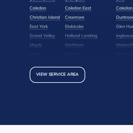
Caledon
Caledon East
Caledon 
Christian Island
Creemore
Duntroo
East York
Etobicoke
Glen Hu
Grand Valley
Holland Landing
Inglewo
Maple
Markham
Melanct
Mono
Mulmur
Newmar
North York
Nottawa
Orangevi
Pickerel
Pointe-Au-Baril-Station
Richmond
VIEW SERVICE AREA
Scarborough
Shelburne
Stayner
Thornhill
Tiny
Toronto
Woodbridge
York
Our Locations:
Basement Systems Toronto