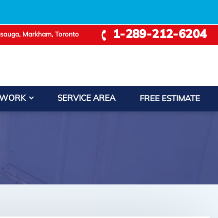
1-289-212-6204
ssauga, Markham, Toronto
 WORK
SERVICE AREA
FREE ESTIMATE
−