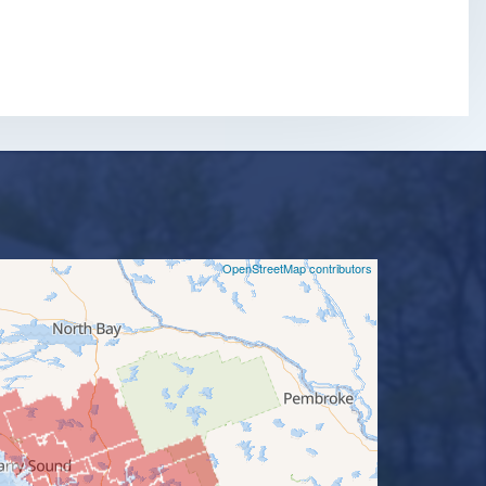
©
OpenStreetMap contributors