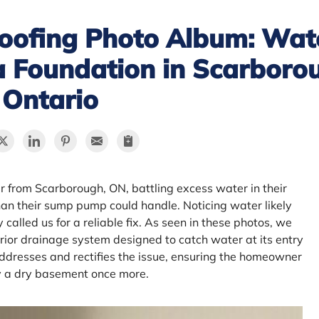
oofing Photo Album: Wat
a Foundation in Scarboro
Ontario
 from Scarborough, ON, battling excess water in their
an their sump pump could handle. Noticing water likely
called us for a reliable fix. As seen in these photos, we
erior drainage system designed to catch water at its entry
 addresses and rectifies the issue, ensuring the homeowner
y a dry basement once more.