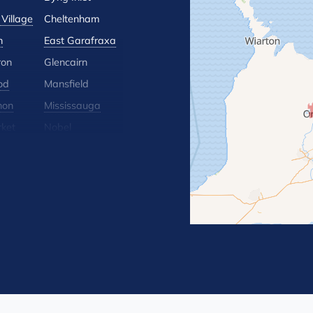
Village
Cheltenham
n
East Garafraxa
ron
Glencairn
od
Mansfield
hon
Mississauga
ket
Nobel
lle
Orton
 Hill
Rosemont
Terra Cotta
Wasaga Beach