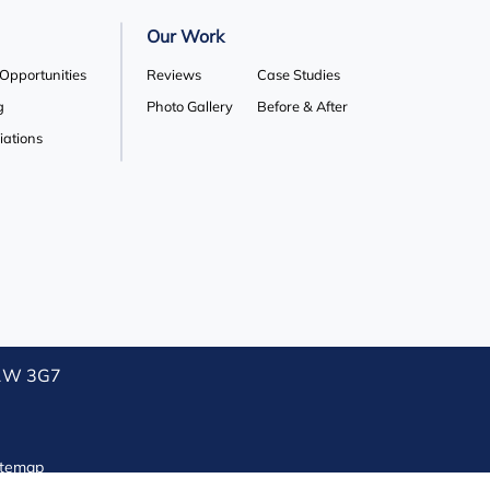
Our Work
 Opportunities
Reviews
Case Studies
g
Photo Gallery
Before & After
liations
L1W 3G7
itemap