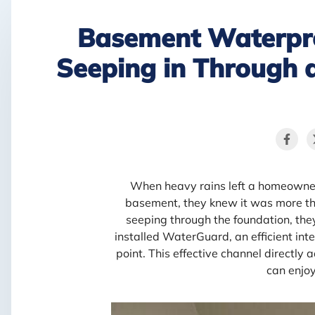
Basement Waterpr
Seeping in Through 
When heavy rains left a homeowner
basement, they knew it was more th
seeping through the foundation, they 
installed WaterGuard, an efficient int
point. This effective channel directly
can enjo