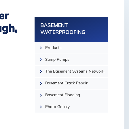
er
BASEMENT
ugh,
WATERPROOFING
Products
Sump Pumps
The Basement Systems Network
Basement Crack Repair
Basement Flooding
Photo Gallery