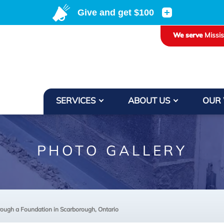
We serve
Missi
SERVICES
ABOUT US
OUR
PHOTO GALLERY
ough a Foundation in Scarborough, Ontario