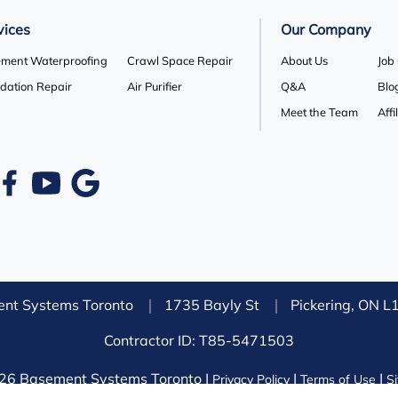
vices
Our Company
ment Waterproofing
Crawl Space Repair
About Us
Job
dation Repair
Air Purifier
Q&A
Blo
Meet the Team
Affi
nt Systems Toronto
1735 Bayly St
Pickering, ON 
Contractor ID: T85-5471503
26 Basement Systems Toronto |
|
|
Privacy Policy
Terms of Use
S