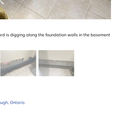
uard is digging along the foundation walls in the basement
ough, Ontario