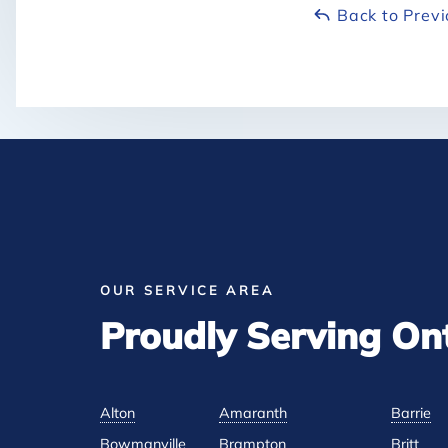
Back to Prev
OUR SERVICE AREA
Proudly Serving On
Alton
Amaranth
Barrie
Bowmanville
Brampton
Britt