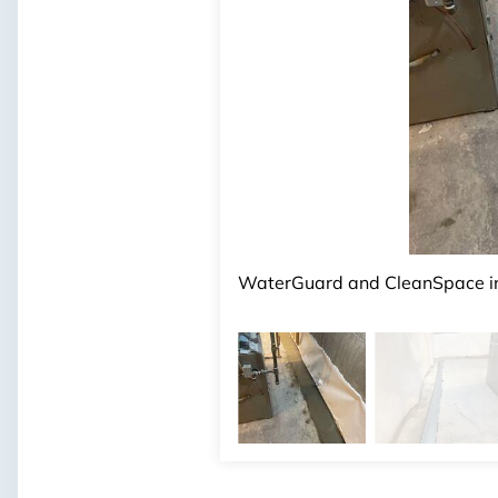
Products Installed:
WaterGuard, CleanSpace
WaterGuard and CleanSpace ins