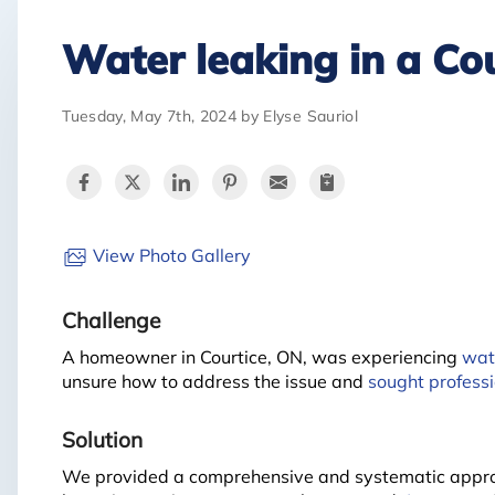
Water leaking in a Co
Tuesday, May 7th, 2024 by Elyse Sauriol
View Photo Gallery
Challenge
A homeowner in Courtice, ON, was experiencing
wat
unsure how to address the issue and
sought professi
Solution
We provided a comprehensive and systematic approa