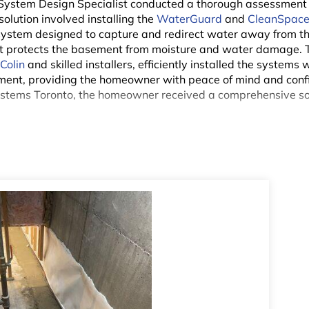
 System Design Specialist conducted a thorough assessment 
lution involved installing the
WaterGuard
and
CleanSpac
ystem designed to capture and redirect water away from th
hat protects the basement from moisture and water damage. 
n
Colin
and skilled installers, efficiently installed the systems 
ement, providing the homeowner with peace of mind and conf
ystems Toronto, the homeowner received a comprehensive so