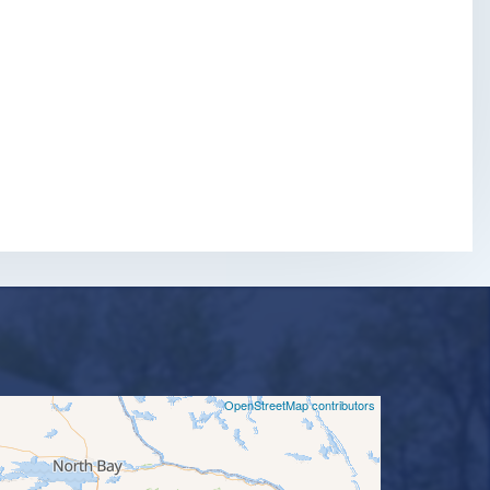
©
OpenStreetMap contributors