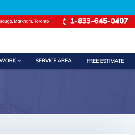
+
1-833-645-0407
ssauga, Markham, Toronto
 WORK
SERVICE AREA
FREE ESTIMATE