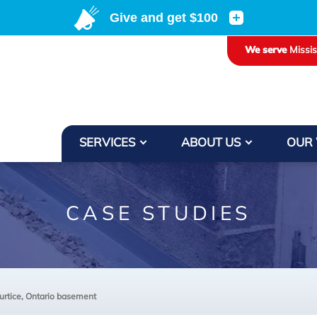
We serve
Missi
SERVICES
ABOUT US
OUR
CASE STUDIES
urtice, Ontario basement