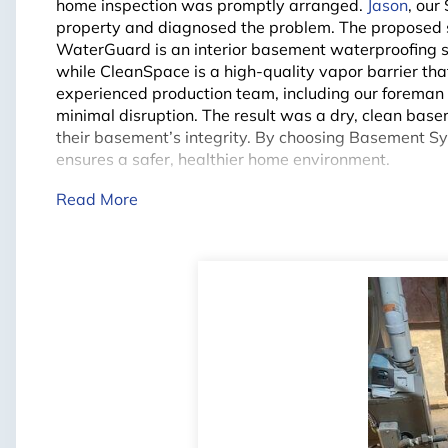
home inspection was promptly arranged.
Jason
, our
property and diagnosed the problem. The proposed so
WaterGuard is an interior basement waterproofing s
while CleanSpace is a high-quality vapor barrier t
experienced production team, including our forema
minimal disruption. The result was a dry, clean bas
their basement’s integrity. By choosing Basement S
ensures a safer, healthier home environment.
Read More
Project Summary
City:
Courtice
Problem:
Water Infiltration
Specialist:
Jason
Foreman:
Colin