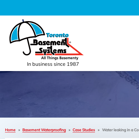
In business since 1987
Home
»
Basement Waterproofing
»
Case Studies
»
Water leaking in a Co