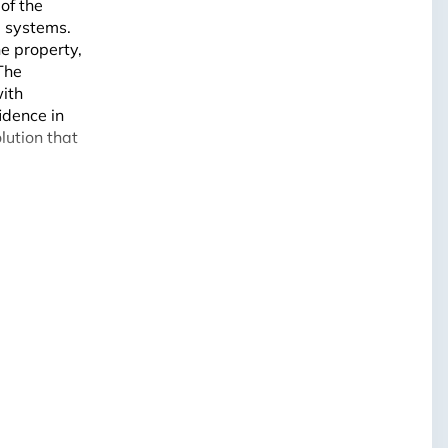
of the
e
systems.
e property,
The
with
idence in
lution that
Leaflet