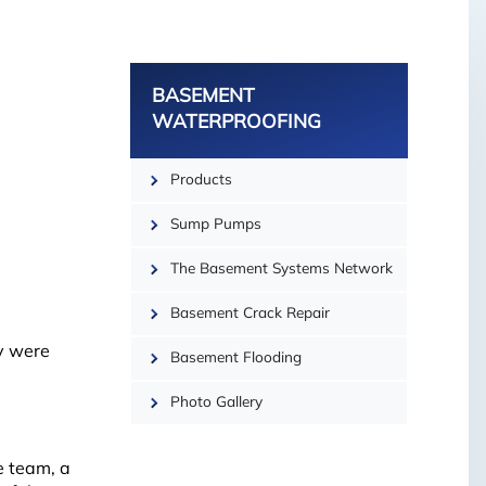
−
BASEMENT
WATERPROOFING
Products
Sump Pumps
The Basement Systems Network
Basement Crack Repair
y were
Basement Flooding
Photo Gallery
e team, a