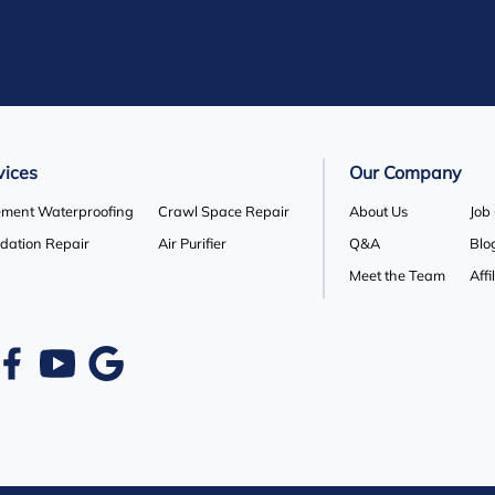
vices
Our Company
ment Waterproofing
Crawl Space Repair
About Us
Job
dation Repair
Air Purifier
Q&A
Blo
Meet the Team
Affi