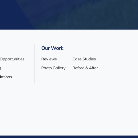
Our Work
 Opportunities
Reviews
Case Studies
g
Photo Gallery
Before & After
liations