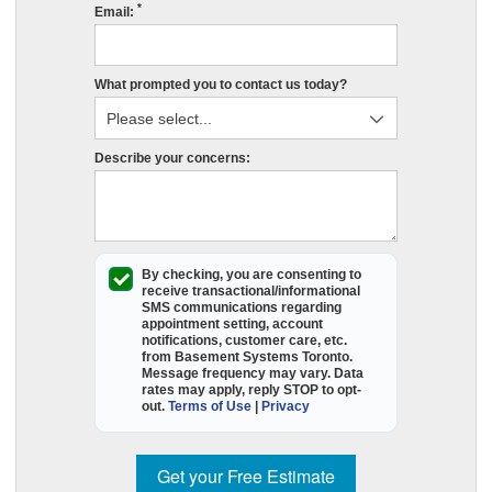
*
c
Email:
s
r
What prompted you to contact us today?
e
in
St
Describe your concerns:
O
p
fil
o
t
By checking, you are consenting to
receive
transactional/informational
e
SMS
communications regarding
appointment setting, account
f
notifications, customer care, etc.
a
from
Basement Systems Toronto
.
Message frequency may vary. Data
B
rates may apply,
reply STOP to opt-
S
out
.
Terms of Use
|
Privacy
T
wi
Get your Free Estimate
c