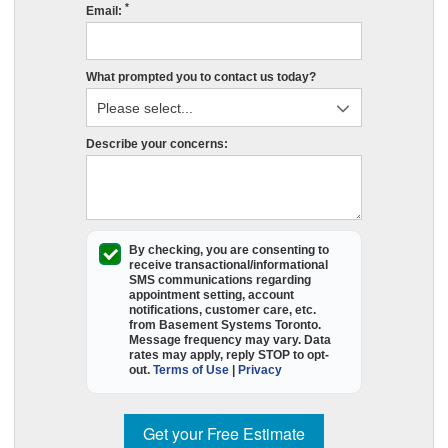
*
s
Email:
r
e
What prompted you to contact us today?
in
P
O
Describe your concerns:
p
fil
o
t
e
By checking, you are consenting to
receive
transactional/informational
f
SMS
communications regarding
appointment setting, account
a
notifications, customer care, etc.
B
from
Basement Systems Toronto
.
Message frequency may vary. Data
S
rates may apply,
reply STOP to opt-
T
out
.
Terms of Use
|
Privacy
wi
c
Get your Free Estimate
y