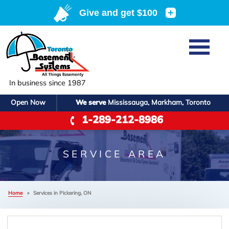
Home
SERVICES
Basement Waterproofing
In business since 1987
ABOUT US
Crawl Space Repair
Open Now
We serve
Mississauga, Markham, Toronto
Job Opportunities
OUR WORK
1-289-212-8986
Foundation Repair
Q&A
Reviews
SERVICE AREA
Air Purifier
Blog
Case Studies
SERVICE AREA
Meet the Team
Photo Gallery
FREE ESTIMATE
Affiliations
Home
»
Services in Pickering, ON
Before & After
Refer
P
Contact Us For