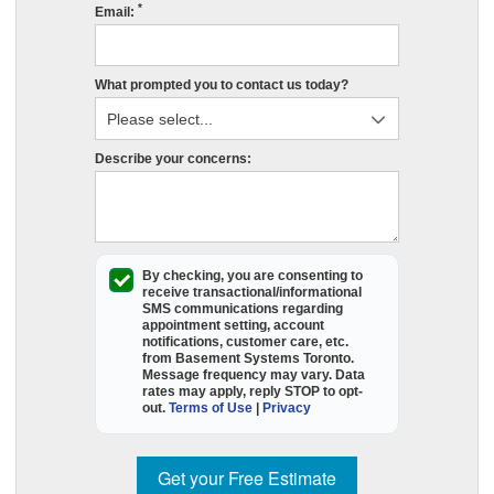
*
s
Email:
r
e
What prompted you to contact us today?
in
P
O
Describe your concerns:
p
fil
o
t
e
By checking, you are consenting to
receive
transactional/informational
f
SMS
communications regarding
appointment setting, account
a
notifications, customer care, etc.
B
from
Basement Systems Toronto
.
Message frequency may vary. Data
S
rates may apply,
reply STOP to opt-
T
out
.
Terms of Use
|
Privacy
wi
c
Get your Free Estimate
y