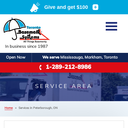
Home
SERVICES
Basement Waterproofing
In business since 1987
ABOUT US
Crawl Space Repair
Open Now
We serve
Mississauga, Markham, Toronto
Job Opportunities
OUR WORK
1-289-212-8986
Foundation Repair
Q&A
Reviews
SERVICE AREA
Air Purifier
Blog
Case Studies
SERVICE AREA
Meet the Team
Photo Gallery
FREE ESTIMATE
Affiliations
Home
»
Services in Peterborough, ON
Before & After
Refer
F
Contact Us For