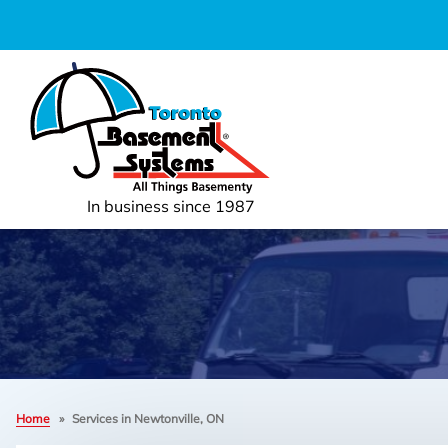
In business since 1987
Home
»
Services in Newtonville, ON