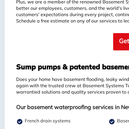
Plus, we are a member of the renowned Basement S
better our employees, customers, and the world's li
customers' expectations during every project, continui
Schedule a free estimate on any of our services to 
Get
Sump pumps & patented basement
Does your home have basement flooding, leaky windo
again with the trusted crew at Basement Systems T
warrantied solutions and quality services proven to
Our basement waterproofing services in New
French drain systems
Basem