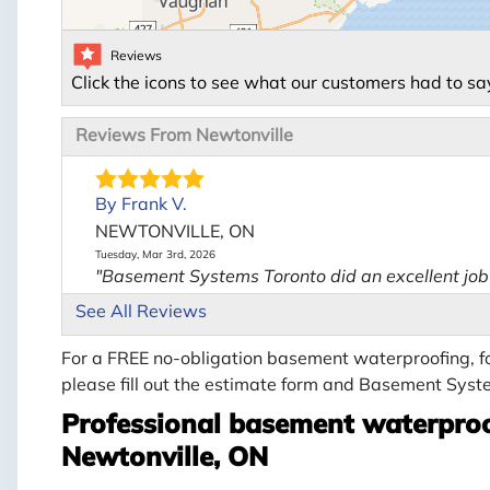
Reviews
Click the icons to see what our customers had to sa
Reviews From Newtonville
By Frank V.
NEWTONVILLE, ON
Tuesday, Mar 3rd, 2026
"Basement Systems Toronto did an excellent job f
View Details
See All Reviews
For a FREE no-obligation basement waterproofing, fo
please fill out the estimate form and Basement Syste
Professional basement waterproo
Newtonville, ON