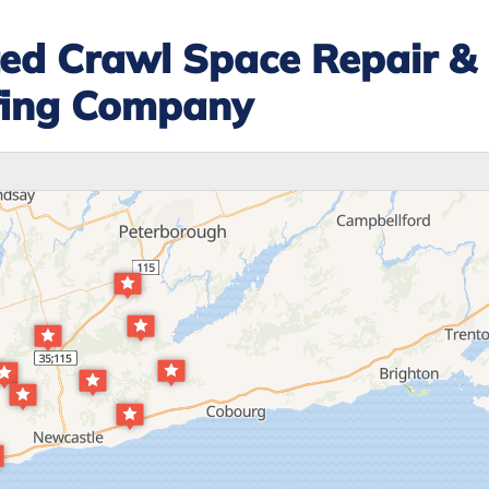
ted Crawl Space Repair &
fing Company