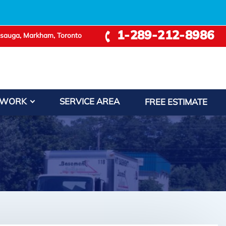
1-289-212-8986
ssauga, Markham, Toronto
 WORK
SERVICE AREA
FREE ESTIMATE