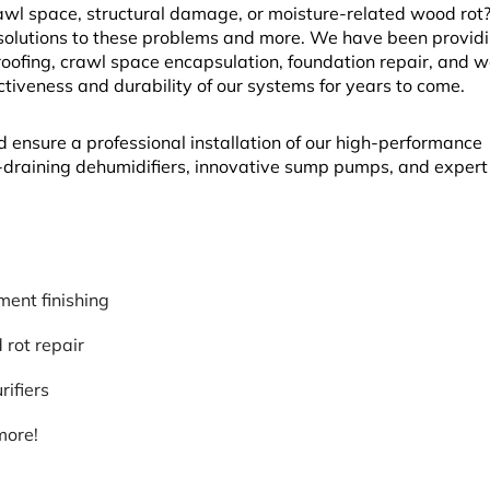
l space, structural damage, or moisture-related wood rot? 
solutions to these problems and more. We have been provid
fing, crawl space encapsulation, foundation repair, and w
ectiveness and durability of our systems for years to come.
d ensure a professional installation of our high-performance
lf-draining dehumidifiers, innovative sump pumps, and exper
ent finishing
rot repair
rifiers
more!