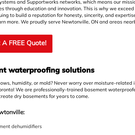
ystems and Supportworks networks, which means our missio
ves through education and innovation. This is why we exceed
ng to build a reputation for honesty, sincerity, and expertis
learn more. We proudly serve Newtonville, ON and areas near
 A FREE Quote!
 waterproofing solutions
ws, humidity, or mold? Never worry over moisture-related 
oronto! We are professionally-trained basement waterproof
 create dry basements for years to come.
tonville:
ent dehumidifiers