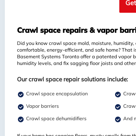
Get
Crawl space repairs & vapor barr
Did you know crawl space mold, moisture, humidity,
comfortable, energy-efficient, and safe home? That 
Basement Systems Toronto offer a patented vapor ba
humidity levels, and fix sagging floor joists and othe
Our crawl space repair solutions include:
Crawl space encapsulation
Crawl
Vapor barriers
Crawl
Crawl space dehumidifiers
And 