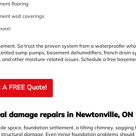
ent flooring
ent wall coverings
more!
asement. So trust the proven system from a waterproofer wh
ented sump pumps, basement dehumidifiers, french drain s
, and other moisture-related issues. Schedule a free baseme
 A FREE Quote!
al damage repairs in Newtonville, ON
ade space, foundation settlement, a tilting chimney, sagging f
f structural damage. Even minor foundation problems should