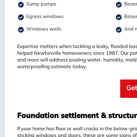
Sump pumps
Basem
Egress windows
Basem
Windows wells
And 
Expertise matters when tackling a leaky, flooded b
helped Newtonville homeowners since 1987. Our pat
and more will address pooling water, humidity, mold
waterproofing estimate today.
Get
Foundation settlement & structur
If your home has floor or wall cracks in the below-gr
sticking windows and doors, these are some signs o