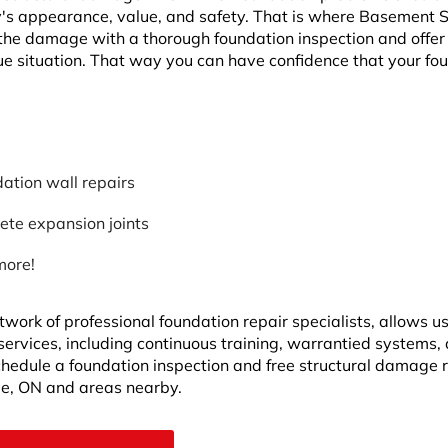
y's appearance, value, and safety. That is where Basement
the damage with a thorough foundation inspection and offer
ue situation. That way you can have confidence that your fo
ation wall repairs
ete expansion joints
more!
twork of professional foundation repair specialists, allows u
 services, including continuous training, warrantied systems,
Schedule a foundation inspection and free structural damage 
le, ON and areas nearby.