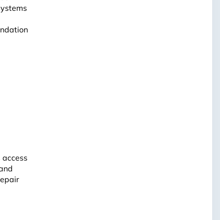
 Systems
undation
s access
 and
repair