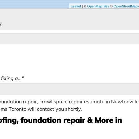
Leaflet
| ©
OpenMapTiles
©
OpenStreetMap c
y.
ixing a..."
undation repair, crawl space repair estimate in Newtonville
ms Toronto will contact you shortly.
fing, foundation repair & More in