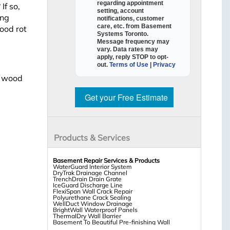
regarding appointment
If so,
setting, account
ing
notifications, customer
care, etc. from
Basement
ood rot
Systems Toronto
.
Message frequency may
vary. Data rates may
apply,
reply STOP to opt-
out
.
Terms of Use
|
Privacy
t wood
Get your Free Estimate
Products & Services
Basement Repair Services & Products
WaterGuard Interior System
DryTrak Drainage Channel
TrenchDrain Drain Grate
IceGuard Discharge Line
FlexiSpan Wall Crack Repair
Polyurethane Crack Sealing
WellDuct Window Drainage
BrightWall Waterproof Panels
ThermalDry Wall Barrier
Basement To Beautiful Pre-finishing Wall
Insulation Panels