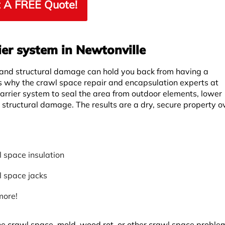
 A FREE Quote!
ier system in Newtonville
 and structural damage can hold you back from having a
is why the crawl space repair and encapsulation experts at
rrier system to seal the area from outdoor elements, lower
r structural damage. The results are a dry, secure property ov
 space insulation
 space jacks
more!