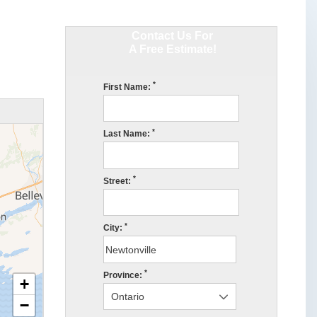
Contact Us For
A Free Estimate!
*
First Name:
*
Last Name:
*
Street:
*
City:
*
Province:
+
−