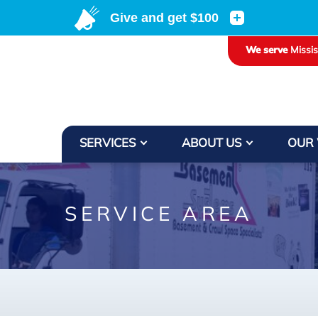
LOADING...
We serve
Missi
SERVICES
ABOUT US
OUR
SERVICE AREA