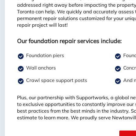
addressed right away before impacting the propert
Toronto can help. We quickly and accurately assess 
permanent repair solutions customized for your uniq
repair project will last!
Our foundation repair services include:
Foundation piers
Found
Wall anchors
Concr
Crawl space support posts
And 
Plus, our partnership with Supportworks, a global ne
to exclusive opportunities to constantly improve our
best practices from the best minds in the industry. 
estimate to learn more. We proudly serve Newtonvil