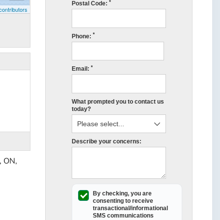
*
Postal Code:
ontributors
*
Phone:
*
Email:
What prompted you to contact us
today?
Describe your concerns:
, ON,
By checking, you are
consenting to receive
transactional/informational
SMS
communications