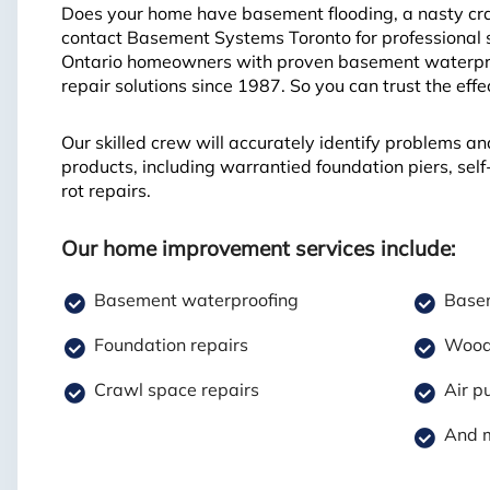
Does your home have basement flooding, a nasty craw
contact Basement Systems Toronto for professional 
Ontario homeowners with proven basement waterproo
repair solutions since 1987. So you can trust the eff
Our skilled crew will accurately identify problems an
products, including warrantied foundation piers, se
rot repairs.
Our home improvement services include:
Basement waterproofing
Basem
Foundation repairs
Wood 
Crawl space repairs
Air pu
And 