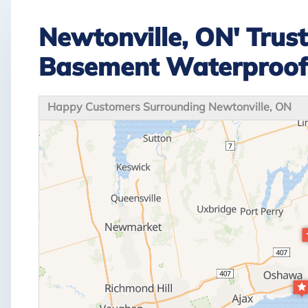
Newtonville, ON' Trus
Basement Waterproo
Happy Customers Surrounding Newtonville, ON