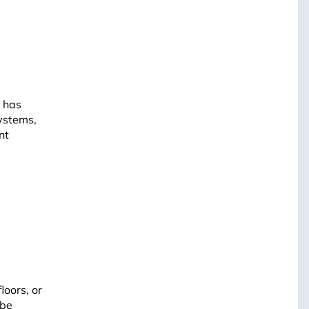
o has
ystems,
nt
loors, or
 be