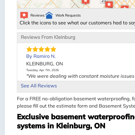
Reviews
Work Requests
Click the icons to see what our customers had to sa
Reviews From Kleinburg
By Ramiro N.
KLEINBURG, ON
Tuesday, Apr 7th, 2026
"We were dealing with constant moisture issues 
View Details
See All Reviews
For a FREE no-obligation basement waterproofing, fo
please fill out the estimate form and Basement Syste
Exclusive basement waterproofing
systems in Kleinburg, ON