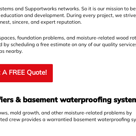
ems and Supportworks networks. So it is our mission to bet
 education and development. During every project, we strive
est, sincere, and expert reputation.
spaces, foundation problems, and moisture-related wood ro
by scheduling a free estimate on any of our quality service
as nearby.
 A FREE Quote!
iers & basement waterproofing syste
ows, mold growth, and other moisture-related problems by
sted crew provides a warrantied basement waterproofing s