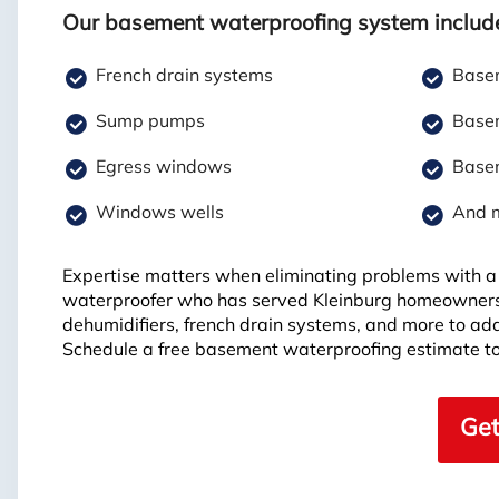
Our basement waterproofing system includ
French drain systems
Basem
Sump pumps
Basem
Egress windows
Basem
Windows wells
And 
Expertise matters when eliminating problems with a 
waterproofer who has served Kleinburg homeowners
dehumidifiers, french drain systems, and more to ad
Schedule a free basement waterproofing estimate to
Get