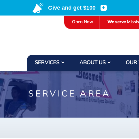
LOADING...
Open Now
We serve
Missi
SERVICES
ABOUT US
OUR
SERVICE AREA