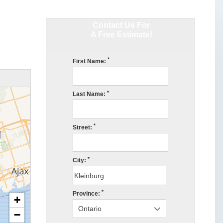
Contact Us For
A Free Estimate!
*
First Name:
*
Last Name:
*
Street:
*
City:
*
Province:
+
−