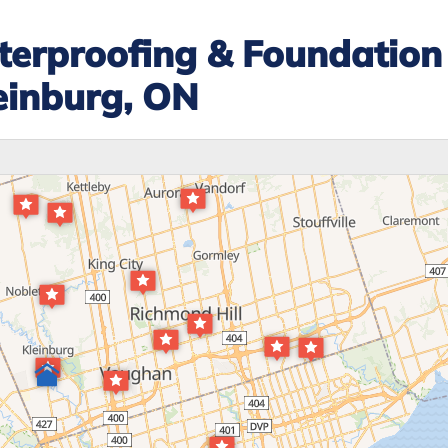
erproofing & Foundation
einburg, ON