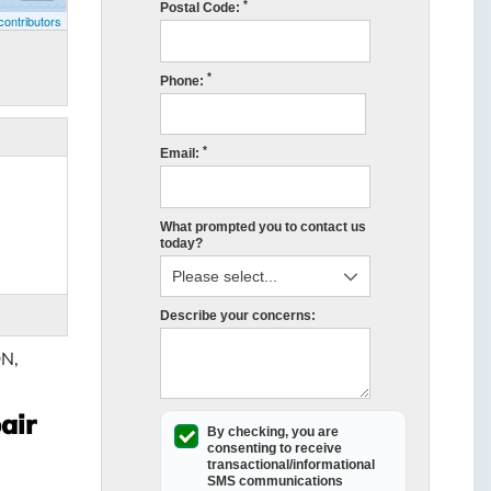
*
Postal Code:
ontributors
*
Phone:
*
Email:
What prompted you to contact us
today?
Describe your concerns:
ON,
air
By checking, you are
consenting to receive
transactional/informational
SMS
communications