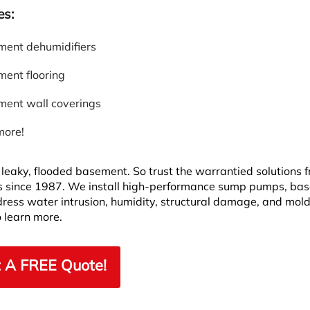
es:
ent dehumidifiers
ent flooring
ent wall coverings
more!
leaky, flooded basement. So trust the warrantied solutions 
 since 1987. We install high-performance sump pumps, ba
dress water intrusion, humidity, structural damage, and mold
 learn more.
 A FREE Quote!