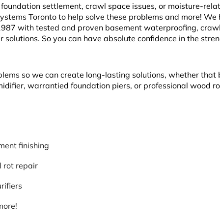
oundation settlement, crawl space issues, or moisture-rela
Systems Toronto to help solve these problems and more! We
1987 with tested and proven basement waterproofing, craw
r solutions. So you can have absolute confidence in the stre
blems so we can create long-lasting solutions, whether that 
ifier, warrantied foundation piers, or professional wood ro
ent finishing
rot repair
rifiers
more!