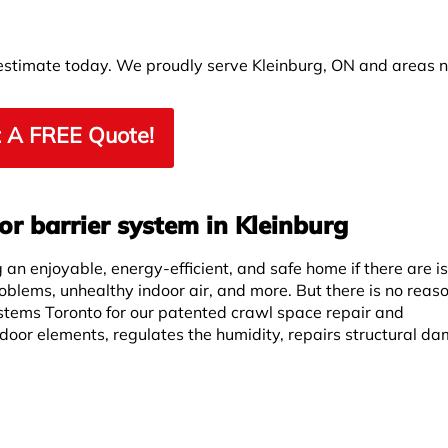
 estimate today. We proudly serve Kleinburg, ON and areas 
 A FREE Quote!
r barrier system in Kleinburg
an enjoyable, energy-efficient, and safe home if there are i
roblems, unhealthy indoor air, and more. But there is no reas
stems Toronto for our patented crawl space repair and
door elements, regulates the humidity, repairs structural d