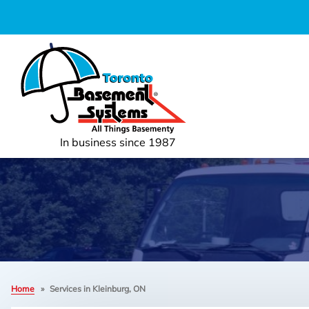
In business since 1987
Home
»
Services in Kleinburg, ON