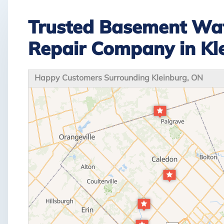
Trusted Basement Wat
Repair Company in Kl
Happy Customers Surrounding Kleinburg, ON