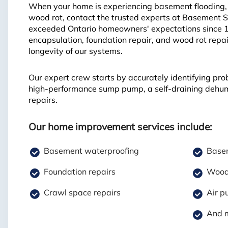
When your home is experiencing basement flooding, f
wood rot, contact the trusted experts at Basement 
exceeded Ontario homeowners' expectations since 
encapsulation, foundation repair, and wood rot repai
longevity of our systems.
Our expert crew starts by accurately identifying pro
high-performance sump pump, a self-draining dehumid
repairs.
Our home improvement services include:
Basement waterproofing
Basem
Foundation repairs
Wood 
Crawl space repairs
Air pu
And 