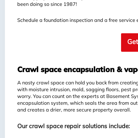
been doing so since 1987!
Schedule a foundation inspection and a free service
Get
Crawl space encapsulation & vapo
A nasty crawl space can hold you back from creating 
with moisture intrusion, mold, sagging floors, pest p
worry. You can count on the experts at Basement Sy
encapsulation system, which seals the area from out
and creates a drier, more secure property overall.
Our crawl space repair solutions include: