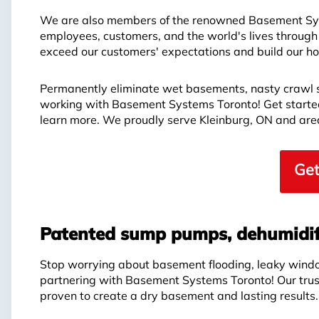
We are also members of the renowned Basement Syst
employees, customers, and the world's lives through
exceed our customers' expectations and build our hon
Permanently eliminate wet basements, nasty crawl 
working with Basement Systems Toronto! Get started 
learn more. We proudly serve Kleinburg, ON and are
Get
Patented sump pumps, dehumidif
Stop worrying about basement flooding, leaky wind
partnering with Basement Systems Toronto! Our tru
proven to create a dry basement and lasting results.