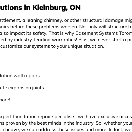
utions in Kleinburg, ON
ettlement, a leaning chimney, or other structural damage mi
pairs before these problems worsen. Not only will structura
 also impact its safety. That is why Basement Systems Toron
ed by industry-leading warranties! Plus, we never start a pr
customize our systems to your unique situation.
ation wall repairs
ete expansion joints
more!
pert foundation repair specialists, we have exclusive acces
ons proven by the best minds in the industry. So, whether yo
tion heave, we can address these issues and more. In fact, w