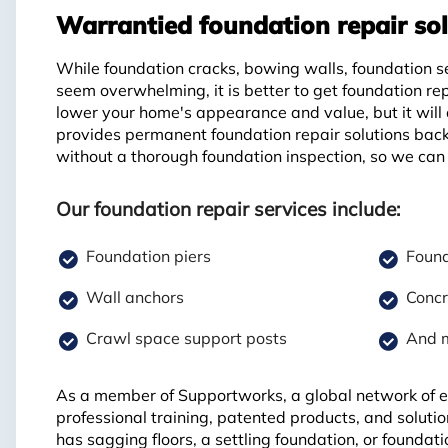
Warrantied foundation repair sol
While foundation cracks, bowing walls, foundation s
seem overwhelming, it is better to get foundation re
lower your home's appearance and value, but it will
provides permanent foundation repair solutions back
without a thorough foundation inspection, so we can 
Our foundation repair services include:
Foundation piers
Found
Wall anchors
Concr
Crawl space support posts
And 
As a member of Supportworks, a global network of ex
professional training, patented products, and soluti
has sagging floors, a settling foundation, or founda