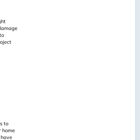
ght
l damage
to
oject
s to
ur home
e have