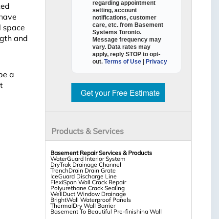
regarding appointment
ted
setting, account
 have
notifications, customer
care, etc. from
Basement
l space
Systems Toronto
.
ngth and
Message frequency may
vary. Data rates may
apply,
reply STOP to opt-
out
.
Terms of Use
|
Privacy
be a
t
Get your Free Estimate
Products & Services
Basement Repair Services & Products
WaterGuard Interior System
DryTrak Drainage Channel
TrenchDrain Drain Grate
IceGuard Discharge Line
FlexiSpan Wall Crack Repair
Polyurethane Crack Sealing
WellDuct Window Drainage
BrightWall Waterproof Panels
ThermalDry Wall Barrier
Basement To Beautiful Pre-finishing Wall
Insulation Panels