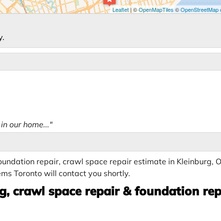
Leaflet
| ©
OpenMapTiles
©
OpenStreetMap c
y.
in our home..."
undation repair, crawl space repair estimate in Kleinburg, 
ms Toronto will contact you shortly.
, crawl space repair & foundation rep