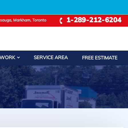
1-289-212-6204
ssauga, Markham, Toronto
 WORK
SERVICE AREA
FREE ESTIMATE