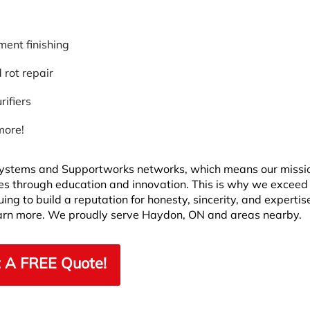
ent finishing
rot repair
rifiers
more!
ystems and Supportworks networks, which means our missio
ves through education and innovation. This is why we exceed
ng to build a reputation for honesty, sincerity, and expertis
learn more. We proudly serve Haydon, ON and areas nearby.
 A FREE Quote!