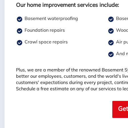
Our home improvement services include:
Basement waterproofing
Basem
Foundation repairs
Wood 
Crawl space repairs
Air pu
And 
Plus, we are a member of the renowned Basement S
better our employees, customers, and the world's li
customers' expectations during every project, continui
Schedule a free estimate on any of our services to 
Get