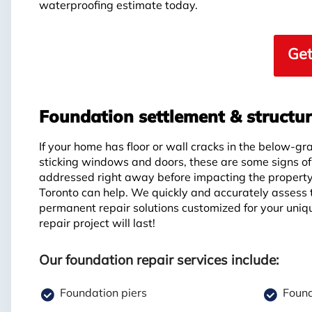
waterproofing estimate today.
Get
Foundation settlement & structu
If your home has floor or wall cracks in the below-gr
sticking windows and doors, these are some signs o
addressed right away before impacting the propert
Toronto can help. We quickly and accurately assess 
permanent repair solutions customized for your uniq
repair project will last!
Our foundation repair services include:
Foundation piers
Found