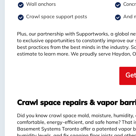
Wall anchors
Concr
Crawl space support posts
And 
Plus, our partnership with Supportworks, a global ne
to exclusive opportunities to constantly improve our
best practices from the best minds in the industry. 
estimate to learn more. We proudly serve Haydon, 
Get
Crawl space repairs & vapor barr
Did you know crawl space mold, moisture, humidity,
comfortable, energy-efficient, and safe home? That 
Basement Systems Toronto offer a patented vapor ba
humidity levels, and fix sagging floor joists and othe