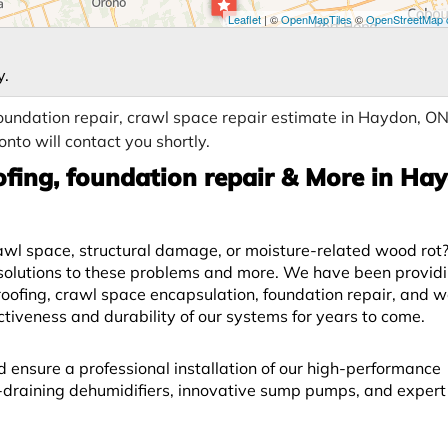
Leaflet
| ©
OpenMapTiles
©
OpenStreetMap c
y.
oundation repair, crawl space repair estimate in Haydon, ON
nto will contact you shortly.
fing, foundation repair & More in Ha
l space, structural damage, or moisture-related wood rot? 
solutions to these problems and more. We have been provid
fing, crawl space encapsulation, foundation repair, and w
ectiveness and durability of our systems for years to come.
d ensure a professional installation of our high-performance
lf-draining dehumidifiers, innovative sump pumps, and exper