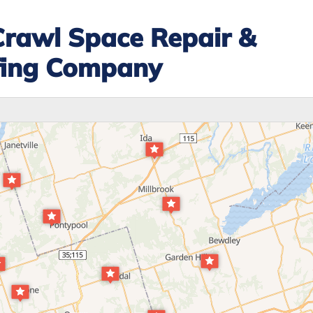
Crawl Space Repair &
fing Company