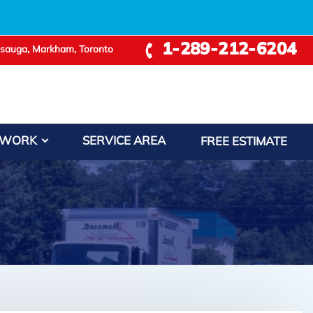
1-289-212-6204
ssauga, Markham, Toronto
 WORK
SERVICE AREA
FREE ESTIMATE