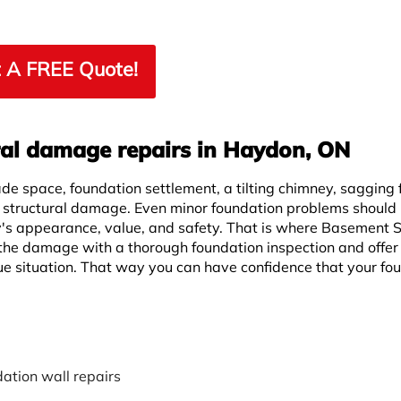
 A FREE Quote!
ral damage repairs in Haydon, ON
ade space, foundation settlement, a tilting chimney, sagging f
f structural damage. Even minor foundation problems should
y's appearance, value, and safety. That is where Basement
the damage with a thorough foundation inspection and offer
ue situation. That way you can have confidence that your fo
ation wall repairs