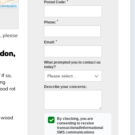
*
Postal Code:
ontributors
*
Phone:
, please
*
Email:
ydon,
What prompted you to contact us
today?
If so,
ing
Describe your concerns:
ood rot
t wood
By checking, you are
consenting to receive
transactional/informational
SMS
communications