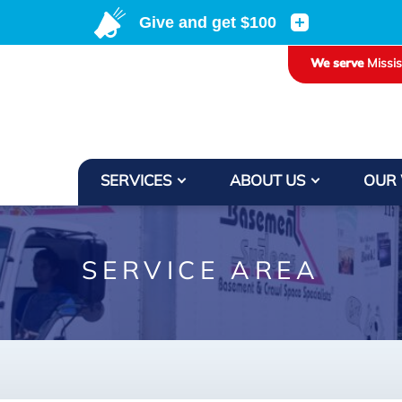
LOADING...
We serve
Missi
SERVICES
ABOUT US
OUR
SERVICE AREA