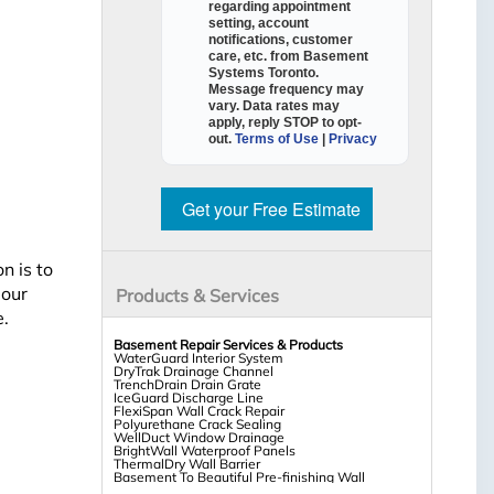
regarding appointment
setting, account
notifications, customer
care, etc. from
Basement
Systems Toronto
.
Message frequency may
vary. Data rates may
apply,
reply STOP to opt-
out
.
Terms of Use
|
Privacy
Get your Free Estimate
n is to
 our
Products & Services
e.
Basement Repair Services & Products
WaterGuard Interior System
DryTrak Drainage Channel
TrenchDrain Drain Grate
IceGuard Discharge Line
FlexiSpan Wall Crack Repair
Polyurethane Crack Sealing
WellDuct Window Drainage
BrightWall Waterproof Panels
ThermalDry Wall Barrier
Basement To Beautiful Pre-finishing Wall
Insulation Panels