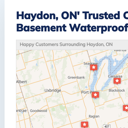
Haydon, ON' Trusted 
Basement Waterproo
Happy Customers Surrounding Haydon, ON