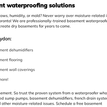
 waterproofing solutions
ws, humidity, or mold? Never worry over moisture-related 
oronto! We are professionally-trained basement waterproof
 create dry basements for years to come.
ydon:
ent dehumidifiers
ent flooring
ent wall coverings
more!
asement. So trust the proven system from a waterproofer wh
d sump pumps, basement dehumidifiers, french drain syste
d other moisture-related issues. Schedule a free basement