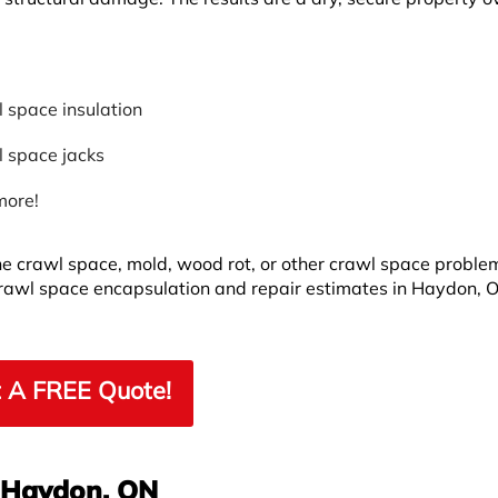
 space insulation
 space jacks
more!
he crawl space, mold, wood rot, or other crawl space proble
crawl space encapsulation and repair estimates in Haydon, 
 A FREE Quote!
n Haydon, ON