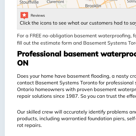
Reviews
Click the icons to see what our customers had to sa
For a FREE no-obligation basement waterproofing, f
fill out the estimate form and Basement Systems Toro
Professional basement waterproo
ON
Does your home have basement flooding, a nasty craw
contact Basement Systems Toronto for professional 
Ontario homeowners with proven basement waterproo
repair solutions since 1987. So you can trust the eff
Our skilled crew will accurately identify problems an
products, including warrantied foundation piers, se
rot repairs.