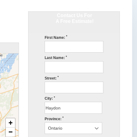
Contact Us For
A Free Estimate!
*
First Name:
*
Last Name:
*
Street:
*
City:
*
Province:
+
−