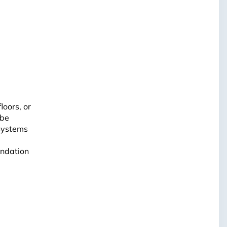
loors, or
 be
 Systems
undation