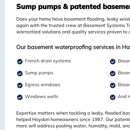
Sump pumps & patented basement
Does your home have basement flooding, leaky windo
again with the trusted crew at Basement Systems T
warrantied solutions and quality services proven to
Our basement waterproofing services in Ha
French drain systems
Basem
Sump pumps
Basem
Egress windows
Basem
Windows wells
And 
Expertise matters when tackling a leaky, flooded b
helped Haydon homeowners since 1987. Our patente
more will address pooling water, humidity, mold, an