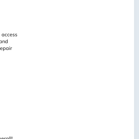
s access
 and
repair
erall!