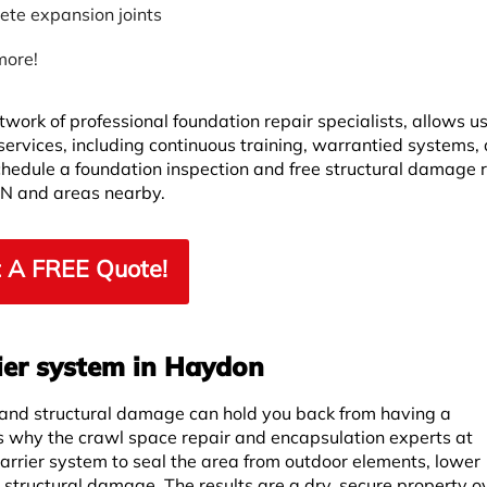
ete expansion joints
more!
twork of professional foundation repair specialists, allows u
 services, including continuous training, warrantied systems,
Schedule a foundation inspection and free structural damage 
ON and areas nearby.
 A FREE Quote!
ier system in Haydon
 and structural damage can hold you back from having a
is why the crawl space repair and encapsulation experts at
rrier system to seal the area from outdoor elements, lower
r structural damage. The results are a dry, secure property ov