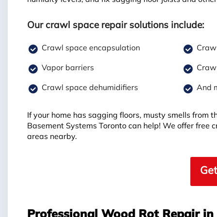
Our crawl space repair solutions include:
Crawl space encapsulation
Crawl
Vapor barriers
Crawl
Crawl space dehumidifiers
And 
If your home has sagging floors, musty smells from t
Basement Systems Toronto can help! We offer free 
areas nearby.
Get
Professional Wood Rot Repair i