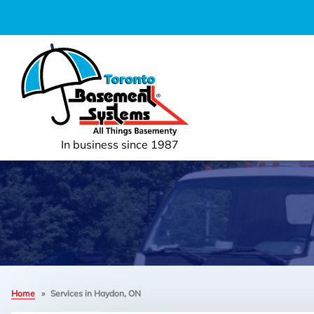
In business since 1987
Home
»
Services in Haydon, ON