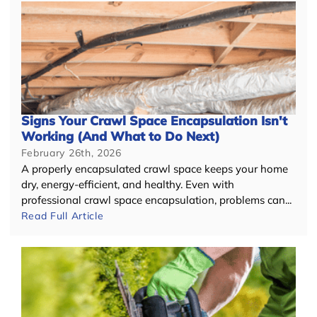
Signs Your Crawl Space Encapsulation Isn't
Working (And What to Do Next)
February 26th, 2026
A properly encapsulated crawl space keeps your home
dry, energy-efficient, and healthy. Even with
professional crawl space encapsulation, problems can...
Read Full Article