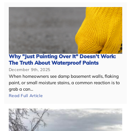
Why "Just Painting Over It" Doesn't Work:
The Truth About Waterproof Paints
December 9th, 2025
When homeowners see damp basement walls, flaking
paint, or small moisture stains, a common reaction is to
grab a can...
Read Full Article