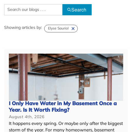
Search
Showing articles by:
Elyse Sauriol
I Only Have Water in My Basement Once a
Year. Is It Worth Fixing?
August 4th, 2026
It happens every spring. Or maybe only after the biggest
storm of the year. For many homeowners, basement