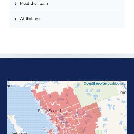
Meet the Team
Affiliations
©
OpenStreetMap contributors