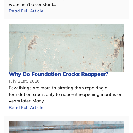
water isn't a constant...
Read Full Article
Why Do Foundation Cracks Reappear?
July 21st, 2026
Few things are more frustrating than repairing a
foundation crack, only to notice it reopening months or
years later. Many...
Read Full Article