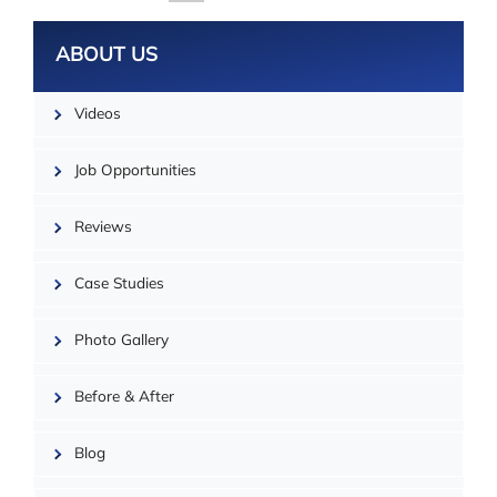
ABOUT US
Videos
Job Opportunities
Reviews
Case Studies
Photo Gallery
| ©
OpenMapTiles
Before & After
Blog