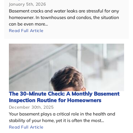
January 5th, 2026
Basement cracks and water leaks are stressful for any
homeowner. In townhouses and condos, the situation
can be even more...
Read Full Article
The 30-Minute Check: A Monthly Basement
Inspection Routine for Homeowners
December 30th, 2025
Your basement plays a critical role in the health and
stability of your home, yet it is often the most...
Read Full Article