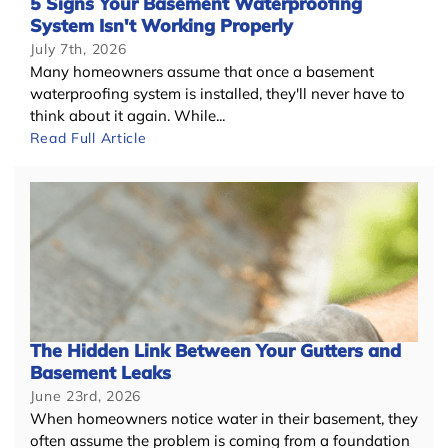
5 Signs Your Basement Waterproofing
System Isn't Working Properly
July 7th, 2026
Many homeowners assume that once a basement
waterproofing system is installed, they'll never have to
think about it again. While...
Read Full Article
The Hidden Link Between Your Gutters and
Basement Leaks
June 23rd, 2026
When homeowners notice water in their basement, they
often assume the problem is coming from a foundation