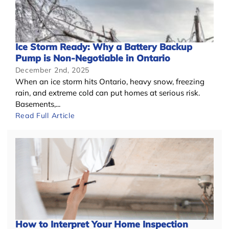
Ice Storm Ready: Why a Battery Backup
Pump is Non-Negotiable in Ontario
December 2nd, 2025
When an ice storm hits Ontario, heavy snow, freezing
rain, and extreme cold can put homes at serious risk.
Basements,...
Read Full Article
How to Interpret Your Home Inspection