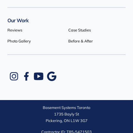
Our Work
Reviews
Case Studies
Photo Gallery
Before & After
Basement Systems Toronto
1735 Bayly St
Pickering, ON L1W 3G7
Contractor ID: T85-5471503